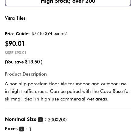
High Stock; over 200
Herring
Love
Multicolour
Vitra Tiles
It Or
Plank
List
$77 to $94 per m2
Price Guide:
Metallic
It
$90.01
Brick
$90.01
Browns
Marble
Bond
(You save
$13.50
)
Look
Tiles
Charcoal
Product Description
Other
A non slip porcelain floor tile for indoor and outdoor use
Metal
Black
in high traffic areas. Can be paired with the Cove Base for
Look
skirting. Ideal in high use commercial wet areas.
Tiles
Other
Nominal Size
:
200X200
?
Mosaic
Decorative
Faces
:
1
?
Tiles
Tiles