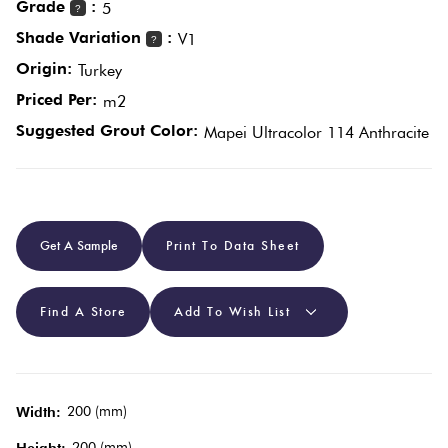
Grade
:
5
?
Shade Variation
:
V1
?
Plain
Red
Origin:
Turkey
Tiles
Priced Per:
m2
Suggested Grout Color:
Mapei Ultracolor 114 Anthracite
Pool
Tiles
Porcelain
Get A Sample
Print To Data Sheet
Pavers
Find A Store
Add To Wish List
Stone
Look
Tiles
200 (mm)
Width:
Subway
200 (mm)