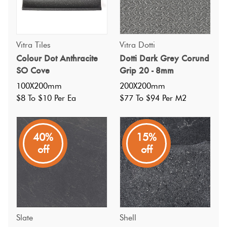
Vitra Tiles
Vitra Dotti
Colour Dot Anthracite
Dotti Dark Grey Corund
SO Cove
Grip 20 - 8mm
100X200mm
200X200mm
$8 To $10 Per Ea
$77 To $94 Per M2
40%
15%
off
off
Slate
Shell