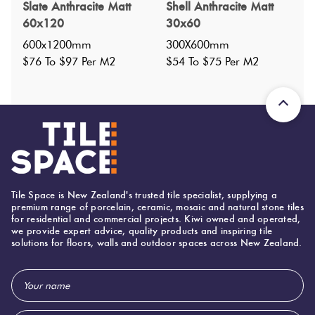
Specifications
Slate Anthracite Matt
Shell Anthracite Matt
60x120
30x60
Nominal Size
:
200X200
?
600x1200mm
300X600mm
Faces
:
1
$76 To $97 Per M2
$54 To $75 Per M2
?
Grade
:
5
?
Shade Variation
:
V1
?
Origin:
Turkey
Priced Per:
m2
Suggested Grout Color:
Mapei Ultracolor 114 Anthracite
Tile Space is New Zealand's trusted tile specialist, supplying a
premium range of porcelain, ceramic, mosaic and natural stone tiles
for residential and commercial projects. Kiwi owned and operated,
200 (mm)
Width:
we provide expert advice, quality products and inspiring tile
solutions for floors, walls and outdoor spaces across New Zealand.
200 (mm)
Height:
8 (mm)
Thickness:
Email
Address