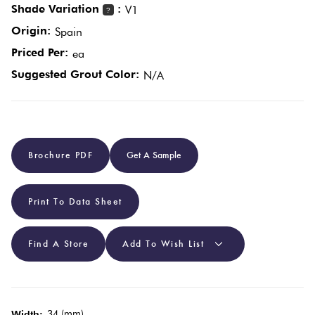
Shade Variation
:
V1
?
Origin:
Spain
Plain
Red
Priced Per:
ea
Tiles
Suggested Grout Color:
N/A
Pool
Tiles
Brochure PDF
Get A Sample
Porcelain
Pavers
Print To Data Sheet
Stone
Look
Find A Store
Add To Wish List
Tiles
Subway
34 (mm)
Width: