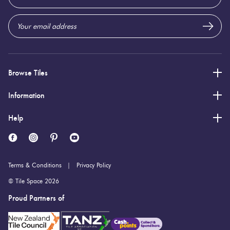
Address
Browse Tiles
Information
Help
Terms & Conditions
Privacy Policy
© Tile Space 2026
Proud Partners of