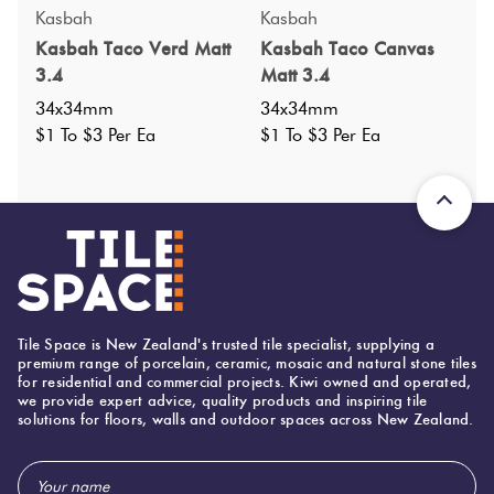
Specifications
Kasbah
Kasbah
Kasbah Taco Verd Matt
Kasbah Taco Canvas
Nominal Size
:
34x34
?
3.4
Matt 3.4
Faces
:
0
?
34x34mm
34x34mm
Grade
:
$1 To $3 Per Ea
$1 To $3 Per Ea
4
?
Shade Variation
:
V1
?
Origin:
Spain
Priced Per:
ea
Suggested Grout Color:
N/A
Tile Space is New Zealand's trusted tile specialist, supplying a
34 (mm)
Width:
premium range of porcelain, ceramic, mosaic and natural stone tiles
for residential and commercial projects. Kiwi owned and operated,
34 (mm)
Height:
we provide expert advice, quality products and inspiring tile
solutions for floors, walls and outdoor spaces across New Zealand.
8 (mm)
Thickness:
Email