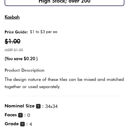
High Stock; over 200
Herring
Love
Multicolour
Kasbah
It Or
Plank
List
$1 to $3 per ea
Price Guide:
Metallic
It
$1.00
Brick
$1.00
Browns
Marble
Bond
(You save
$0.20
)
Look
Tiles
Charcoal
Product Description
Other
The design nature of these tiles can be mixed and matched
Metal
Black
together or used separately.
Look
Tiles
Other
Nominal Size
:
34x34
?
Faces
:
0
?
Mosaic
Decorative
Grade
:
4
?
Tiles
Tiles