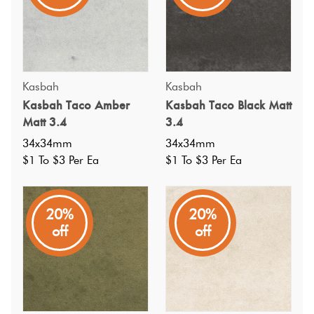
Kasbah
Kasbah
Kasbah Taco Amber
Kasbah Taco Black Matt
Matt 3.4
3.4
34x34mm
34x34mm
$1 To $3 Per Ea
$1 To $3 Per Ea
20%
20%
off
off