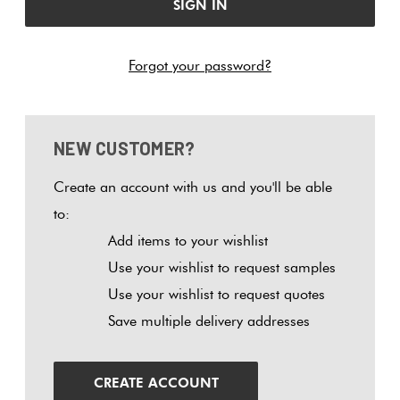
Tiles
Tiles
Japanese
Terracotta
By
Pools
Fishscal
Tiles
Colour
Forgot your password?
Concrete
Bright
Tiles
Look
Colours
By
Blog
Hexagon
Tiles
Shape
NEW CUSTOMER?
Burgandy
Tiles
Decorative
DIY
By
Diamon
Create an account with us and you'll be able
Tiles
Info
Green
Finish
to:
Tiles
Add items to your wishlist
Encaustic
Circles
Blue
By
Use your wishlist to request samples
Look
+
Size
Use your wishlist to request quotes
Tiles
Penny
Greys
Save multiple delivery addresses
Rounds
Clearance
Handmade
Metallic
Look Tiles
Chevron
CREATE ACCOUNT
Tiles