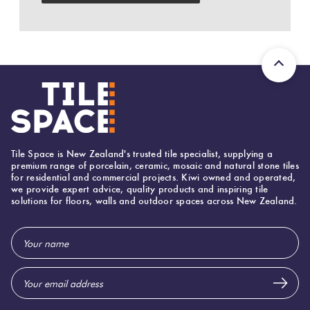
Herring
Love
Multicolour
It Or
Plank
List
Metallic
It
Brick
Browns
Marble
Bond
Look
Tile Space is New Zealand's trusted tile specialist, supplying a
Tiles
Charcoal
premium range of porcelain, ceramic, mosaic and natural stone tiles
for residential and commercial projects. Kiwi owned and operated,
Other
we provide expert advice, quality products and inspiring tile
solutions for floors, walls and outdoor spaces across New Zealand.
Metal
Black
Look
Email
Tiles
Other
Address
Mosaic
Decorative
Tiles
Tiles