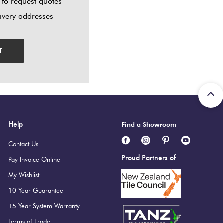
 to request quotes
livery addresses
T
Help
Find a Showroom
Contact Us
Proud Partners of
Pay Invoice Online
My Wishlist
10 Year Guarantee
15 Year System Warranty
Terms of Trade