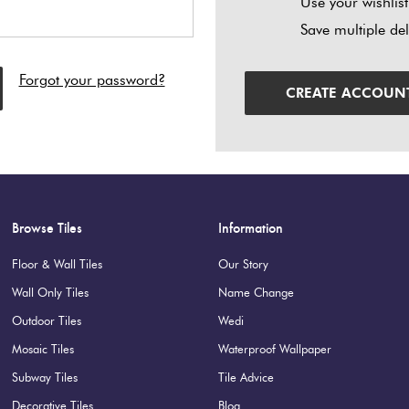
Use your wishlist
Save multiple de
Forgot your password?
CREATE ACCOUN
Browse Tiles
Information
Floor & Wall Tiles
Our Story
Wall Only Tiles
Name Change
Outdoor Tiles
Wedi
Mosaic Tiles
Waterproof Wallpaper
Subway Tiles
Tile Advice
Decorative Tiles
Blog