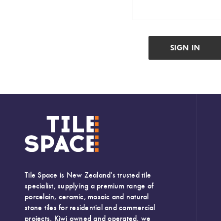
Tiles
Japanese
By
Pools
Tiles
Colour
Tiles
By
Blog
Shape
Tiles
DIY
By
Info
Finish
Tiles
By
Size
Tile Space is New Zealand's trusted tile
specialist, supplying a premium range of
porcelain, ceramic, mosaic and natural
Clearance
stone tiles for residential and commercial
projects. Kiwi owned and operated, we