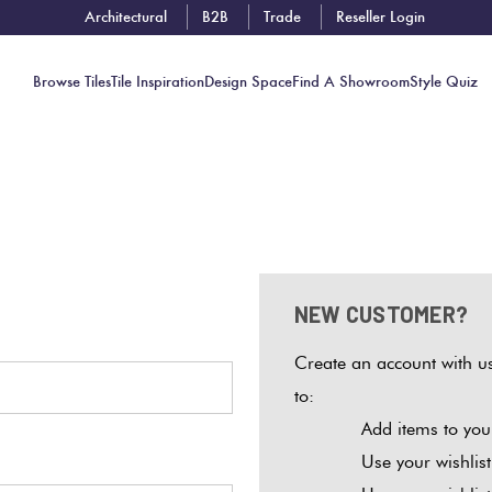
Architectural
B2B
Trade
Reseller Login
Browse Tiles
Tile Inspiration
Design Space
Find A Showroom
Style Quiz
Contact
Showrooms
Near You
NEW CUSTOMER?
Book
Free
Create an account with us
Tile
to:
Consult
Add items to your
Use your wishlis