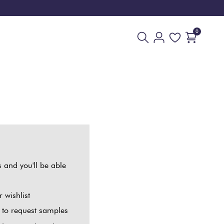
0
 and you'll be able
 wishlist
t to request samples