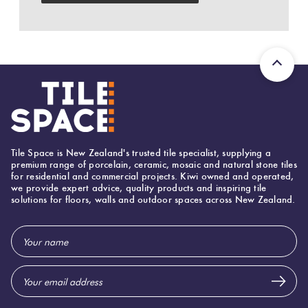
Plank
Love
Multicolour
It Or
List
Brick
Metallic
It
Bond
Browns
Marble
Other
Look
Tile Space is New Zealand's trusted tile specialist, supplying a
Tiles
Charcoal
premium range of porcelain, ceramic, mosaic and natural stone tiles
for residential and commercial projects. Kiwi owned and operated,
we provide expert advice, quality products and inspiring tile
solutions for floors, walls and outdoor spaces across New Zealand.
Metal
Black
Look
Email
Tiles
Other
Address
Mosaic
Decorative
Tiles
Tiles