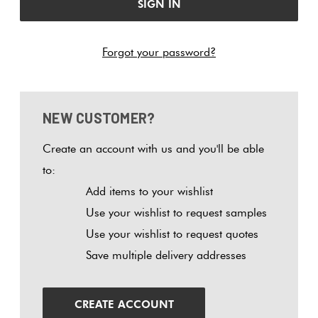
Tiles
Tiles
Japanese
Terracotta
By
Pools
Tiles
Colour
Hexagon
Forgot your password?
Concrete
Bright
Tiles
Look
Colours
By
Blog
Tiles
Shape
Diamon
NEW CUSTOMER?
Burgandy
Tiles
Decorative
DIY
By
Create an account with us and you'll be able
Tiles
Info
Circles
Green
Finish
to:
+
Tiles
Add items to your wishlist
Encaustic
Penny
Blue
By
Use your wishlist to request samples
Look
Rounds
Size
Use your wishlist to request quotes
Tiles
Greys
Save multiple delivery addresses
Chevron
Clearance
Handmade
Herring
Metallic
Look Tiles
CREATE ACCOUNT
Tiles