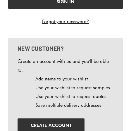
Tiles
Tiles
Japanese
Terracotta
By
Pools
Fishscal
Tiles
Colour
Forgot your password?
Concrete
Bright
Tiles
Look
Colours
By
Blog
Hexagon
Tiles
Shape
NEW CUSTOMER?
Burgandy
Tiles
Decorative
DIY
By
Diamon
Create an account with us and you'll be able
Tiles
Info
Green
Finish
to:
Tiles
Add items to your wishlist
Encaustic
Circles
Blue
By
Use your wishlist to request samples
Look
+
Size
Use your wishlist to request quotes
Tiles
Penny
Greys
Save multiple delivery addresses
Rounds
Clearance
Handmade
Metallic
Look Tiles
Chevron
CREATE ACCOUNT
Tiles