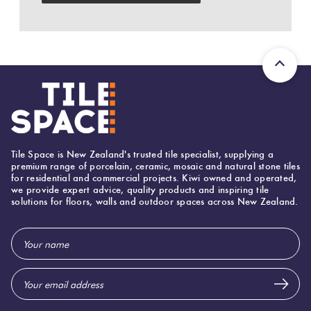
Herring
Love
Multicolour
It Or
Plank
List
Metallic
It
Brick
Browns
Marble
Bond
Look
Tile Space is New Zealand's trusted tile specialist, supplying a
Tiles
Charcoal
premium range of porcelain, ceramic, mosaic and natural stone tiles
for residential and commercial projects. Kiwi owned and operated,
Other
we provide expert advice, quality products and inspiring tile
solutions for floors, walls and outdoor spaces across New Zealand.
Metal
Black
Look
Email
Tiles
Other
Address
Mosaic
Decorative
Tiles
Tiles