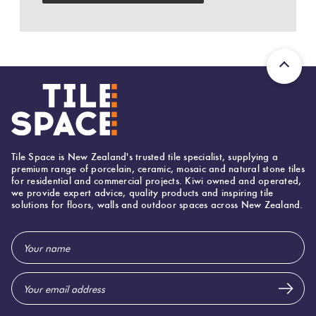
Love
Plank
Multicolour
It Or
List
Metallic
It
Brick
Bond
Browns
Marble
Look
Tile Space is New Zealand's trusted tile specialist, supplying a
Other
Tiles
Charcoal
premium range of porcelain, ceramic, mosaic and natural stone tiles
for residential and commercial projects. Kiwi owned and operated,
we provide expert advice, quality products and inspiring tile
solutions for floors, walls and outdoor spaces across New Zealand.
Metal
Black
Look
Email
Tiles
Other
Address
Mosaic
Decorative
Tiles
Tiles