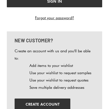
Tiles
Fishscal
Tiles
Japanese
Terracotta
By
Pools
Tiles
Colour
Forgot your password?
Concrete
Bright
Tiles
Hexagon
Look
Colours
By
Blog
Tiles
Shape
NEW CUSTOMER?
Burgandy
Tiles
Diamon
Decorative
DIY
By
Create an account with us and you'll be able
Tiles
Info
Green
Finish
to:
Circles
Tiles
Add items to your wishlist
Encaustic
+
Blue
By
Use your wishlist to request samples
Look
Penny
Size
Use your wishlist to request quotes
Tiles
Rounds
Greys
Save multiple delivery addresses
Clearance
Handmade
Chevron
Metallic
Look Tiles
Herring
CREATE ACCOUNT
Tiles