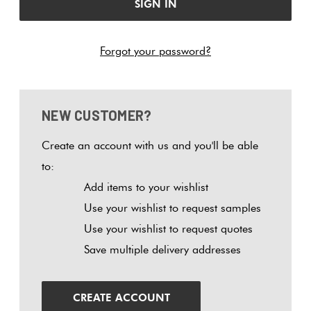
Tiles
Tiles
Japanese
Terracotta
By
Pools
Fishscal
Tiles
Colour
Forgot your password?
Concrete
Bright
Tiles
Look
Colours
By
Blog
Hexagon
Tiles
Shape
NEW CUSTOMER?
Burgandy
Tiles
Decorative
DIY
By
Diamon
Create an account with us and you'll be able
Tiles
Info
Green
Finish
to:
Tiles
Add items to your wishlist
Encaustic
Circles
Blue
By
Use your wishlist to request samples
Look
+
Size
Use your wishlist to request quotes
Tiles
Penny
Greys
Save multiple delivery addresses
Rounds
Clearance
Handmade
Metallic
Look Tiles
Chevron
CREATE ACCOUNT
Tiles