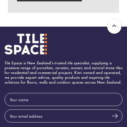
Herring
Love
Multicolour
It Or
Plank
List
Metallic
It
Brick
Browns
Marble
Bond
Look
Tile Space is New Zealand's trusted tile specialist, supplying a
Tiles
Charcoal
premium range of porcelain, ceramic, mosaic and natural stone tiles
for residential and commercial projects. Kiwi owned and operated,
Other
we provide expert advice, quality products and inspiring tile
solutions for floors, walls and outdoor spaces across New Zealand.
Metal
Black
Look
Email
Tiles
Other
Address
Mosaic
Decorative
Tiles
Tiles