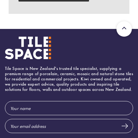
Herring
Love
Multicolour
It Or
Plank
List
Metallic
It
Brick
Browns
Marble
Bond
Look
Tile Space is New Zealand's trusted tile specialist, supplying a
Tiles
Charcoal
premium range of porcelain, ceramic, mosaic and natural stone tiles
for residential and commercial projects. Kiwi owned and operated,
Other
we provide expert advice, quality products and inspiring tile
solutions for floors, walls and outdoor spaces across New Zealand.
Metal
Black
Look
Email
Tiles
Other
Address
Mosaic
Decorative
Tiles
Tiles