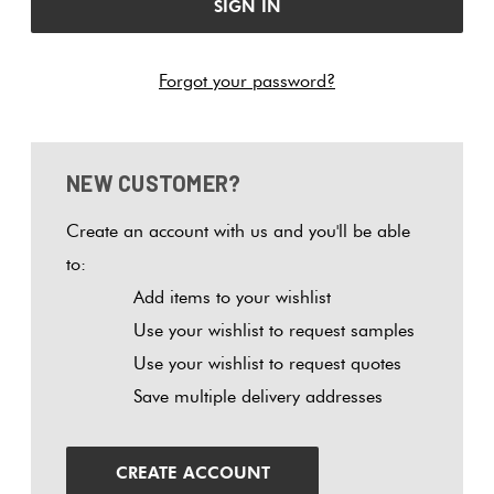
Tiles
Tiles
Japanese
Terracotta
By
Pools
Fishscal
Tiles
Colour
Forgot your password?
Concrete
Bright
Tiles
Look
Colours
By
Blog
Hexagon
Tiles
Shape
NEW CUSTOMER?
Burgandy
Tiles
Decorative
DIY
By
Diamon
Create an account with us and you'll be able
Tiles
Info
Green
Finish
to:
Tiles
Add items to your wishlist
Encaustic
Circles
Blue
By
Use your wishlist to request samples
Look
+
Size
Use your wishlist to request quotes
Tiles
Penny
Greys
Save multiple delivery addresses
Rounds
Clearance
Handmade
Metallic
Look Tiles
Chevron
CREATE ACCOUNT
Tiles