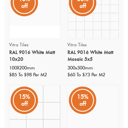
and white checker with the RAL 1500 Black Matt 15. Soft
off
off
cushioned edge.
Vitra Tiles
Vitra Tiles
RAL 9016 White Matt
RAL 9016 White Matt
10x20
Mosaic 5x5
100X200mm
300x300mm
$85 To $98 Per M2
$60 To $73 Per M2
15%
15%
off
off