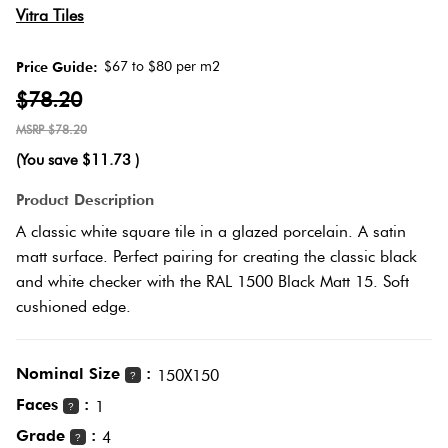
Herring
Vitra Tiles
Love
Multicolour
It Or
$67 to $80 per m2
Price Guide:
Plank
List
$78.20
Metallic
It
$78.20
Brick
(You save
$11.73
)
Browns
Marble
Bond
Product Description
Look
A classic white square tile in a glazed porcelain. A satin
Tiles
Charcoal
matt surface. Perfect pairing for creating the classic black
Other
and white checker with the RAL 1500 Black Matt 15. Soft
Metal
Black
cushioned edge.
Look
Tiles
Other
Nominal Size
:
150X150
?
Faces
:
1
?
Mosaic
Decorative
Grade
:
4
Tiles
?
Tiles