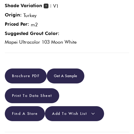
Shade Variation
:
V1
?
Origin:
Plain
Turkey
Red
Tiles
Priced Per:
m2
Suggested Grout Color:
Pool
Mapei Ultracolor 103 Moon White
Tiles
Porcelain
Brochure PDF
Get A Sample
Pavers
Stone
Print To Data Sheet
Look
Tiles
Find A Store
Add To Wish List
Subway