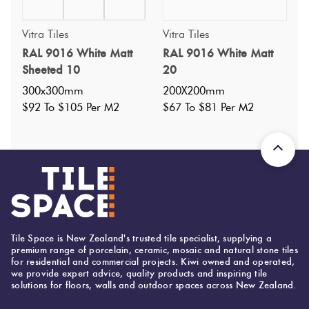
Vitra Tiles
Vitra Tiles
Specifications
RAL 9016 White Matt
RAL 9016 White Matt
Sheeted 10
20
Nominal Size
:
150X150
?
300x300mm
200X200mm
Faces
:
1
?
$92 To $105 Per M2
$67 To $81 Per M2
Grade
:
4
?
Shade Variation
:
V1
?
Origin:
Turkey
Priced Per:
m2
Suggested Grout Color:
Mapei Ultracolor 103 Moon White
Tile Space is New Zealand's trusted tile specialist, supplying a
premium range of porcelain, ceramic, mosaic and natural stone tiles
for residential and commercial projects. Kiwi owned and operated,
we provide expert advice, quality products and inspiring tile
150 (mm)
Width:
solutions for floors, walls and outdoor spaces across New Zealand.
150 (mm)
Height: