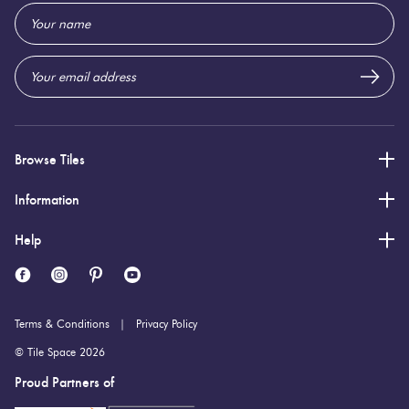
Email
5 (mm)
Thickness:
Address
Browse Tiles
Information
Help
Terms & Conditions
Privacy Policy
© Tile Space 2026
Proud Partners of