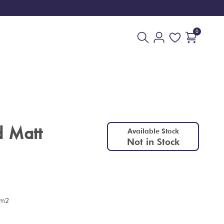
0
d Matt
Available Stock
Not in Stock
 m2