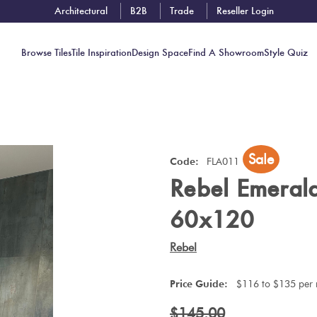
Architectural
B2B
Trade
Reseller Login
Browse Tiles
Tile Inspiration
Design Space
Find A Showroom
Style Quiz
Contact
Sale
Showrooms
Code:
FLA011
Rebel Emeral
Near You
Book
60x120
Free
Tile
Rebel
Consult
Price Guide:
$116 to $135 per
$145.00