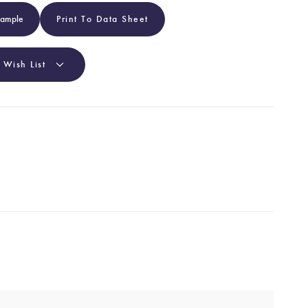
Sample
Print To Data Sheet
 Wish List