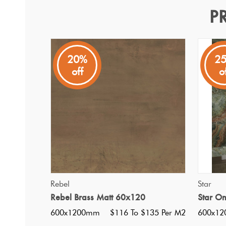
P
Rebel Emerald Matt 60x1
Rebel
20%
2
off
o
An Italian tile inspired by oxidised metal creating a cont
QUICK VIEW
Rebel
Star
Rebel Brass Matt 60x120
Star O
600x1200mm
$116 To $135 Per M2
600x1