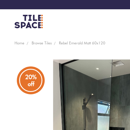
Coming
Design
Home
Browse Tiles
Rebel Emerald Matt 60x120
Bathroom
Ecostone
Soon
Space
New
Virtual
Kitchen
Bisazza
Arrivals
Showroom
20%
off
Tiles
By
Living
Microtiles
Area
Tiles
Customisable
By
Outdoor
Wallcoverings
Look