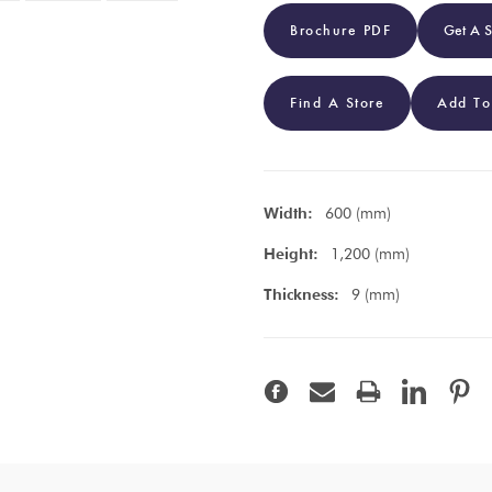
Brochure PDF
Get A 
Find A Store
Add To
Width:
600 (mm)
Height:
1,200 (mm)
Thickness:
9 (mm)