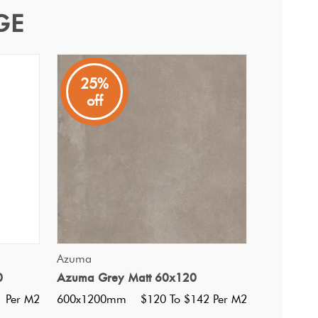
GE
25%
off
QUICK VIEW
Azuma
0
Azuma Grey Matt 60x120
i Ultracolor 174 Tornado
1 Per M2
600x1200mm
$120 To $142 Per M2