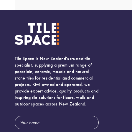
Tile Space is New Zealand's trusted tile
specialist, supplying a premium range of
porcelain, ceramic, mosaic and natural
stone tiles for residential and commercial
projects. Kiwi owned and operated, we
provide expert advice, quality products and
inspiring tile solutions for floors, walls and
outdoor spaces across New Zealand.
Email
Width:
600 (mm)
Address