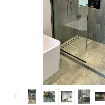
Tiles
Japanese
By
Pools
Tiles
Colour
Tiles
By
Blog
Shape
Tiles
DIY
By
Info
Finish
Tiles
By
Size
Clearance