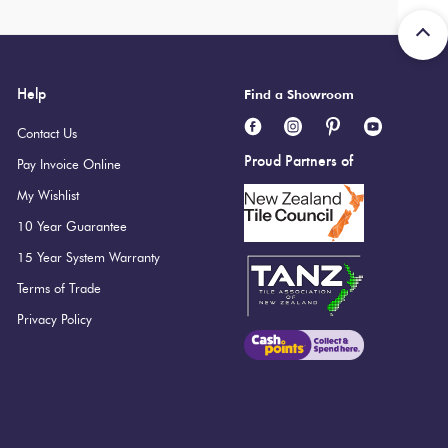
Help
Find a Showroom
Contact Us
Proud Partners of
Pay Invoice Online
My Wishlist
10 Year Guarantee
15 Year System Warranty
Terms of Trade
Privacy Policy