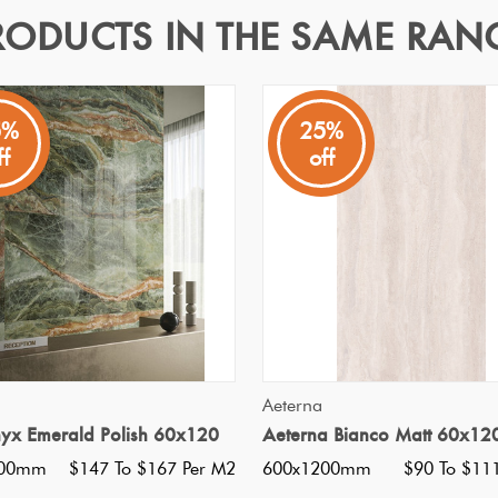
RODUCTS IN THE SAME RAN
20
5%
25%
ff
off
emporary industrial feel
Specifications
Nominal Size
:
600x1200
?
Faces
:
20
?
Grade
:
5
?
Shade Variation
:
V2
?
Origin:
Italy
QUICK VIEW
QUICK VIEW
Aeterna
Priced Per:
m2
nyx Emerald Polish 60x120
Aeterna Bianco Matt 60x12
Suggested Grout Color:
Mape
200mm
$147 To $167 Per M2
600x1200mm
$90 To $11