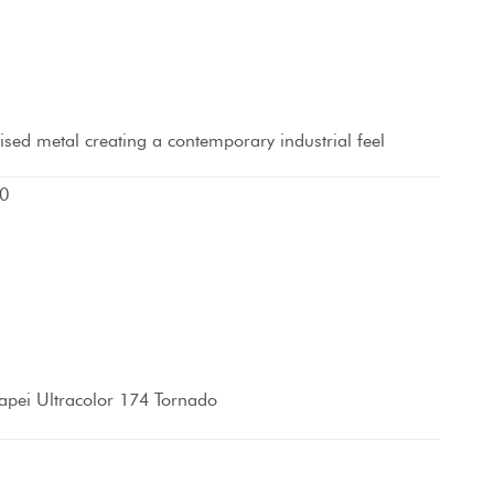
idised metal creating a contemporary industrial feel
0
pei Ultracolor 174 Tornado