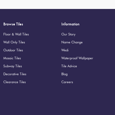
Browse Tiles
Information
Floor & Wall Tiles
Our Story
Wall Only Tiles
Name Change
Outdoor Tiles
Wedi
Mosaic Tiles
Waterproof Wallpaper
Subway Tiles
Tile Advice
Decorative Tiles
Blog
Clearance Tiles
Careers