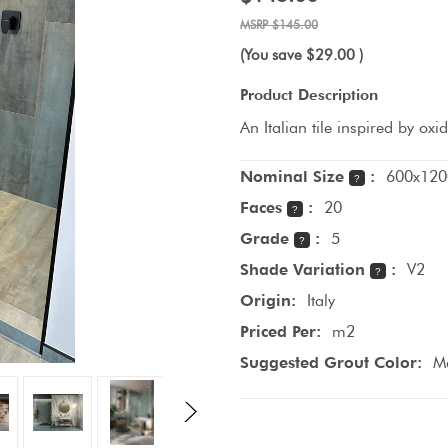
$145.00
(You save
$29.00
)
Product Description
An Italian tile inspired by ox
Nominal Size
:
600x120
?
Faces
:
20
?
Grade
:
5
?
Shade Variation
:
V2
?
Origin:
Italy
Priced Per:
m2
Suggested Grout Color:
Ma