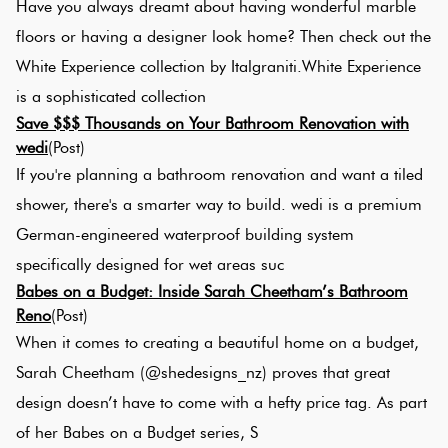
Have you always dreamt about having wonderful marble
floors or having a designer look home? Then check out the
White Experience collection by Italgraniti.White Experience
is a sophisticated collection
Save $$$ Thousands on Your Bathroom Renovation with
wedi
(Post)
If you're planning a bathroom renovation and want a tiled
shower, there's a smarter way to build. wedi is a premium
German-engineered waterproof building system
specifically designed for wet areas suc
Babes on a Budget: Inside Sarah Cheetham’s Bathroom
Reno
(Post)
When it comes to creating a beautiful home on a budget,
Sarah Cheetham (@shedesigns_nz) proves that great
design doesn’t have to come with a hefty price tag. As part
of her Babes on a Budget series, S