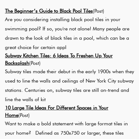
Tiles
Tiles
Japanese
Ter
By
Pools
The Beginner’s Guide to Black Pool Tiles
(Post)
Tiles
Colour
Are you considering installing black pool tiles in your
Concrete
Bri
swimming pool? If so, you're not alone! Many people are
Tiles
Look
Col
By
Blog
drawn to the look of black tiles in a pool, which can be a
Tiles
Shape
great choice for certain appl
Bur
Subway Kitchen Tiles: 6 Ideas To Freshen Up Your
Tiles
Decorative
DIY
Backsplash
(Post)
By
Tiles
Info
Subway tiles made their debut in the early 1900s when they
Gre
Finish
used to line the walls and ceilings of New York City subway
Tiles
Encaustic
stations. Centuries on, subway tiles are still on-trend and
Blu
By
Look
line the walls of kit
Size
Tiles
10 Large Tile Ideas For Different Spaces in Your
Gre
Home
(Post)
Clearance
Handmade
Want to make a bold statement with large format tiles in
Met
Look Tiles
your home? Defined as 750x750 or larger, these tiles
Til