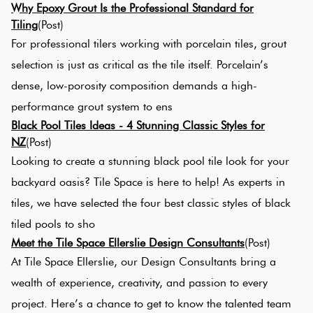
Why Epoxy Grout Is the Professional Standard for
Tiling
(Post)
For professional tilers working with porcelain tiles, grout
selection is just as critical as the tile itself. Porcelain’s
dense, low-porosity composition demands a high-
performance grout system to ens
Black Pool Tiles Ideas - 4 Stunning Classic Styles for
NZ
(Post)
Looking to create a stunning black pool tile look for your
backyard oasis? Tile Space is here to help! As experts in
tiles, we have selected the four best classic styles of black
tiled pools to sho
Meet the Tile Space Ellerslie Design Consultants
(Post)
At Tile Space Ellerslie, our Design Consultants bring a
wealth of experience, creativity, and passion to every
project. Here’s a chance to get to know the talented team