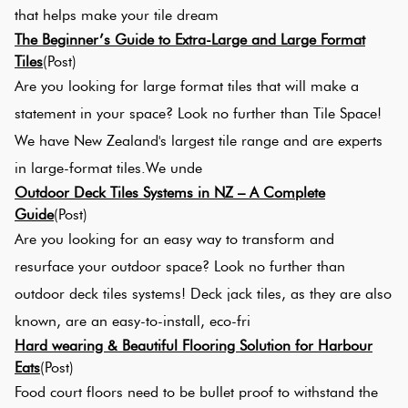
that helps make your tile dream
The Beginner’s Guide to Extra-Large and Large Format
Tiles
(Post)
Are you looking for large format tiles that will make a
statement in your space? Look no further than Tile Space!
We have New Zealand's largest tile range and are experts
in large-format tiles.We unde
Outdoor Deck Tiles Systems in NZ – A Complete
Guide
(Post)
Are you looking for an easy way to transform and
resurface your outdoor space? Look no further than
outdoor deck tiles systems! Deck jack tiles, as they are also
known, are an easy-to-install, eco-fri
Hard wearing & Beautiful Flooring Solution for Harbour
Eats
(Post)
Food court floors need to be bullet proof to withstand the