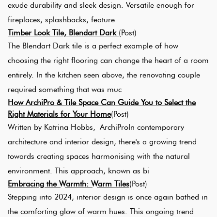
exude durability and sleek design. Versatile enough for
Love
fireplaces, splashbacks, feature
Mul
It Or
Timber Look Tile, Blendart Dark
(Post)
List
The Blendart Dark tile is a perfect example of how
Met
It
choosing the right flooring can change the heart of a room
entirely. In the kitchen seen above, the renovating couple
Br
Marble
required something that was muc
Look
How ArchiPro & Tile Space Can Guide You to Select the
Tiles
Cha
Right Materials for Your Home
(Post)
Written by Katrina Hobbs, ArchiProIn contemporary
architecture and interior design, there's a growing trend
Metal
Bla
towards creating spaces harmonising with the natural
Look
Tiles
environment. This approach, known as bi
Oth
​Embracing the Warmth: Warm Tiles
(Post)
Stepping into 2024, interior design is once again bathed in
Mosaic
Dec
the comforting glow of warm hues. This ongoing trend
Tiles
Til