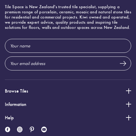
Bali
Tile Space is New Zealand's trusted tile specialist, supplying a
25%
premium range of porcelain, ceramic, mosaic and natural stone tiles
Bali Batur
for residential and commercial projects. Kiwi owned and operated,
off
Gecko 20
we provide expert advice, quality products and inspiring tile
solutions for floors, walls and outdoor spaces across New Zealand.
200x200mm
$94 To $112
Email
Per M2
Address
Bali
25%
Bali Besakih
off
Gecko 20
200x200mm
Browse Tiles
$94 To $112
Per M2
Information
Help
Svenska
20%
Svenska
off
Jolejon