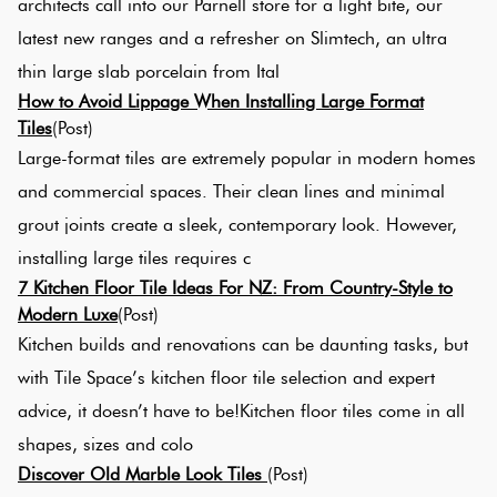
architects call into our Parnell store for a light bite, our
latest new ranges and a refresher on Slimtech, an ultra
thin large slab porcelain from Ital
How to Avoid Lippage When Installing Large Format
Tiles
(Post)
Large-format tiles are extremely popular in modern homes
and commercial spaces. Their clean lines and minimal
grout joints create a sleek, contemporary look. However,
installing large tiles requires c
7 Kitchen Floor Tile Ideas For NZ: From Country-Style to
Modern Luxe
(Post)
Kitchen builds and renovations can be daunting tasks, but
with Tile Space’s kitchen floor tile selection and expert
advice, it doesn’t have to be!Kitchen floor tiles come in all
shapes, sizes and colo
Discover Old Marble Look Tiles
(Post)