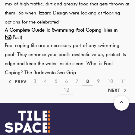
mix of high traffic, dirt and greasy food that gets thrown at
them. So when Izzard Design were looking at flooring
options for the celebrated
A Complete Guide To Swimming Pool Coping Tiles in
NZ
(Post)
Pool coping tile are a necessary part of any swimming
pool. They enhance your pool's aesthetic value, protect its
edge and keep the water inside clean..What is Pool
Coping? The Barlavento Sea Grip 1
3
4
5
6
7
8
9
10
11
PREV
Bali
25%
12
NEXT
Bali Muaya
off
Gecko 20
200x200mm
$94 To $112
Per M2