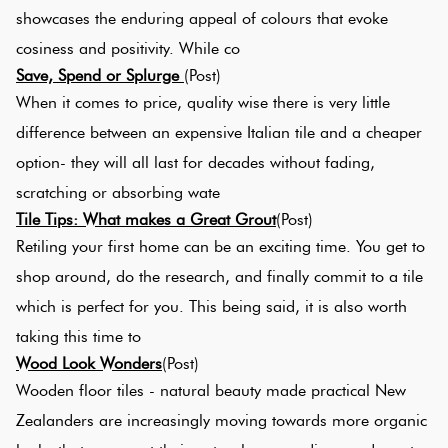
showcases the enduring appeal of colours that evoke
cosiness and positivity. While co
Plain
Re
Save, Spend or Splurge
(Post)
Tiles
When it comes to price, quality wise there is very little
difference between an expensive Italian tile and a cheaper
Pool
option- they will all last for decades without fading,
Tiles
scratching or absorbing wate
Tile Tips: What makes a Great Grout
(Post)
Porcelain
Retiling your first home can be an exciting time. You get to
Pavers
shop around, do the research, and finally commit to a tile
which is perfect for you. This being said, it is also worth
Stone
taking this time to
Look
Wood Look Wonders
(Post)
Tiles
Wooden floor tiles - natural beauty made practical New
Zealanders are increasingly moving towards more organic
Subway