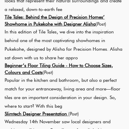
looks that represent their natural surroundings and create
Tiles
a relaxed, down-to-earth fee
Tile Tales: Behind the Design of Precision Homes’
Terracotta
Showhome in Pukekohe with Designer Alisha
(Post)
Look Tiles
In this edition of Tile Tales, we dive into the inspiration
behind one of the most captivating showhomes in
Terrazzo
Pukekohe, designed by Alisha for Precision Homes. Alisha
Tiles
sat down with us to share her appro
Beginner’s Floor Tiling Guide - How to Choose Sizes,
Timber
Colours and Costs
(Post)
Look
Popular in the kitchen and bathroom, but also a perfect
Tiles
match for your entranceway, living area and more—floor
tiles are an important consideration in your design. So,
where to start? With this beg
Slimtech Designer Presentation
(Post)
Wednesday 14th November saw local designers and