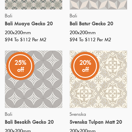
the
look
Plain
Bali
Bali
Red
of
Bali Muaya Gecko 20
Bali Batur Gecko 20
Tiles
black
200x200mm
200x200mm
tiles
$94 To $112 Per M2
$94 To $112 Per M2
Pool
in
Tiles
a
25%
20%
pool,
Porcelain
off
off
which
Pavers
can
be
Stone
a
Look
great
Tiles
Bali
Svenska
choice
Bali Besakih Gecko 20
Svenska Tulpan Matt 20
for
Subway
200x200mm
200x200mm