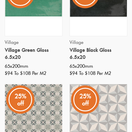
tiles
Love
in
Plank
Multicolour
It Or
your
List
swimming
Metallic
It
pool?
Brick
Village
Village
Bond
If
Village Green Gloss
Village Black Gloss
Browns
Marble
so,
6.5x20
6.5x20
Look
you're
65x200mm
65x200mm
Other
Tiles
Charcoal
not
$94 To $108 Per M2
$94 To $108 Per M2
alone!
Metal
Black
Many
25%
25%
Look
people
off
off
Tiles
Other
are
drawn
Mosaic
Decorative
to
Tiles
Tiles