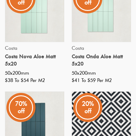
off
off
in
the
early
1900s
when
Costa
Costa
they
Costa Nova Aloe Matt
Costa Onda Aloe Matt
used
5x20
5x20
to
50x200mm
50x200mm
line
$38 To $54 Per M2
$41 To $59 Per M2
the
walls
70%
20%
and
off
off
ceilings
of
New