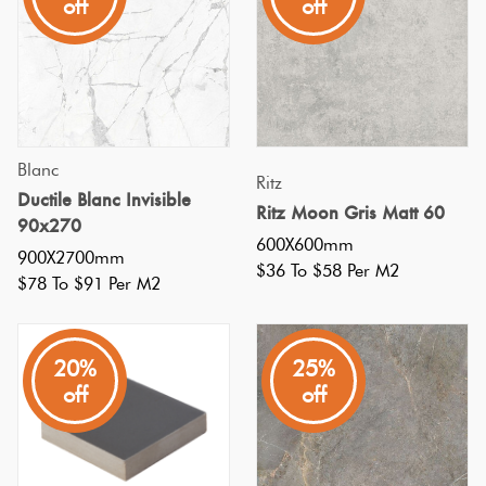
off
off
tiles
exude
durability
and
sleek
Blanc
Ritz
design.
Ductile Blanc Invisible
Ritz Moon Gris Matt 60
Versatile
90x270
600X600mm
enough
900X2700mm
$36 To $58 Per M2
for
$78 To $91 Per M2
fireplaces,
splashbacks,
20%
25%
feature
off
off
Embracing
the