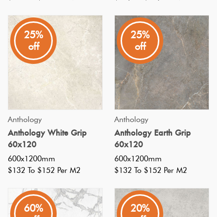
bold
statement
25%
25%
with
off
off
large
format
tiles
in
your
Anthology
Anthology
home?
Anthology White Grip
Anthology Earth Grip
Defined
60x120
60x120
as
600x1200mm
600x1200mm
750x750
$132 To $152 Per M2
$132 To $152 Per M2
or
larger,
60%
20%
these