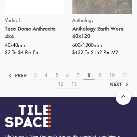
Warmth:
Warm
Tiles
(Post)
Vodevil
Anthology
Stepping
Taco Dome Anthracita
Anthology Earth Worn
into
4x4
60x120
2024,
40x40mm
600x1200mm
interior
$2 To $4 Per Ea
$132 To $152 Per M2
design
is
3
4
5
6
7
8
9
10
11
PREV
once
12
13
NEXT
again
bathed
in
the
comforting
glow
Tile Space is New Zealand's trusted tile specialist, supplying a