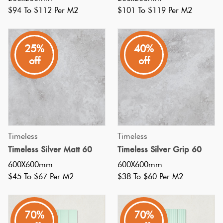
certain
Tiles
$94 To $112 Per M2
$101 To $119 Per M2
appl
Subway
Terracotta
Kitchen
25%
40%
Look Tiles
Tiles:
off
off
6
Terrazzo
Ideas
Tiles
To
Freshen
Up
Timber
Your
Timeless
Timeless
Look Tiles
Backsplash
(Post)
Timeless Silver Matt 60
Timeless Silver Grip 60
Subway
600X600mm
600X600mm
tiles
$45 To $67 Per M2
$38 To $60 Per M2
made
their
70%
70%
debut