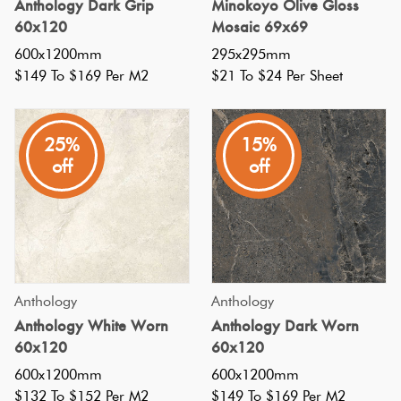
Anthology Dark Grip
Minokoyo Olive Gloss
walls
60x120
Mosaic 69x69
of
600x1200mm
295x295mm
kit
$149 To $169 Per M2
$21 To $24 Per Sheet
10
Large
Tile
25%
15%
Ideas
off
off
For
Different
Spaces
in
Your
Home
(Post)
Anthology
Anthology
Want
Anthology White Worn
Anthology Dark Worn
to
60x120
60x120
make
600x1200mm
600x1200mm
a
$132 To $152 Per M2
$149 To $169 Per M2