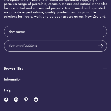
premium range of porcelain, ceramic, mosaic and natural stone tiles
of
for residential and commercial projects. Kiwi owned and operated,
warm
we provide expert advice, quality products and inspiring tile
solutions for floors, walls and outdoor spaces across New Zealand.
hues.
This
Email
ongoing
Address
trend
showcases
the
enduring
Browse Tiles
appeal
of
Information
colours
Help
that
evoke
cosiness