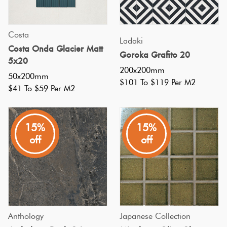
York
City
Costa
subway
Ladaki
Costa Onda Glacier Matt
stations.
Goroka Grafito 20
5x20
Centuries
200x200mm
50x200mm
$101 To $119 Per M2
on,
$41 To $59 Per M2
subway
tiles
15%
15%
are
off
off
still
on-
trend
and
line
Anthology
Japanese Collection
the