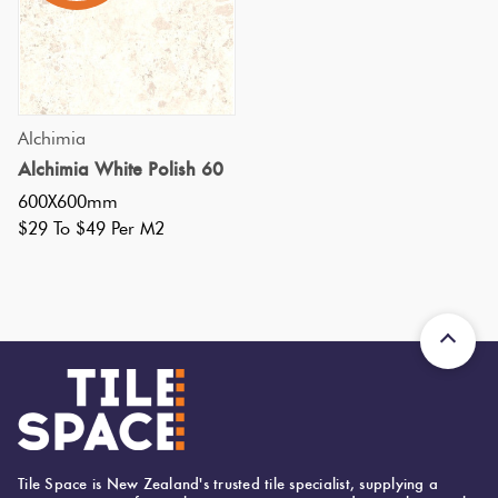
Tiles
Tiles
Japanese
Terracotta
By
Pools
Fishscal
Tiles
Colour
Concrete
Bright
Tiles
Look
Colours
By
Blog
Hexagon
Alchimia
Tiles
Shape
Alchimia White Polish 60
Burgandy
Tiles
600X600mm
Decorative
DIY
$29 To $49 Per M2
By
Diamon
Tiles
Info
Green
Finish
Tiles
Encaustic
Circles
Blue
By
Look
+
Size
Tiles
Penny
Greys
Rounds
Clearance
Handmade
Metallic
Look Tiles
Chevron
Tile Space is New Zealand's trusted tile specialist, supplying a
Tiles