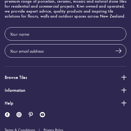
premium range of porcelain, ceramic, mosaic and natural stone tiles
Herring
for residential and commercial projects. Kiwi owned and operated,
Love
we provide expert advice, quality products and inspiring tile
Multicolour
solutions for floors, walls and outdoor spaces across New Zealand.
It Or
Plank
List
Email
Metallic
It
Address
Brick
Browns
Marble
Bond
Look
Tiles
Charcoal
Other
Browse Tiles
Metal
Black
Information
Look
Tiles
Help
Other
Mosaic
Decorative
Tiles
Tiles
Terms & Conditions
Privacy Policy