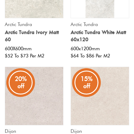
Tiles
Fishscal
Tiles
Japanese
Terracotta
By
Pools
Tiles
Colour
Concrete
Arctic Tundra
Arctic Tundra
Bright
Tiles
Hexagon
Look
Arctic Tundra Ivory Matt
Arctic Tundra White Matt
Colours
By
Blog
60
60x120
Tiles
Shape
600X600mm
600x1200mm
Burgandy
Tiles
Diamon
$52 To $73 Per M2
$64 To $86 Per M2
Decorative
DIY
By
Tiles
Info
Green
Finish
Circles
20%
15%
Tiles
Encaustic
+
off
off
Blue
By
Look
Penny
Size
Tiles
Rounds
Greys
Clearance
Handmade
Chevron
Metallic
Look Tiles
Herring
Dijon
Dijon
Tiles