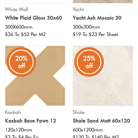
White Wall
Yacht
White Plaid Gloss 30x60
Yacht Ash Mosaic 30
300X600mm
300x300mm
$36 To $52 Per M2
$19 To $23 Per Sheet
20%
25%
off
off
Kasbah
Shale
Kasbah Base Fawn 12
Shale Sand Matt 60x120
120x120mm
600x1200mm
$2 To $4 Per Ea
$120 To $140 Per M2