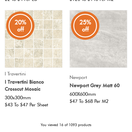
20%
25%
off
off
I Travertini
Newport
I Travertini Bianco
Newport Grey Matt 60
Crosscut Mosaic
600X600mm
300x300mm
$47 To $68 Per M2
$43 To $47 Per Sheet
You viewed
16
of
1093
products