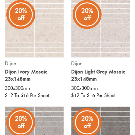
20%
20%
Plain
Red
off
off
Tiles
Pool
Tiles
Dijon
Dijon
Porcelain
Dijon Ivory Mosaic
Dijon Light Grey Mosaic
Pavers
23x148mm
23x148mm
300x300mm
300x300mm
Stone
$12 To $16 Per Sheet
$12 To $16 Per Sheet
Look
Tiles
20%
20%
off
off
Subway