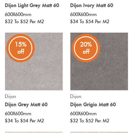
Dijon Light Grey Matt 60
Dijon Ivory Matt 60
Love
Plank
600X600mm
600X600mm
Multicolour
It Or
$32 To $52 Per M2
$34 To $54 Per M2
List
Brick Bo
Metallic
It
15%
20%
Other
off
off
Browns
Marble
Look
Tiles
Charcoal
Metal
Black
Look
Dijon
Dijon
Dijon Grey Matt 60
Dijon Grigio Matt 60
Tiles
Other
600X600mm
600X600mm
$34 To $54 Per M2
$32 To $52 Per M2
Mosaic
Decorative
Tiles
Tiles