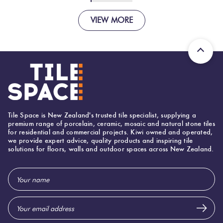
VIEW MORE
Tile Space is New Zealand's trusted tile specialist, supplying a
premium range of porcelain, ceramic, mosaic and natural stone tiles
for residential and commercial projects. Kiwi owned and operated,
we provide expert advice, quality products and inspiring tile
solutions for floors, walls and outdoor spaces across New Zealand.
Email
Address