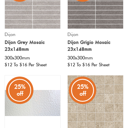
Tiles
Terracotta
Look Tiles
Dijon
Dijon
Dijon Grey Mosaic
Dijon Grigio Mosaic
Terrazzo
23x148mm
23x148mm
Tiles
300x300mm
300x300mm
$12 To $16 Per Sheet
$12 To $16 Per Sheet
Timber
Look
25%
25%
Tiles
off
off