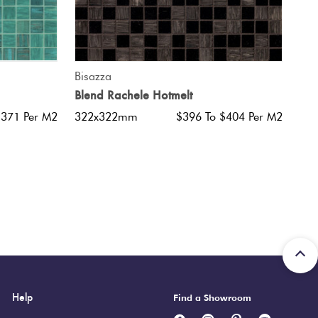
QUICK VIEW
Bisazza
Blend Rachele Hotmelt
$371 Per M2
322x322mm
$396 To $404 Per M2
Help
Find a Showroom