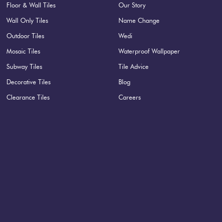
Floor & Wall Tiles
Our Story
Wall Only Tiles
Name Change
Outdoor Tiles
Wedi
Mosaic Tiles
Waterproof Wallpaper
Subway Tiles
Tile Advice
Decorative Tiles
Blog
Clearance Tiles
Careers