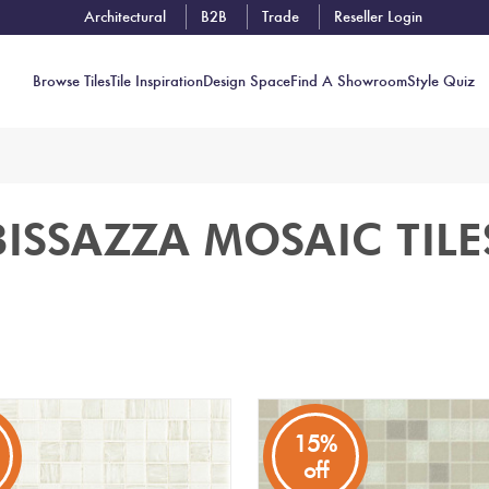
Architectural
B2B
Trade
Reseller Login
Browse Tiles
Tile Inspiration
Design Space
Find A Showroom
Style Quiz
Contact
BISSAZZA MOSAIC TILE
Showrooms
Near You
Book
Free
Tile
Consult
15%
off