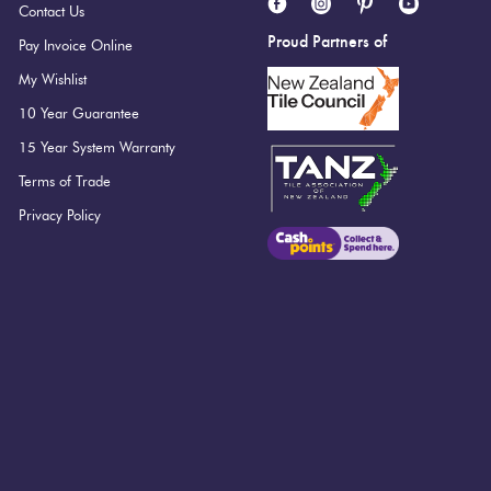
Contact Us
Proud Partners of
Pay Invoice Online
My Wishlist
10 Year Guarantee
15 Year System Warranty
Terms of Trade
Privacy Policy