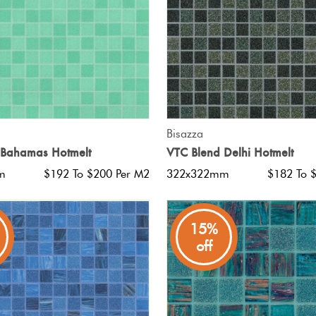
QUICK VIEW
QUICK VIEW
Bisazza
 Bahamas Hotmelt
VTC Blend Delhi Hotmelt
m
$192 To $200 Per M2
322x322mm
$182 To 
15%
off