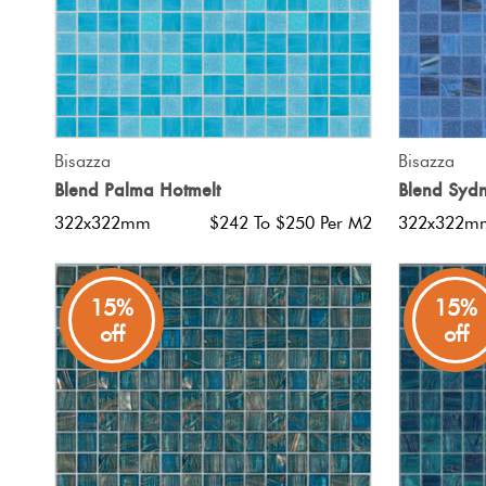
QUICK VIEW
Bisazza
Bisazza
Blend Palma Hotmelt
Blend Sydn
322x322mm
$242 To $250 Per M2
322x322m
15%
15%
off
off