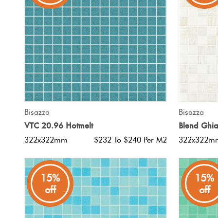
Tiles
Japanese
By
Pools
Tiles
Colour
Tiles
By
Blog
Shape
Tiles
DIY
QUICK VIEW
Bisazza
Bisazza
By
Info
VTC 20.96 Hotmelt
Blend Ghia
Finish
322x322mm
$232 To $240 Per M2
322x322m
Tiles
By
Size
15%
15%
off
off
Clearance