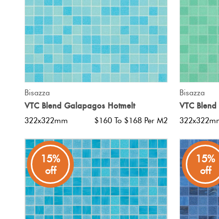
QUICK VIEW
Bisazza
Bisazza
VTC Blend Galapagos Hotmelt
VTC Blend
322x322mm
$160 To $168 Per M2
322x322m
15%
15%
off
off