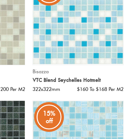
QUICK VIEW
Bisazza
VTC Blend Seychelles Hotmelt
$200 Per M2
322x322mm
$160 To $168 Per M2
15%
off