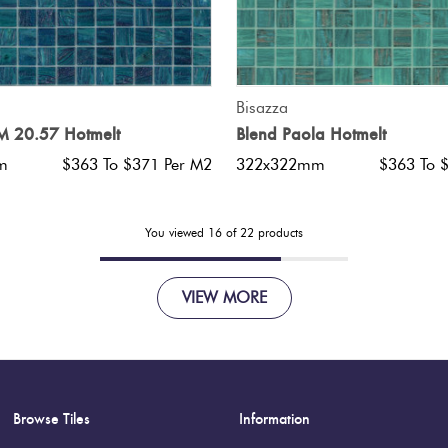
QUICK VIEW
QUICK VIEW
Bisazza
 20.57 Hotmelt
Blend Paola Hotmelt
m
$363 To $371 Per M2
322x322mm
$363 To 
You viewed
16
of
22
products
VIEW MORE
Browse Tiles
Information