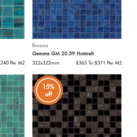
QUICK VIEW
Bisazza
Gemme GM 20.59 Hotmelt
$240 Per M2
322x322mm
$363 To $371 Per M2
15%
off