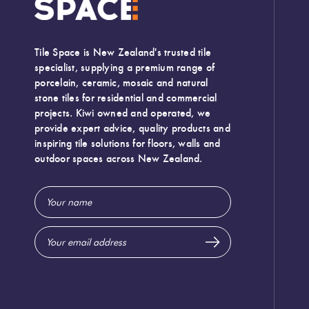
Tile Space is New Zealand's trusted tile
specialist, supplying a premium range of
porcelain, ceramic, mosaic and natural
stone tiles for residential and commercial
projects. Kiwi owned and operated, we
provide expert advice, quality products and
inspiring tile solutions for floors, walls and
outdoor spaces across New Zealand.
Email
Address