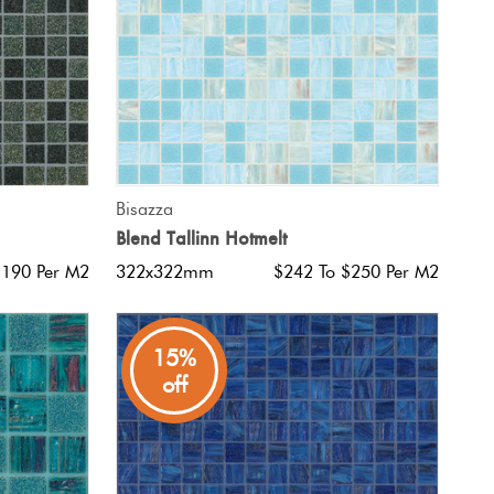
QUICK VIEW
Bisazza
Blend Tallinn Hotmelt
$190 Per M2
322x322mm
$242 To $250 Per M2
15%
off