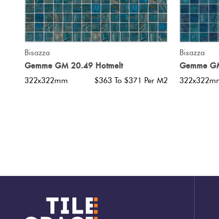
QUICK VIEW
Bisazza
Bisazza
Gemme GM 20.49 Hotmelt
Gemme GM
322x322mm
$363 To $371 Per M2
322x322m