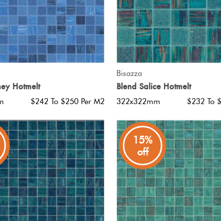
QUICK VIEW
QUICK VIEW
Bisazza
ey Hotmelt
Blend Salice Hotmelt
m
$242 To $250 Per M2
322x322mm
$232 To 
15%
off