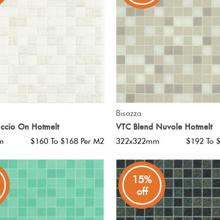
QUICK VIEW
QUICK VIEW
Bisazza
ccio On Hotmelt
VTC Blend Nuvole Hotmelt
m
$160 To $168 Per M2
322x322mm
$192 To 
15%
off