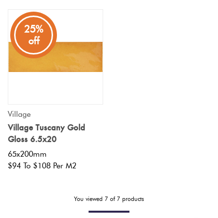
Plain
Red
25%
Tiles
off
Pool
Tiles
Porcelain
Village
Pavers
Village Tuscany Gold
Gloss 6.5x20
Stone
65x200mm
$94 To $108 Per M2
Look
Tiles
You viewed
7
of
7
products
Subway