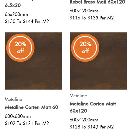
Rebel Brass Matt 60x120
Herring
6.5x20
Love
600x1200mm
65x200mm
Multicolour
$116 To $135 Per M2
It Or
$130 To $144 Per M2
Plank
List
Metallic
It
20%
20%
Brick
off
off
Browns
Marble
Bond
Look
Tiles
Charcoal
Other
Metal
Black
Look
Metaline
Metaline
Metaline Corten Matt
Tiles
Other
Metaline Corten Matt 60
60x120
600x600mm
600x1200mm
Mosaic
Decorative
$102 To $121 Per M2
$128 To $149 Per M2
Tiles
Tiles