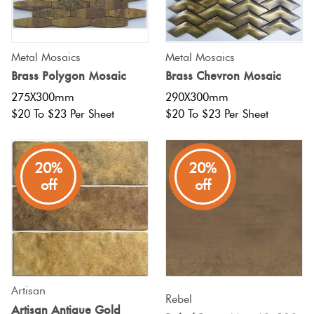
Tiles
Tiles
Japanese
Terracotta
By
Pools
Fishscal
Tiles
Colour
Concrete
Metal Mosaics
Metal Mosaics
Bright
Tiles
Look
Brass Polygon Mosaic
Brass Chevron Mosaic
Colours
By
Blog
Hexagon
Tiles
275X300mm
290X300mm
Shape
$20 To $23 Per Sheet
$20 To $23 Per Sheet
Burgandy
Tiles
Decorative
DIY
By
Diamon
Tiles
Info
Green
20%
20%
Finish
off
off
Tiles
Encaustic
Circles
Blue
By
Look
+
Size
Tiles
Penny
Greys
Rounds
Clearance
Handmade
Artisan
Metallic
Look Tiles
Rebel
Chevron
Artisan Antique Gold
Tiles