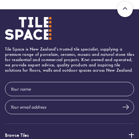
Tiles
Terracotta
Look Tiles
Tile Space is New Zealand's trusted tile specialist, supplying a
Terrazzo
premium range of porcelain, ceramic, mosaic and natural stone tiles
Tiles
for residential and commercial projects. Kiwi owned and operated,
we provide expert advice, quality products and inspiring tile
solutions for floors, walls and outdoor spaces across New Zealand.
Timber
Email
Look
Address
Tiles
Browse Tiles