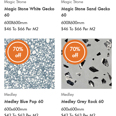
Magic Stone
Magic Stone
Magic Stone White Gecko
Magic Stone Sand Gecko
60
60
600X600mm
600X600mm
$46 To $66 Per M2
$46 To $66 Per M2
70%
70%
off
off
Medley
Medley
Medley Blue Pop 60
Medley Grey Rock 60
600x600mm
600x600mm
$42 To $63 Per M2
$42 To $63 Per M2