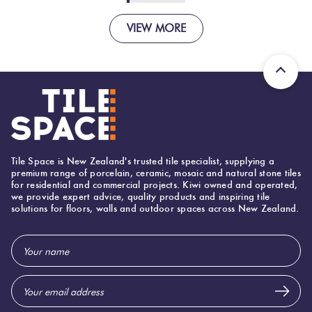
VIEW MORE
Tile Space is New Zealand's trusted tile specialist, supplying a
premium range of porcelain, ceramic, mosaic and natural stone tiles
for residential and commercial projects. Kiwi owned and operated,
we provide expert advice, quality products and inspiring tile
solutions for floors, walls and outdoor spaces across New Zealand.
Email
Address