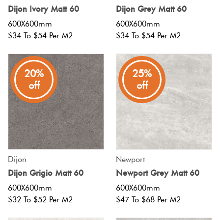
Dijon Ivory Matt 60
Dijon Grey Matt 60
Love
600X600mm
600X600mm
Multico
It Or
$34 To $54 Per M2
$34 To $54 Per M2
List
Metalli
It
20%
25%
off
off
Browns
Marble
Look
Tiles
Charco
Metal
Black
Look
Dijon
Newport
Dijon Grigio Matt 60
Newport Grey Matt 60
Tiles
Other
600X600mm
600X600mm
$32 To $52 Per M2
$47 To $68 Per M2
Mosaic
Decorat
Tiles
Tiles