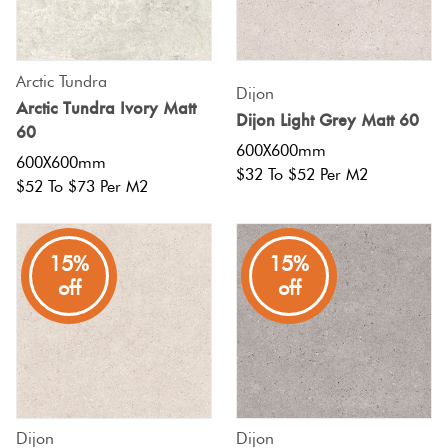
Tiles
Tiles
Japanese
Terraco
By
Pools
Tiles
Colour
Concrete
Arctic Tundra
Bright
Dijon
Tiles
Look
Arctic Tundra Ivory Matt
Colour
Dijon Light Grey Matt 60
By
Blog
60
Tiles
Shape
600X600mm
600X600mm
$32 To $52 Per M2
Burgan
Tiles
$52 To $73 Per M2
Decorative
DIY
By
Tiles
Info
Green
Finish
15%
15%
Tiles
Encaustic
off
off
Blue
By
Look
Size
Tiles
Greys
Clearance
Handmade
Metalli
Look Tiles
Dijon
Dijon
Tiles