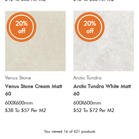
20%
20%
off
off
Venus Stone
Arctic Tundra
Venus Stone Cream Matt
Arctic Tundra White Matt
60
60
600X600mm
600X600mm
$38 To $57 Per M2
$52 To $72 Per M2
You viewed
16
of
421
products