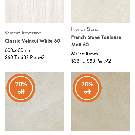
Terracotta
Look Tiles
French Stone
Veincut Travertine
French Stone Toulouse
Terrazzo
Classic Veincut White 60
Matt 60
Tiles
600x600mm
600X600mm
$60 To $82 Per M2
$38 To $58 Per M2
Timber
Look
Tiles
20%
20%
off
off