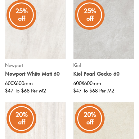
25%
25%
Plain Tiles
Red
off
off
Pool
Tiles
Porcelain
Newport
Kiel
Pavers
Newport White Matt 60
Kiel Pearl Gecko 60
600X600mm
600X600mm
Stone
$47 To $68 Per M2
$47 To $68 Per M2
Look
Tiles
20%
20%
off
off
Subway
Tiles