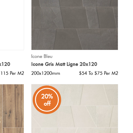
QUICK VIEW
Icone Bleu
5x120
Icone Gris Matt Ligne 20x120
$115 Per M2
200x1200mm
$54 To $75 Per M2
20%
off