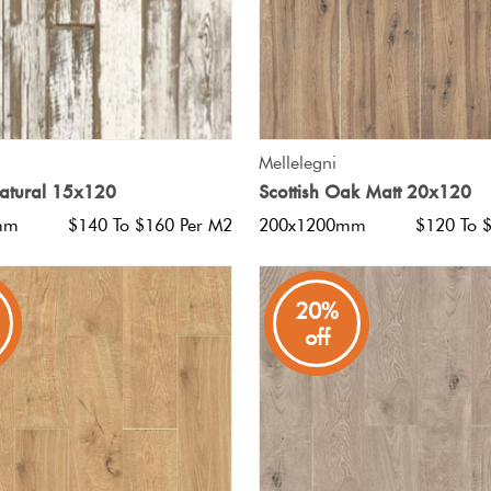
QUICK VIEW
QUICK VIEW
Mellelegni
Natural 15x120
Scottish Oak Matt 20x120
mm
$140 To $160 Per M2
200x1200mm
$120 To 
20%
off