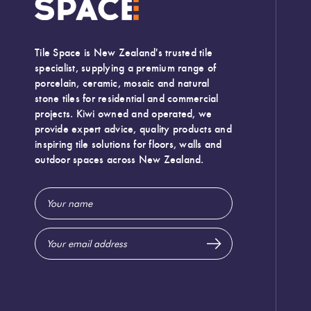
Tile Space is New Zealand's trusted tile
specialist, supplying a premium range of
porcelain, ceramic, mosaic and natural
stone tiles for residential and commercial
projects. Kiwi owned and operated, we
provide expert advice, quality products and
inspiring tile solutions for floors, walls and
outdoor spaces across New Zealand.
Email
Address