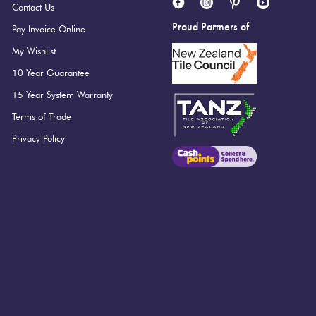
Contact Us
Proud Partners of
Pay Invoice Online
My Wishlist
10 Year Guarantee
15 Year System Warranty
Terms of Trade
Privacy Policy