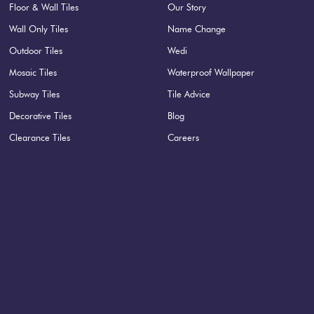
Floor & Wall Tiles
Our Story
Wall Only Tiles
Name Change
Outdoor Tiles
Wedi
Mosaic Tiles
Waterproof Wallpaper
Subway Tiles
Tile Advice
Decorative Tiles
Blog
Clearance Tiles
Careers