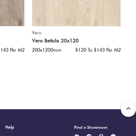
QUICK VIEW
Vero
Vero Bettula 20x120
$143 Per M2
200x1200mm
$120 To $143 Per M2
Help
Find a Showroom