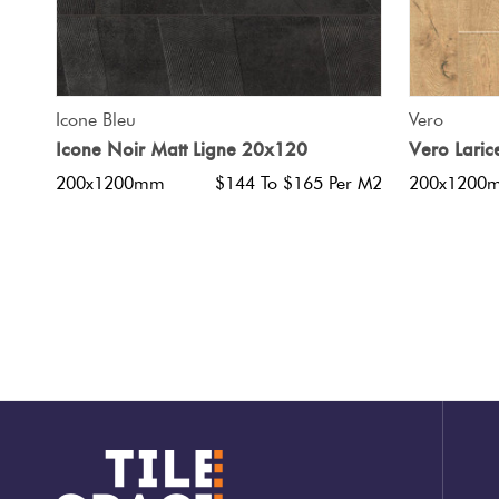
QUICK VIEW
Icone Bleu
Vero
Icone Noir Matt Ligne 20x120
Vero Lari
200x1200mm
$144 To $165 Per M2
200x1200