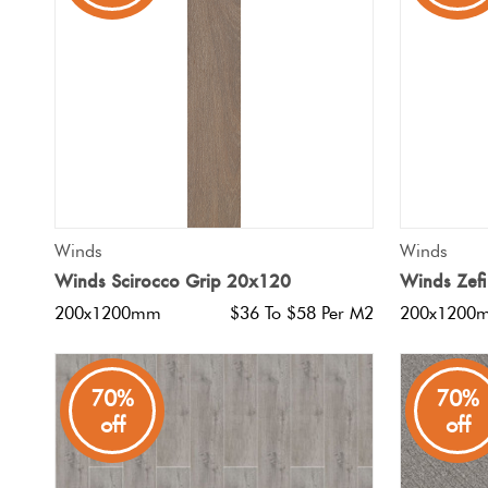
Tiles
Japanese
By
Pools
Tiles
Colour
Tiles
By
Blog
Shape
Tiles
DIY
QUICK VIEW
Winds
Winds
By
Info
Winds Scirocco Grip 20x120
Winds Zef
Finish
200x1200mm
$36 To $58 Per M2
200x1200
Tiles
By
Size
70%
70%
off
off
Clearance