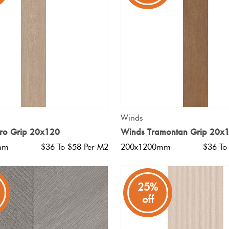
QUICK VIEW
QUICK VIEW
Winds
iro Grip 20x120
Winds Tramontan Grip 20x
mm
$36 To $58 Per M2
200x1200mm
$36 To
25%
off