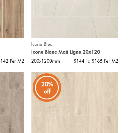
QUICK VIEW
Icone Bleu
Icone Blanc Matt Ligne 20x120
$142 Per M2
200x1200mm
$144 To $165 Per M2
20%
off