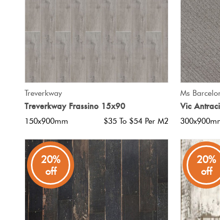
QUICK VIEW
Treverkway
Ms Barcelo
Treverkway Frassino 15x90
Vic Antrac
150x900mm
$35 To $54 Per M2
300x900m
20%
20%
off
off