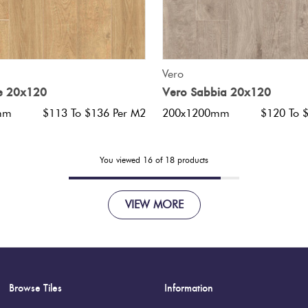
QUICK VIEW
QUICK VIEW
Vero
ce 20x120
Vero Sabbia 20x120
mm
$113 To $136 Per M2
200x1200mm
$120 To 
You viewed
16
of
18
products
VIEW MORE
Browse Tiles
Information