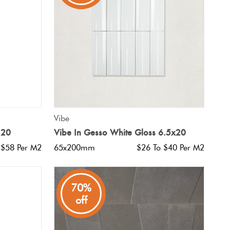
QUICK VIEW
Vibe
120
Vibe In Gesso White Gloss 6.5x20
 $58 Per M2
65x200mm
$26 To $40 Per M2
70%
off