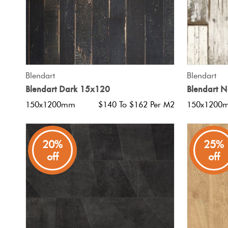
QUICK VIEW
Blendart
Blendart
Blendart Dark 15x120
Blendart 
150x1200mm
$140 To $162 Per M2
150x1200
20%
25%
off
off