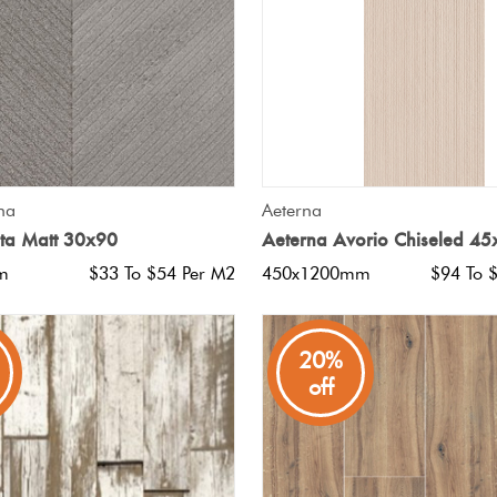
QUICK VIEW
QUICK VIEW
na
Aeterna
ita Matt 30x90
Aeterna Avorio Chiseled 4
m
$33 To $54 Per M2
450x1200mm
$94 To 
20%
off