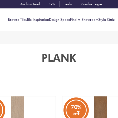
Architectural
B2B
Trade
Reseller Login
Browse Tiles
Tile Inspiration
Design Space
Find A Showroom
Style Quiz
Contact
PLANK
Showrooms
Near You
Book
Free
Tile
Consult
70%
off