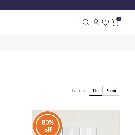
0
18
items
Tile
Room
80%
off