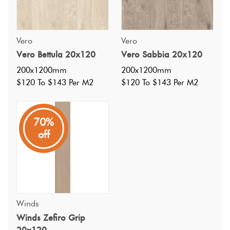
Vero
Vero
Vero Bettula 20x120
Vero Sabbia 20x120
200x1200mm
200x1200mm
$120 To $143 Per M2
$120 To $143 Per M2
70%
off
Specifications
Winds
Nominal Size
:
200x1200
Winds Zefiro Grip
?