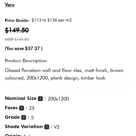
Herring
Vero
Love
Multicolour
It Or
$113 to $136 per m2
Price Guide:
Plank
List
$149.50
Metallic
It
$149.50
Brick
(You save
$37.37
)
Browns
Marble
Bond
Product Description
Look
Glazed Porcelain wall and floor tiles, matt finish, brown
Tiles
Charcoal
coloured, 200x1200, plank design, timber look
Other
Metal
Black
Look
Nominal Size
:
200x1200
?
Tiles
Faces
:
Other
25
?
Grade
:
5
?
Mosaic
Decorative
Shade Variation
:
V2
?
Tiles
Tiles
Origin: