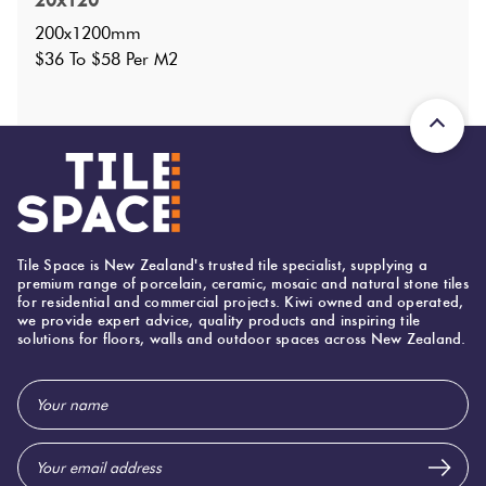
20x120
Faces
:
25
?
200x1200mm
Grade
:
5
?
$36 To $58 Per M2
Shade Variation
:
V2
?
Origin:
Italy
Priced Per:
m2
Suggested Grout Color:
Mapei Ultracolor 133 Sand
200 (mm)
Width:
Tile Space is New Zealand's trusted tile specialist, supplying a
premium range of porcelain, ceramic, mosaic and natural stone tiles
1,200 (mm)
Height:
for residential and commercial projects. Kiwi owned and operated,
we provide expert advice, quality products and inspiring tile
11 (mm)
Thickness:
solutions for floors, walls and outdoor spaces across New Zealand.
Email
Address