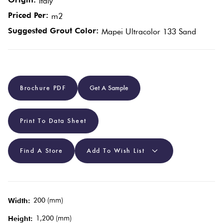
Italy
Priced Per:
m2
Plain
Red
Suggested Grout Color:
Mapei Ultracolor 133 Sand
Tiles
Pool
Tiles
Brochure PDF
Get A Sample
Porcelain
Print To Data Sheet
Pavers
Find A Store
Add To Wish List
Stone
Look
Tiles
200 (mm)
Width:
Subway
1,200 (mm)
Height: