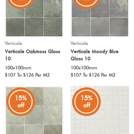
Tiles
Terracotta
Look Tiles
Verticale
Verticale
Terrazzo
Verticale Oakmoss Gloss
Verticale Moody Blue
Tiles
10
Gloss 10
100x100mm
100x100mm
Timber
$107 To $126 Per M2
$107 To $126 Per M2
Look
Tiles
15%
15%
off
off