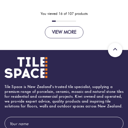
You viewed
16
of
107
products
VIEW MORE
Tile Space is New Zealand's trusted tile specialist, supplying a
premium range of porcelain, ceramic, mosaic and natural stone tiles
for residential and commercial projects. Kiwi owned and operated,
we provide expert advice, quality products and inspiring tile
solutions for floors, walls and outdoor spaces across New Zealand.
Email
Address