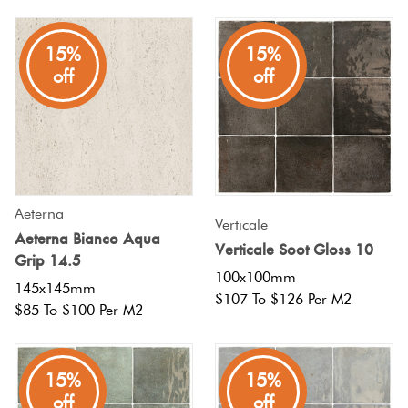
Plain
Red
15%
15%
Tiles
off
off
Pool
Tiles
Porcelain
Aeterna
Verticale
Pavers
Aeterna Bianco Aqua
Verticale Soot Gloss 10
Grip 14.5
100x100mm
Stone
145x145mm
$107 To $126 Per M2
$85 To $100 Per M2
Look
Tiles
15%
15%
Subway
off
off