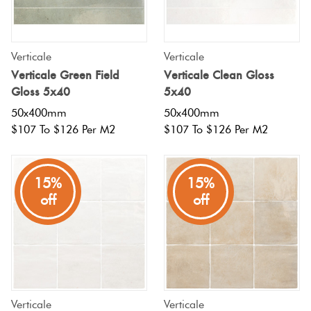
Tiles
Tiles
Japanese
Terracotta
By
Pools
Fishscal
Tiles
Colour
Concrete
Verticale
Verticale
Bright
Tiles
Look
Verticale Green Field
Verticale Clean Gloss
Colours
By
Blog
Hexagon
Gloss 5x40
5x40
Tiles
Shape
50x400mm
50x400mm
Burgandy
Tiles
$107 To $126 Per M2
$107 To $126 Per M2
Decorative
DIY
By
Diamon
Tiles
Info
Green
Finish
15%
15%
Tiles
Encaustic
Circles
off
off
Blue
By
Look
+
Size
Tiles
Penny
Greys
Rounds
Clearance
Handmade
Metallic
Look Tiles
Chevron
Verticale
Verticale
Tiles