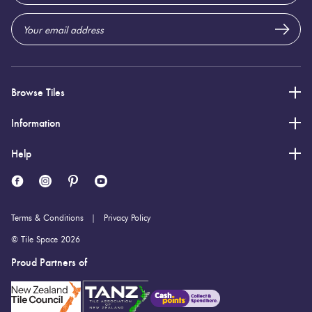
Browse Tiles
Information
Help
Terms & Conditions
Privacy Policy
© Tile Space 2026
Proud Partners of