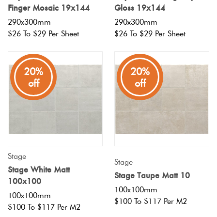
Finger Mosaic 19x144
Gloss 19x144
290x300mm
290x300mm
$26 To $29 Per Sheet
$26 To $29 Per Sheet
20%
20%
off
off
Stage
Stage
Stage White Matt
Stage Taupe Matt 10
100x100
100x100mm
100x100mm
$100 To $117 Per M2
$100 To $117 Per M2