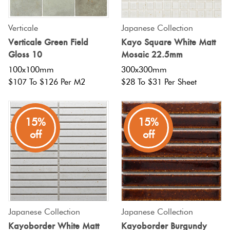
Verticale
Japanese Collection
Verticale Green Field
Kayo Square White Matt
Gloss 10
Mosaic 22.5mm
100x100mm
300x300mm
$107 To $126 Per M2
$28 To $31 Per Sheet
15%
15%
off
off
Japanese Collection
Japanese Collection
Kayoborder White Matt
Kayoborder Burgundy