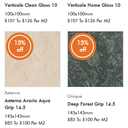
Herring
Verticale Clean Gloss 10
Verticale Home Gloss 10
Love
100x100mm
100x100mm
Multicolour
It Or
$107 To $126 Per M2
$107 To $126 Per M2
Plank
List
Metallic
It
15%
15%
Brick
off
off
Browns
Marble
Bond
Look
Tiles
Charcoal
Other
Metal
Black
Look
Aeterna
Unique
Aeterna Avorio Aqua
Tiles
Other
Deep Forest Grip 14.5
Grip 14.5
145x145mm
145x145mm
Mosaic
Decorative
$85 To $100 Per M2
$85 To $100 Per M2
Tiles
Tiles