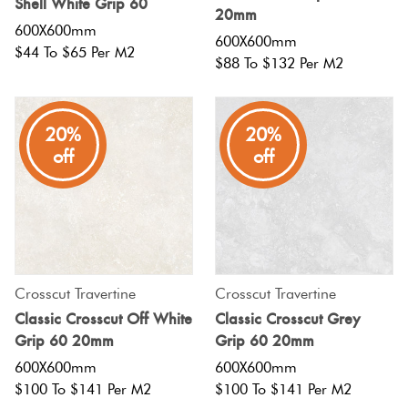
Shell White Grip 60
20mm
600X600mm
600X600mm
$44 To $65 Per M2
$88 To $132 Per M2
20%
20%
off
off
Crosscut Travertine
Crosscut Travertine
Classic Crosscut Off White
Classic Crosscut Grey
Grip 60 20mm
Grip 60 20mm
600X600mm
600X600mm
$100 To $141 Per M2
$100 To $141 Per M2