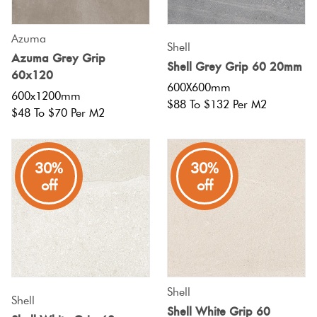
Azuma
Shell
Azuma Grey Grip
Shell Grey Grip 60 20mm
60x120
600X600mm
600x1200mm
$88 To $132 Per M2
$48 To $70 Per M2
30%
30%
off
off
Shell
Shell
Shell White Grip 60