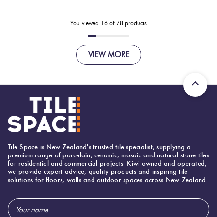
You viewed
16
of
78
products
VIEW MORE
Tile Space is New Zealand's trusted tile specialist, supplying a
premium range of porcelain, ceramic, mosaic and natural stone tiles
for residential and commercial projects. Kiwi owned and operated,
we provide expert advice, quality products and inspiring tile
solutions for floors, walls and outdoor spaces across New Zealand.
Email
Address