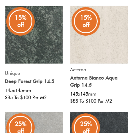
Plain
Red
15%
15%
Tiles
off
off
Pool
Tiles
Porcelain
Aeterna
Unique
Pavers
Aeterna Bianco Aqua
Deep Forest Grip 14.5
Grip 14.5
145x145mm
Stone
145x145mm
$85 To $100 Per M2
$85 To $100 Per M2
Look
Tiles
25%
25%
Subway
off
off