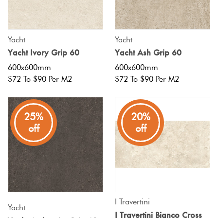
Tiles
Tiles
Japanese
Terracotta
By
Pools
Fishscal
Tiles
Colour
Concrete
Yacht
Yacht
Bright
Tiles
Look
Yacht Ivory Grip 60
Yacht Ash Grip 60
Colours
By
Blog
Hexagon
Tiles
600x600mm
600x600mm
Shape
$72 To $90 Per M2
$72 To $90 Per M2
Burgandy
Tiles
Decorative
DIY
By
Diamon
Tiles
Info
Green
25%
20%
Finish
off
off
Tiles
Encaustic
Circles
Blue
By
Look
+
Size
Tiles
Penny
Greys
Rounds
Clearance
Handmade
I Travertini
Metallic
Look Tiles
Yacht
Chevron
I Travertini Bianco Cross
Tiles