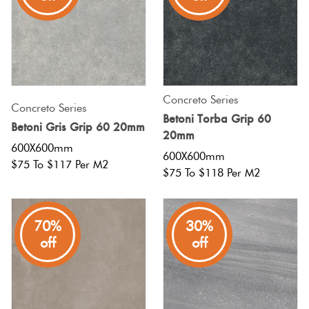
Tiles
Terracotta
Look Tiles
Concreto Series
Concreto Series
Terrazzo
Betoni Torba Grip 60
Betoni Gris Grip 60 20mm
Tiles
20mm
600X600mm
600X600mm
$75 To $117 Per M2
Timber
$75 To $118 Per M2
Look
Tiles
70%
30%
off
off