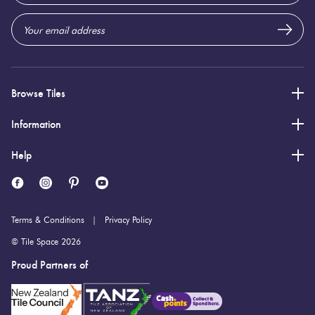
Browse Tiles
Information
Help
Terms & Conditions
Privacy Policy
© Tile Space 2026
Proud Partners of