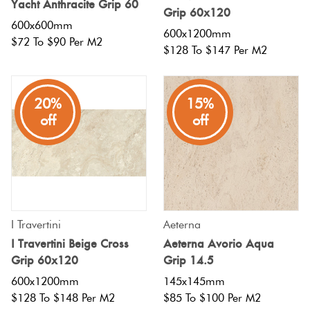
Yacht Anthracite Grip 60
Herring
Grip 60x120
Love
600x600mm
600x1200mm
Multicolour
$72 To $90 Per M2
It Or
$128 To $147 Per M2
Plank
List
Metallic
It
20%
15%
Brick
off
off
Browns
Marble
Bond
Look
Tiles
Charcoal
Other
Metal
Black
Look
I Travertini
Aeterna
I Travertini Beige Cross
Aeterna Avorio Aqua
Tiles
Other
Grip 60x120
Grip 14.5
600x1200mm
145x145mm
Mosaic
Decorative
$128 To $148 Per M2
$85 To $100 Per M2
Tiles
Tiles