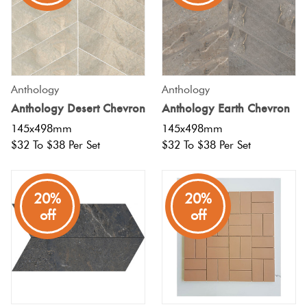
Anthology
Anthology
Anthology Desert Chevron
Anthology Earth Chevron
145x498mm
145x498mm
$32 To $38 Per Set
$32 To $38 Per Set
20%
20%
off
off