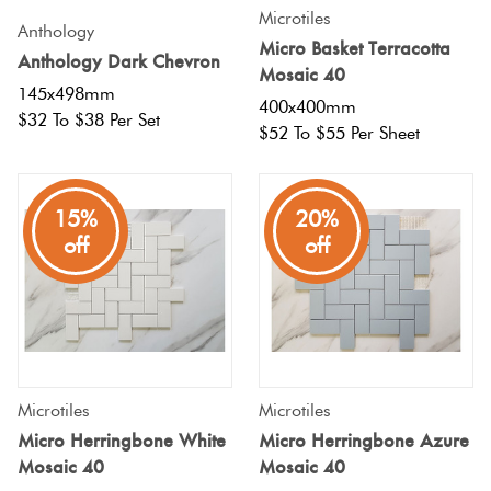
Microtiles
Anthology
Micro Basket Terracotta
Anthology Dark Chevron
Mosaic 40
145x498mm
400x400mm
$32 To $38 Per Set
$52 To $55 Per Sheet
15%
20%
off
off
Microtiles
Microtiles
Micro Herringbone White
Micro Herringbone Azure
Mosaic 40
Mosaic 40