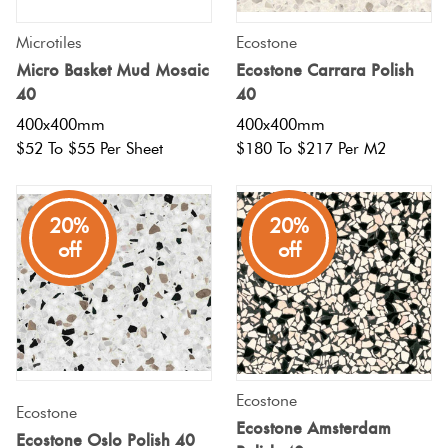
Love
Microtiles
Ecostone
Plank
Multicolour
It Or
Micro Basket Mud Mosaic
Ecostone Carrara Polish
List
40
40
Metallic
It
400x400mm
400x400mm
Brick
$52 To $55 Per Sheet
$180 To $217 Per M2
Bond
Browns
Marble
Look
20%
20%
Other
Tiles
Charcoal
off
off
Metal
Black
Look
Tiles
Other
Ecostone
Mosaic
Ecostone
Decorative
Ecostone Amsterdam
Ecostone Oslo Polish 40
Tiles
Tiles