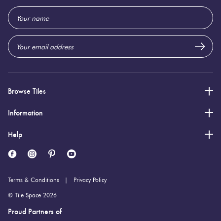
Email
Address
Browse Tiles
Information
Help
Terms & Conditions
Privacy Policy
© Tile Space 2026
Proud Partners of