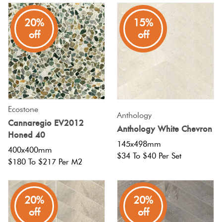
Tiles
20%
15%
off
off
Terracotta
Look Tiles
Terrazzo
Tiles
Ecostone
Anthology
Cannaregio EV2012
Timber
Anthology White Chevron
Honed 40
Look
145x498mm
400x400mm
Tiles
$34 To $40 Per Set
$180 To $217 Per M2
20%
20%
off
off