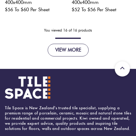
400x400mm
400x400mm
$56 To $60 Per Sheet
$52 To $56 Per Sheet
You viewed
16
of
16
products
VIEW MORE
Tile Space is New Zealand's trusted tile specialist, supplying a
premium range of porcelain, ceramic, mosaic and natural stone tiles
for residential and commercial projects. Kiwi owned and operated,
we provide expert advice, quality products and inspiring tile
solutions for floors, walls and outdoor spaces across New Zealand.