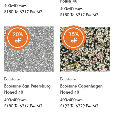
Polish 40
400x400mm
400x400mm
$180 To $217 Per M2
Plain
Red
$180 To $217 Per M2
Tiles
20%
15%
Pool
off
off
Tiles
Porcelain
Pavers
Ecostone
Ecostone
Stone
Ecostone San Petersburg
Ecostone Copenhagen
Look
Honed 40
Honed 40
Tiles
400x400mm
400x400mm
$180 To $217 Per M2
$192 To $229 Per M2
Subway