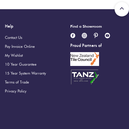
Help
Find a Showroom
Contact Us
Proud Partners of
Pay Invoice Online
My Wishlist
10 Year Guarantee
15 Year System Warranty
Terms of Trade
Privacy Policy