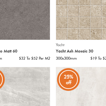
QUICK VIEW
QUICK VIEW
Yacht
io Matt 60
Yacht Ash Mosaic 30
m
$32 To $52 Per M2
300x300mm
$19 To $
25%
off