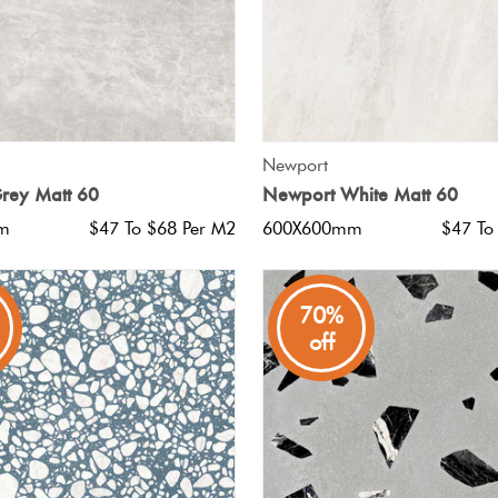
QUICK VIEW
QUICK VIEW
Newport
rey Matt 60
Newport White Matt 60
m
$47 To $68 Per M2
600X600mm
$47 To
70%
off