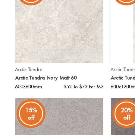
Tiles
Japanese
By
Pools
Tiles
Colour
Tiles
By
Blog
Shape
Tiles
DIY
QUICK VIEW
Arctic Tundra
Arctic Tund
By
Info
Arctic Tundra Ivory Matt 60
Arctic Tun
Finish
600X600mm
$52 To $73 Per M2
600x1200
Tiles
By
Size
15%
20%
off
off
Clearance