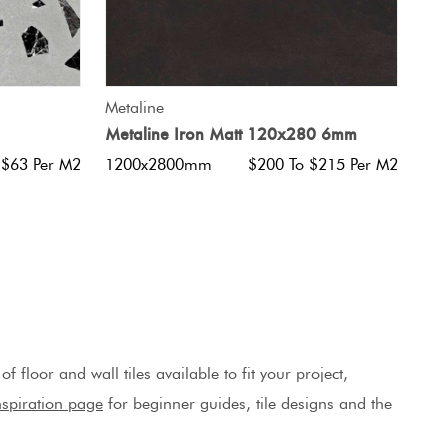
QUICK VIEW
Metaline
Metaline Iron Matt 120x280 6mm
 $63 Per M2
1200x2800mm
$200 To $215 Per M2
 floor and wall tiles available to fit your project,
Inspiration page
for beginner guides, tile designs and the