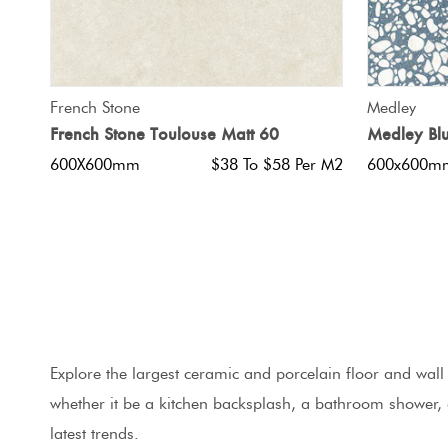
QUICK VIEW
French Stone
Medley
French Stone Toulouse Matt 60
Medley Bl
600X600mm
$38 To $58 Per M2
600x600m
Explore the largest ceramic and porcelain floor and wall t
whether it be a kitchen backsplash, a bathroom shower,
latest trends.