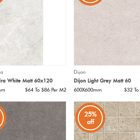
QUICK VIEW
QUICK VIEW
ra
Dijon
dra White Matt 60x120
Dijon Light Grey Matt 60
mm
$64 To $86 Per M2
600X600mm
$32 To
25%
off