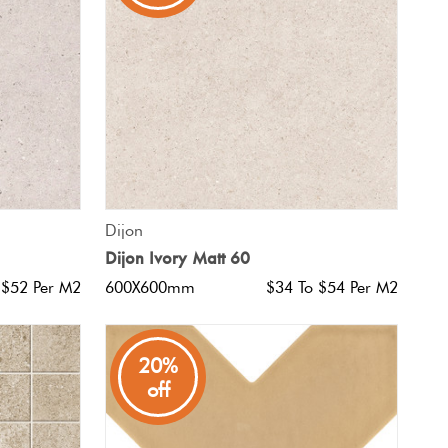
QUICK VIEW
Dijon
Dijon Ivory Matt 60
 $52 Per M2
600X600mm
$34 To $54 Per M2
20%
off