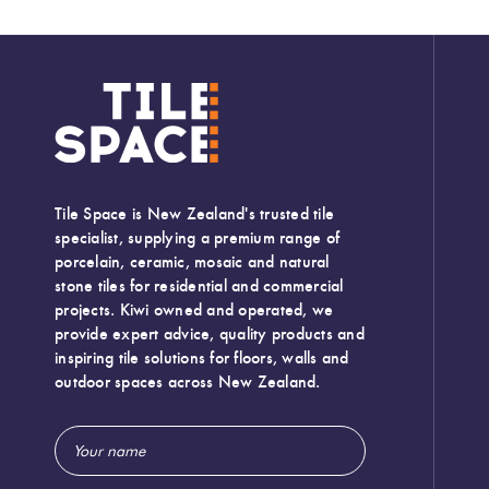
Tile Space is New Zealand's trusted tile
specialist, supplying a premium range of
porcelain, ceramic, mosaic and natural
stone tiles for residential and commercial
projects. Kiwi owned and operated, we
provide expert advice, quality products and
inspiring tile solutions for floors, walls and
outdoor spaces across New Zealand.
Email
Address