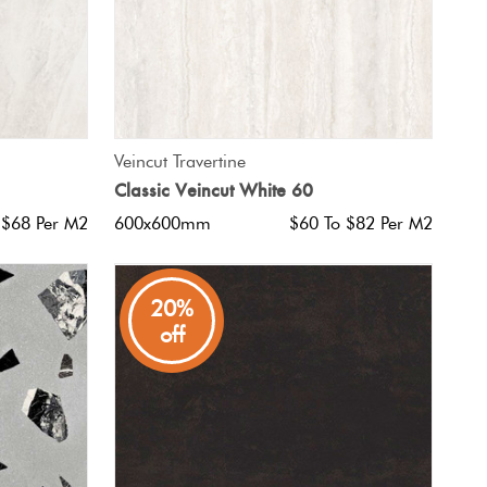
QUICK VIEW
Veincut Travertine
Classic Veincut White 60
 $68 Per M2
600x600mm
$60 To $82 Per M2
20%
off