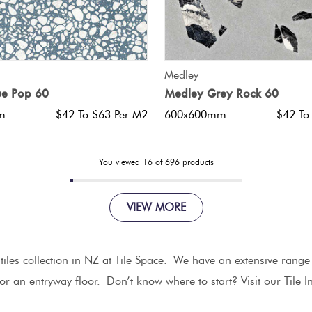
QUICK VIEW
QUICK VIEW
Medley
ue Pop 60
Medley Grey Rock 60
m
$42 To $63 Per M2
600x600mm
$42 To
You viewed
16
of
696
products
VIEW MORE
iles collection in NZ at Tile Space. We have an extensive range of
 or an entryway floor.
Don’t know where to start? Visit our
Tile 