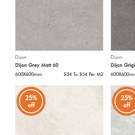
QUICK VIEW
Dijon
Dijon
Dijon Grey Matt 60
Dijon Grig
600X600mm
$34 To $54 Per M2
600X600m
25%
25%
off
off