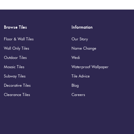
Browse Tiles
Information
Floor & Wall Tiles
Our Story
Wall Only Tiles
Name Change
Outdoor Tiles
Wedi
Mosaic Tiles
Waterproof Wallpaper
Subway Tiles
Tile Advice
Decorative Tiles
Blog
Clearance Tiles
Careers