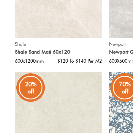
QUICK VIEW
Shale
Newport
Shale Sand Matt 60x120
Newport G
600x1200mm
$120 To $140 Per M2
600X600m
20%
70%
off
off