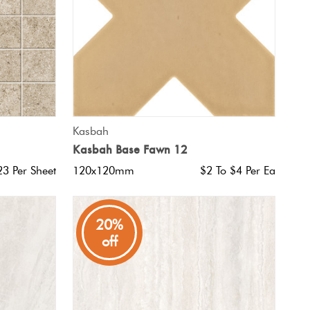
QUICK VIEW
Kasbah
Kasbah Base Fawn 12
23 Per Sheet
120x120mm
$2 To $4 Per Ea
20%
off