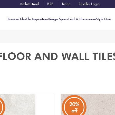
Architectural
B2B
Trade
Reseller Login
Browse Tiles
Tile Inspiration
Design Space
Find A Showroom
Style Quiz
Contact
FLOOR AND WALL TILE
Showrooms
Near You
Book
Free
Tile
Consult
20%
off