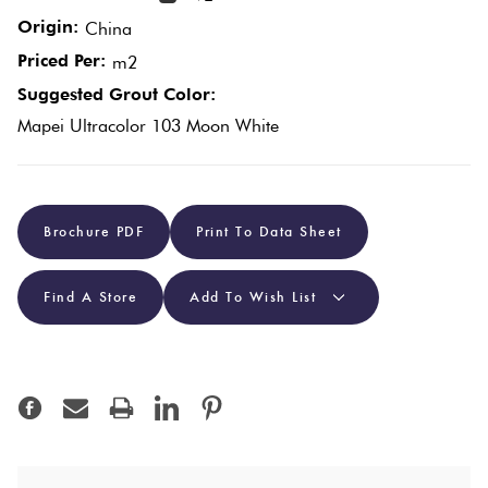
Origin:
China
Plain
Red
Priced Per:
m2
Tiles
Suggested Grout Color:
Mapei Ultracolor 103 Moon White
Pool
Tiles
Brochure PDF
Print To Data Sheet
Porcelain
Pavers
Find A Store
Add To Wish List
Stone
Look
Tiles
Subway