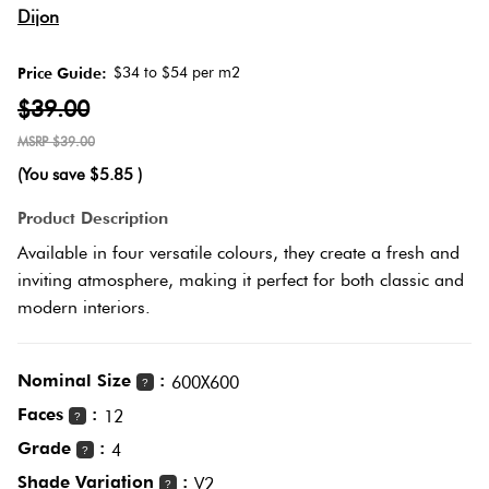
Herring
Dijon
Love
Multicolour
It Or
$34 to $54 per m2
Price Guide:
Plank
List
$39.00
Metallic
It
$39.00
Brick
(You save
$5.85
)
Browns
Marble
Bond
Product Description
Look
Available in four versatile colours, they create a fresh and
Tiles
Charcoal
inviting atmosphere, making it perfect for both classic and
Other
modern interiors.
Metal
Black
Look
Nominal Size
:
600X600
Tiles
?
Other
Faces
:
12
?
Grade
:
Mosaic
4
Decorative
?
Tiles
Shade Variation
:
Tiles
V2
?