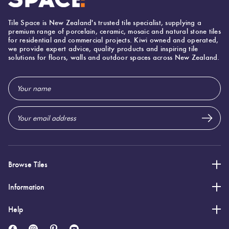
Mapei Ultracolor 103 Moon White
Tile Space is New Zealand's trusted tile specialist, supplying a
premium range of porcelain, ceramic, mosaic and natural stone tiles
for residential and commercial projects. Kiwi owned and operated,
we provide expert advice, quality products and inspiring tile
solutions for floors, walls and outdoor spaces across New Zealand.
Email
Address
Browse Tiles
Information
Help