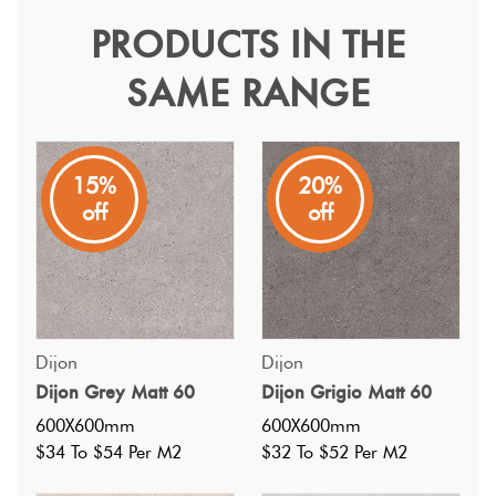
Tiles
PRODUCTS IN THE
Dijon Ivory Matt 60
SAME RANGE
Terracotta
Dijon
Look Tiles
Available in four versatile colours, they create a fresh and
inviting atmosphere, making it perfect for both classic and
Terrazzo
15%
20%
modern interiors.
Tiles
off
off
Timber
Look
Tiles
Dijon
Dijon
Dijon Grey Matt 60
Dijon Grigio Matt 60
600X600mm
600X600mm
$34 To $54 Per M2
$32 To $52 Per M2