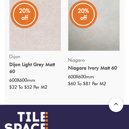
20%
20%
off
off
Specifications
Dijon
Niagara
Dijon Light Grey Matt
Niagara Ivory Matt 60
60
Nominal Size
:
600X600
?
600X600mm
600X600mm
Faces
:
12
?
$60 To $81 Per M2
$32 To $52 Per M2
Grade
:
4
?
Shade Variation
:
V2
?
Origin:
China
Priced Per:
m2
Suggested Grout Color: