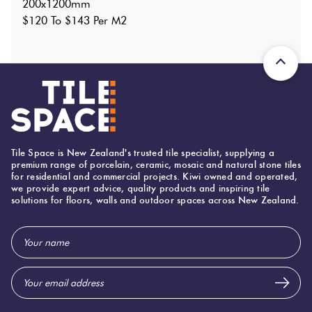
200x1200mm
Shade Variation
:
V2
?
$120 To $143 Per M2
Origin:
Brazil
Priced Per:
m2
Suggested Grout Color:
Mapei Ultracolor 133 Sand
200 (mm)
Width:
1,200 (mm)
Height:
Tile Space is New Zealand's trusted tile specialist, supplying a
premium range of porcelain, ceramic, mosaic and natural stone tiles
9 (mm)
Thickness:
for residential and commercial projects. Kiwi owned and operated,
we provide expert advice, quality products and inspiring tile
solutions for floors, walls and outdoor spaces across New Zealand.
Email
Address