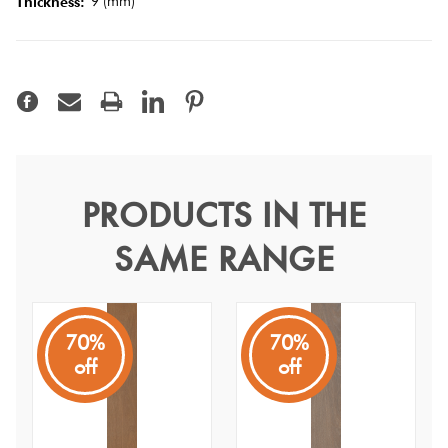
9 (mm)
Thickness:
Tiles
Terracotta
Look Tiles
Terrazzo
Tiles
PRODUCTS IN THE
Winds Zefiro Grip 20x120
SAME RANGE
Timber
Winds
Look
N/A
Tiles
70%
70%
off
off