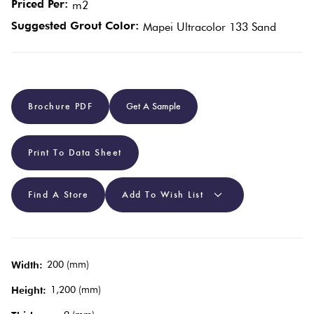
Priced Per:
m2
Suggested Grout Color:
Mapei Ultracolor 133 Sand
Plain
Red
Tiles
Pool
Brochure PDF
Get A Sample
Tiles
Print To Data Sheet
Porcelain
Pavers
Find A Store
Add To Wish List
Stone
Look
Tiles
200 (mm)
Width:
1,200 (mm)
Height:
Subway