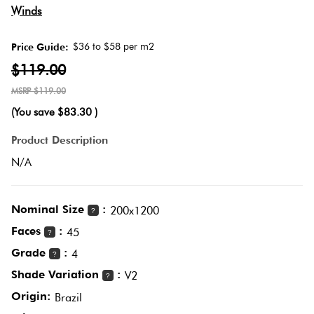
Herring
Winds
Love
Multicolour
It Or
$36 to $58 per m2
Price Guide:
Plank
List
$119.00
Metallic
It
$119.00
Brick
(You save
$83.30
)
Browns
Marble
Bond
Product Description
Look
N/A
Tiles
Charcoal
Other
Metal
Black
Nominal Size
:
200x1200
?
Look
Faces
:
45
?
Tiles
Other
Grade
:
4
?
Shade Variation
:
V2
?
Mosaic
Decorative
Origin:
Brazil
Tiles
Tiles