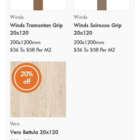
Winds
Winds
Winds Tramontan Grip
Winds Scirocco Grip
20x120
20x120
200x1200mm
200x1200mm
$36 To $58 Per M2
$36 To $58 Per M2
20%
off
Specifications
Nominal Size
:
200x1200
?
Faces
:
Vero
45
?
Vero Bettula 20x120
Grade
:
4
?