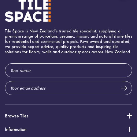
Suggested Grout Color:
Mapei Ultracolor 111 Silver Grey
Tile Space is New Zealand's trusted tile specialist, supplying a
premium range of porcelain, ceramic, mosaic and natural stone tiles
for residential and commercial projects. Kiwi owned and operated,
we provide expert advice, quality products and inspiring tile
solutions for floors, walls and outdoor spaces across New Zealand.
Email
Address
Browse Tiles
Information