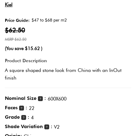
Love
Herring
Kiel
It Or
Multicolour
List
$47 to $68 per m2
Price Guide:
Plank
It
$62.50
Metallic
$62.50
Marble
Brick
(You save
$15.62
)
Browns
Look
Bond
Product Description
Tiles
A square shaped stone look from China with an InOut
Charcoal
finish
Other
Metal
Look
Black
Tiles
Nominal Size
:
600X600
?
Faces
:
Other
22
?
Mosaic
Grade
:
4
?
Tiles
Decorative
Shade Variation
:
V2
?
Tiles
Origin: