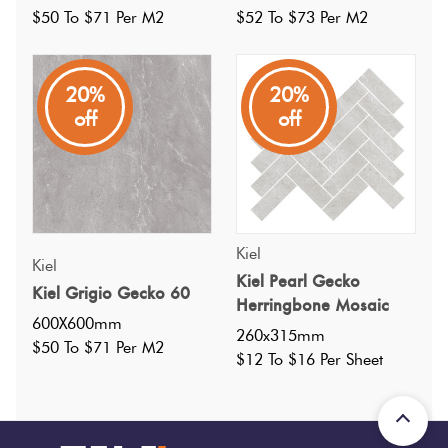
$50 To $71 Per M2
$52 To $73 Per M2
20%
20%
off
off
Specifications
Kiel
Kiel
Nominal Size
:
600X600
Kiel Pearl Gecko
?
Kiel Grigio Gecko 60
Herringbone Mosaic
Faces
:
22
?
600X600mm
260x315mm
Grade
:
4
?
$50 To $71 Per M2
$12 To $16 Per Sheet
Shade Variation
:
V2
?
Origin:
China
Priced Per:
m2