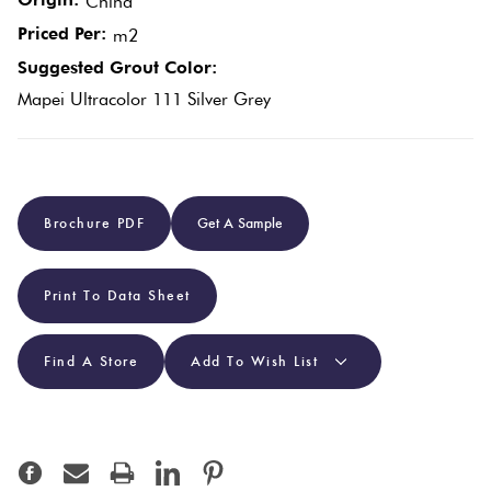
China
Plain
Priced Per:
m2
Tiles
Red
Suggested Grout Color:
Mapei Ultracolor 111 Silver Grey
Pool
Tiles
Porcelain
Brochure PDF
Get A Sample
Pavers
Print To Data Sheet
Stone
Look
Find A Store
Add To Wish List
Tiles
Subway
Tiles