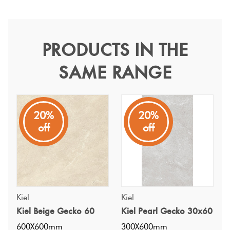
Terracotta
Look Tiles
PRODUCTS IN THE
Kiel Pearl Gecko 60
SAME RANGE
Terrazzo
Kiel
Tiles
A square shaped stone look from China with an InOut
finish
Timber
20%
20%
off
off
Look
Tiles
Kiel
Kiel
Kiel Beige Gecko 60
Kiel Pearl Gecko 30x60
600X600mm
300X600mm