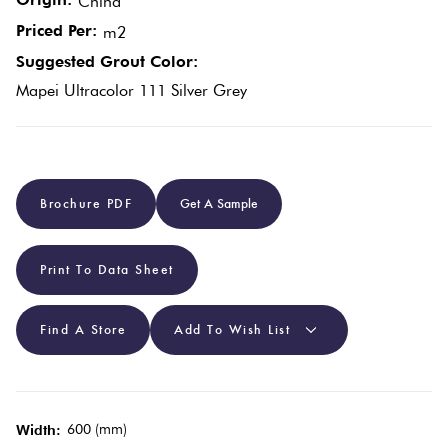
China
Priced Per:
m2
Plain
Red
Suggested Grout Color:
Tiles
Mapei Ultracolor 111 Silver Grey
Pool
Tiles
Brochure PDF
Get A Sample
Porcelain
Pavers
Print To Data Sheet
Stone
Find A Store
Add To Wish List
Look
Tiles
600 (mm)
Subway
Width: