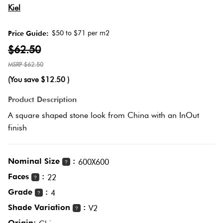
Kiel
Love
Plank
Multicolour
It Or
$50 to $71 per m2
Price Guide:
List
$62.50
Metallic
It
Brick
$62.50
Bond
(You save
$12.50
)
Browns
Marble
Product Description
Look
Other
A square shaped stone look from China with an InOut
Tiles
Charcoal
finish
Metal
Black
Look
Nominal Size
:
600X600
?
Tiles
Faces
:
Other
22
?
Grade
:
4
?
Mosaic
Decorative
Shade Variation
:
V2
?
Tiles
Tiles
Origin: