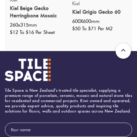
Kiel
Kiel Beige Gecko
Faces
:
22
?
Kiel Grigio Gecko 60
Herringbone Mosaic
Grade
:
4
?
600X600mm
260x315mm
Shade Variation
:
V2
$50 To $71 Per M2
?
$12 To $16 Per Sheet
Origin:
China
Priced Per:
m2
Suggested Grout Color:
Mapei Ultracolor 111 Silver Grey
600 (mm)
Width:
Tile Space is New Zealand's trusted tile specialist, supplying a
premium range of porcelain, ceramic, mosaic and natural stone tiles
600 (mm)
Height:
for residential and commercial projects. Kiwi owned and operated,
we provide expert advice, quality products and inspiring tile
10 (mm)
Thickness:
solutions for floors, walls and outdoor spaces across New Zealand.
Email
Address