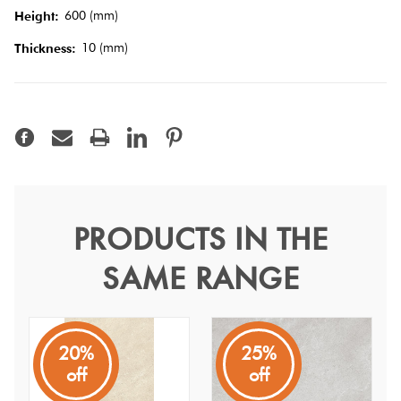
Tiles
600 (mm)
Height:
10 (mm)
Thickness:
Terracotta
Look Tiles
Terrazzo
Tiles
Timber
PRODUCTS IN THE
Kiel Beige Gecko 60
Look
SAME RANGE
Tiles
Kiel
A square shaped stone look from China with an InOut
finish
20%
25%
off
off