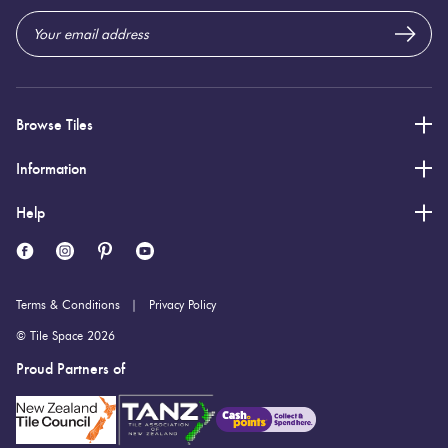
Browse Tiles
Information
Help
Terms & Conditions
Privacy Policy
© Tile Space 2026
Proud Partners of