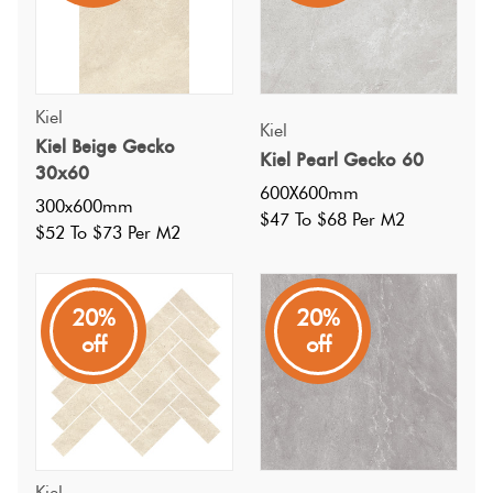
Kiel
Kiel
Kiel Beige Gecko
Kiel Pearl Gecko 60
30x60
600X600mm
300x600mm
$47 To $68 Per M2
$52 To $73 Per M2
20%
20%
off
off
Specifications
Nominal Size
:
Kiel
600X600
?