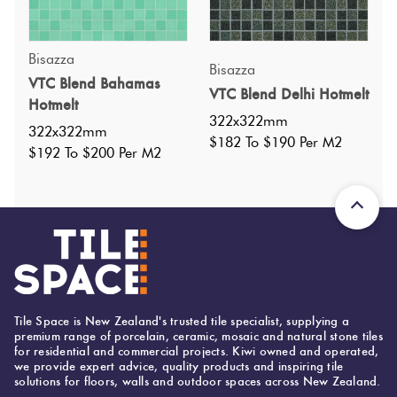
Bisazza
Bisazza
VTC Blend Bahamas
VTC Blend Delhi Hotmelt
Specifications
Hotmelt
322x322mm
322x322mm
$182 To $190 Per M2
Nominal Size
:
322x322
$192 To $200 Per M2
?
Faces
:
0
?
Grade
:
3
?
Shade Variation
:
v4
?
Origin:
Italy
Priced Per:
m2
Suggested Grout Color:
N/A
Tile Space is New Zealand's trusted tile specialist, supplying a
premium range of porcelain, ceramic, mosaic and natural stone tiles
for residential and commercial projects. Kiwi owned and operated,
we provide expert advice, quality products and inspiring tile
solutions for floors, walls and outdoor spaces across New Zealand.
322 (mm)
Width: