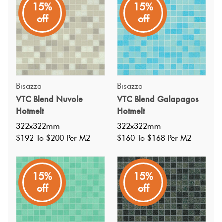
15%
15%
Exclusive, handmade, Italian glass square mosaics from
off
off
Bisazza, in a random blend of off white, light blue, soft
blue grey and sky blue tones, in a subtle textured polished
finish. Suitable but not limited to pools.
Bisazza
Bisazza
VTC Blend Nuvole
VTC Blend Galapagos
Hotmelt
Hotmelt
322x322mm
322x322mm
$192 To $200 Per M2
$160 To $168 Per M2
15%
15%
off
off