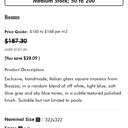
Medium Stock; 50 to 200
Herring
Love
Multicolour
Bisazza
It Or
Plank
List
$160 to $168 per m2
Price Guide:
Metallic
It
$187.30
Brick
$187.30
Browns
Marble
Bond
(You save
$28.09
)
Look
Tiles
Charcoal
Product Description
Other
Exclusive, handmade, Italian glass square mosaics from
Metal
Black
Bisazza, in a random blend of off white, light blue, soft
Look
blue grey and sky blue tones, in a subtle textured polished
finish. Suitable but not limited to pools.
Tiles
Other
Mosaic
Decorative
Nominal Size
:
322x322
?
Tiles
Tiles