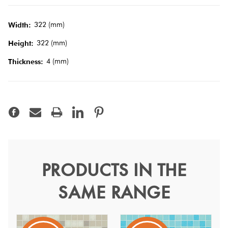
Tiles
322 (mm)
Width:
Terracotta
322 (mm)
Height:
Look Tiles
4 (mm)
Thickness:
Terrazzo
Tiles
Timber
Look
Tiles
PRODUCTS IN THE
VTC Blend Seychelles
SAME RANGE
Hotmelt
Bisazza