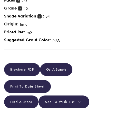
Faces
:
0
?
Grade
:
3
?
Plain
Red
Shade Variation
:
v4
?
Tiles
Origin:
Italy
Priced Per:
m2
Pool
Suggested Grout Color:
N/A
Tiles
Porcelain
Pavers
Brochure PDF
Get A Sample
Stone
Print To Data Sheet
Look
Tiles
Find A Store
Add To Wish List
Subway