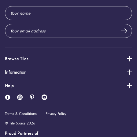
322 (mm)
Height:
Email
Address
4 (mm)
Thickness:
Browse Tiles
Information
Help
Terms & Conditions
Privacy Policy
© Tile Space 2026
Proud Partners of