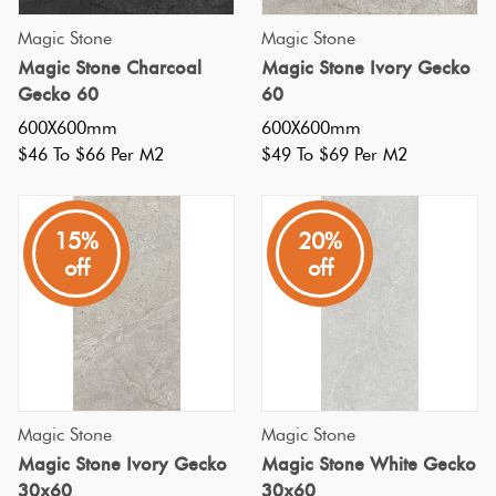
Herring
Magic Stone
Magic Stone
Love
Multicolour
Magic Stone Charcoal
Magic Stone Ivory Gecko
It Or
Plank
Gecko 60
60
List
Metallic
600X600mm
600X600mm
It
$46 To $66 Per M2
$49 To $69 Per M2
Brick
Browns
Marble
Bond
Look
15%
20%
Tiles
Charcoal
off
off
Other
Metal
Black
Look
Tiles
Other
Magic Stone
Magic Stone
Mosaic
Decorative
Magic Stone Ivory Gecko
Magic Stone White Gecko
Tiles
30x60
30x60
Tiles