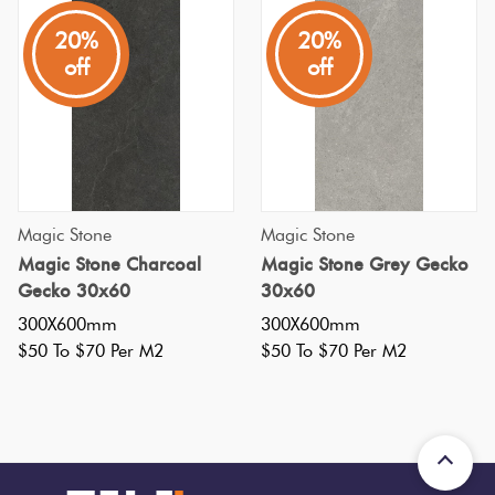
Tiles
20%
20%
off
off
Terracotta
Look Tiles
Terrazzo
Tiles
Magic Stone
Magic Stone
Magic Stone Charcoal
Magic Stone Grey Gecko
Timber
Gecko 30x60
30x60
Look
300X600mm
300X600mm
Tiles
$50 To $70 Per M2
$50 To $70 Per M2