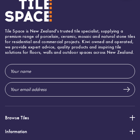
Tile Space is New Zealand's trusted tile specialist, supplying a
premium range of porcelain, ceramic, mosaic and natural stone tiles
for residential and commercial projects. Kiwi owned and operated,
we provide expert advice, quality products and inspiring tile
solutions for floors, walls and outdoor spaces across New Zealand.
Email
Address
Browse Tiles
Information