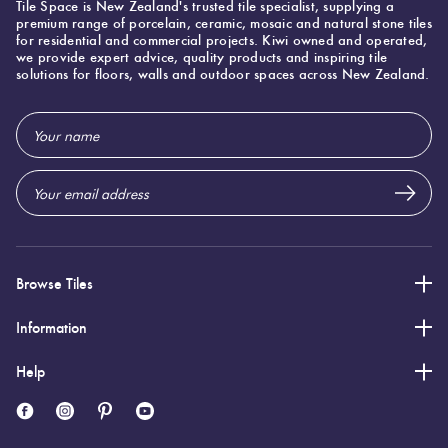
Tile Space is New Zealand's trusted tile specialist, supplying a
premium range of porcelain, ceramic, mosaic and natural stone tiles
for residential and commercial projects. Kiwi owned and operated,
we provide expert advice, quality products and inspiring tile
solutions for floors, walls and outdoor spaces across New Zealand.
Email
Address
Browse Tiles
Information
Help