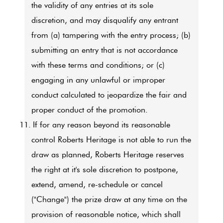
the validity of any entries at its sole
discretion, and may disqualify any entrant
from (a) tampering with the entry process; (b)
submitting an entry that is not accordance
with these terms and conditions; or (c)
engaging in any unlawful or improper
conduct calculated to jeopardize the fair and
proper conduct of the promotion.
11.
If for any reason beyond its reasonable
control Roberts Heritage is not able to run the
draw as planned, Roberts Heritage reserves
the right at it's sole discretion to postpone,
extend, amend, re-schedule or cancel
("Change") the prize draw at any time on the
provision of reasonable notice, which shall