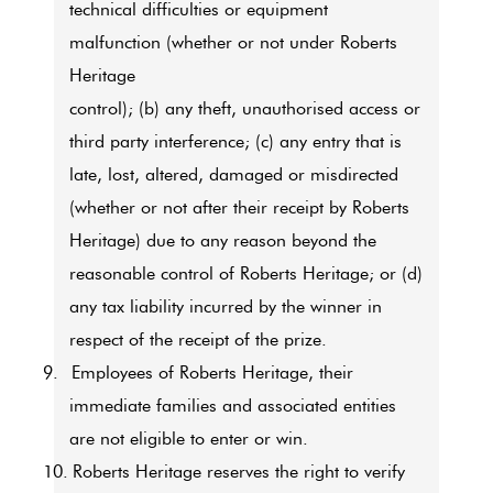
technical difficulties or equipment
malfunction (whether or not under Roberts
Heritage
control); (b) any theft, unauthorised access or
third party interference; (c) any entry that is
late, lost, altered, damaged or misdirected
(whether or not after their receipt by Roberts
Heritage) due to any reason beyond the
reasonable control of Roberts Heritage; or (d)
any tax liability incurred by the winner in
respect of the receipt of the prize.
9.
Employees of Roberts Heritage, their
immediate families and associated entities
are not eligible to enter or win.
10.
Roberts Heritage reserves the right to verify