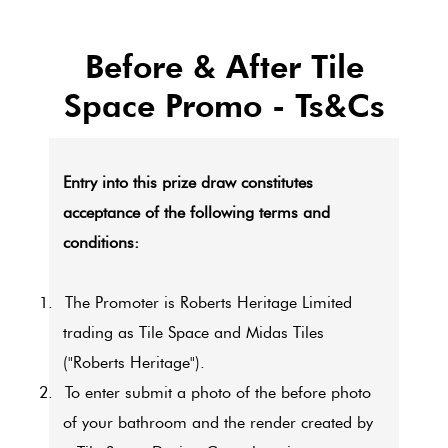
Before & After Tile
Space Promo - Ts&Cs
Entry into this prize draw constitutes
acceptance of the following terms and
conditions:
1.
The Promoter is Roberts Heritage Limited
trading as Tile Space and Midas Tiles
("Roberts Heritage").
2.
To enter submit a photo of the before photo
of your bathroom and the render created by