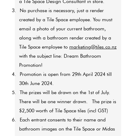
a Tile Space Design Consultant in store.
3.
No purchase is necessary, just a render
created by a Tile Space employee. You must
email a photo of your current bathroom,
along with a bathroom render created by a
Tile Space employee to
marketing@tiles.co.nz
with the subject line: Dream Bathroom
Promotion!
4.
Promotion is open from 29th April 2024 till
30th June 2024
.
5.
The prizes will be drawn on the 1st of July.
There will be one winner drawn.
The prize is
$2,500 worth of Tile Space tiles (incl GST)
6.
Each entrant consents to their name and
bathroom images on the Tile Space or Midas