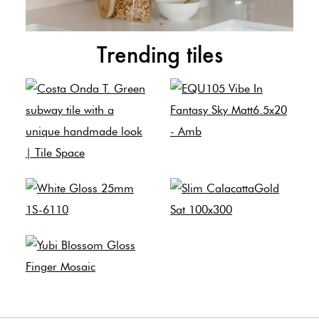
Trending tiles