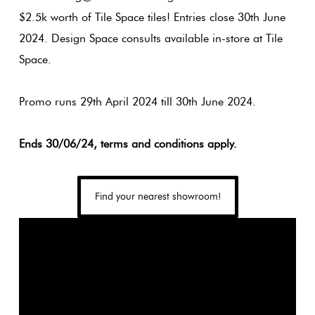
Plain
$2.5k worth of Tile Space tiles! Entries close 30th June
Tiles
2024. Design Space consults available in-store at Tile
Red
Space.
Pool
Tiles
Promo runs 29th April 2024 till 30th June 2024.
Porcelain
Ends 30/06/24, terms and conditions apply.
Pavers
Find your nearest showroom!
Stone
Look
Tiles
Subway
Tiles