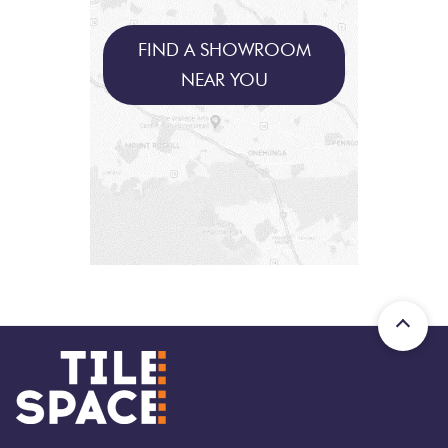
FIND A SHOWROOM
NEAR YOU