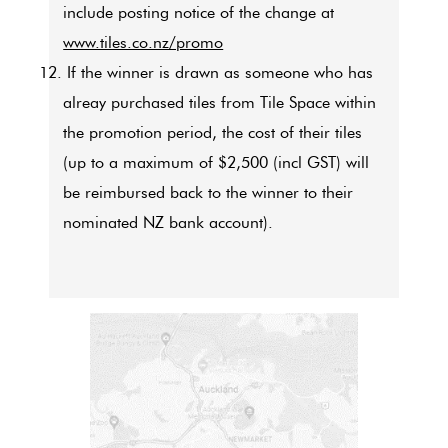
include posting notice of the change at
www.tiles.co.nz/promo
12. If the winner is drawn as someone who has
alreay purchased tiles from Tile Space within
the promotion period, the cost of their tiles
(up to a maximum of $2,500 (incl GST) will
be reimbursed back to the winner to their
nominated NZ bank account).