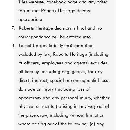
Tiles website, Facebook page and any other
forum that Roberts Heritage deems
appropriate.
7.
Roberts Heritage decision is final and no
correspondence will be entered into.
8.
Except for any liability that cannot be
excluded by law, Roberts Heritage (including
its officers, employees and agents) excludes
all liability (including negligence), for any
direct, indirect, special or consequential loss,
damage or injury (including loss of
opportunity and any personal injury, whether
physical or mental) arising in any way out of
the prize draw, including without limitation
where arising out of the following: (a) any