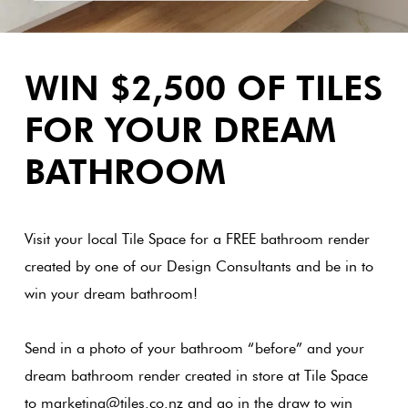
Love
Plank
Multicolour
It Or
WIN $2,500 OF TILES
List
Metallic
It
Brick
FOR YOUR DREAM
Bond
BATHROOM
Browns
Marble
Look Tiles
Other
Charcoal
Visit your local Tile Space for a FREE
bathroom render
Metal
created by one of our Design Consultants and be in to
Look
Black
win your
dream bathroom!
Tiles
Other
Send in a photo of your bathroom “before” and your
Mosaic
Tiles
dream bathroom render created in store at Tile Space
Decorative
to marketing@tiles.co.nz and go in the draw to win
Tiles