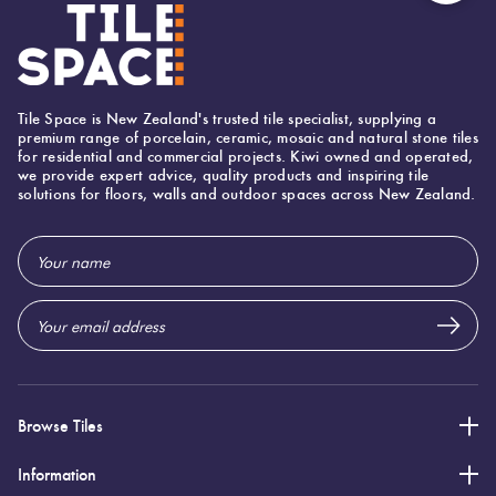
Tiles
Japanese
Terracotta
By
Pools
Fishscal
Concrete
Tiles
Colour
Look Tiles
Bright
Tiles
Tile Space is New Zealand's trusted tile specialist, supplying a
Colours
By
Blog
Hexagon
premium range of porcelain, ceramic, mosaic and natural stone tiles
Decorative
for residential and commercial projects. Kiwi owned and operated,
Shape
we provide expert advice, quality products and inspiring tile
Tiles
Burgandy
solutions for floors, walls and outdoor spaces across New Zealand.
Tiles
DIY
By
Diamon
Info
Encaustic
Email
Green
Finish
Address
Look
Tiles
Tiles
Circles
Blue
By
+
Size
Handmade
Penny
Greys
Look Tiles
Rounds
Browse Tiles
Clearance
Metallic
Love
Chevron
Information
Tiles