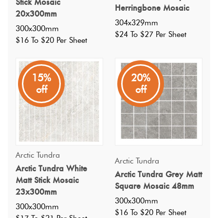
Stick Mosaic
Herringbone Mosaic
20x300mm
304x329mm
300x300mm
$24 To $27 Per Sheet
$16 To $20 Per Sheet
15%
20%
off
off
Specifications
Arctic Tundra
Arctic Tundra
Arctic Tundra White
Arctic Tundra Grey Matt
Nominal Size
:
Matt Stick Mosaic
300x300
?
Square Mosaic 48mm
23x300mm
Faces
:
0
?
300x300mm
300x300mm
Grade
:
5
?
$16 To $20 Per Sheet