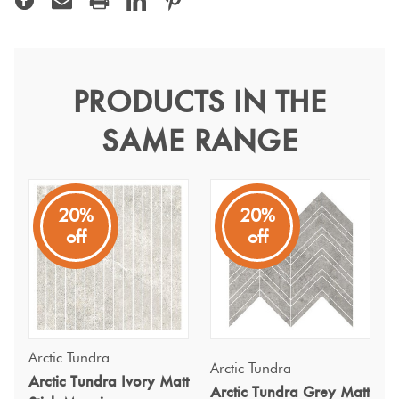
Terracotta
Look Tiles
PRODUCTS IN THE
Arctic Tundra Grey Matt
Terrazzo
SAME RANGE
Stick Mosaic 20x300mm
Tiles
Arctic Tundra
Timber
20%
20%
Stone-look tiles in three modern tones, combining natural
Look
off
off
texture with a sleek finish to bring timeless style to any
Tiles
space.
Arctic Tundra
Arctic Tundra
Arctic Tundra Ivory Matt
Arctic Tundra Grey Matt