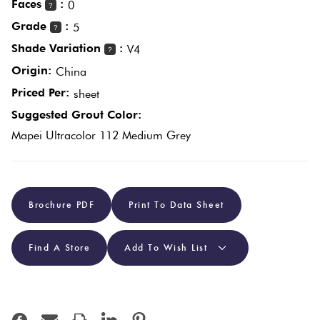
Faces
:
0
?
Plain
Grade
:
5
?
Tiles
Red
Shade Variation
:
V4
?
Origin:
China
Pool
Priced Per:
sheet
Tiles
Suggested Grout Color:
Mapei Ultracolor 112 Medium Grey
Porcelain
Pavers
Stone
Brochure PDF
Print To Data Sheet
Look
Tiles
Find A Store
Add To Wish List
Subway
Tiles