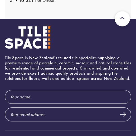
$17 To $21 Per Sheet
Shade Variation
:
V4
?
Origin:
China
Priced Per:
sheet
Suggested Grout Color:
Mapei Ultracolor 112 Medium Grey
Tile Space is New Zealand's trusted tile specialist, supplying a
premium range of porcelain, ceramic, mosaic and natural stone tiles
for residential and commercial projects. Kiwi owned and operated,
we provide expert advice, quality products and inspiring tile
solutions for floors, walls and outdoor spaces across New Zealand.
Email
Address