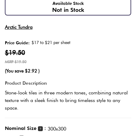
Love
Herring
Available Stock
Not in Stock
It Or
Multicolour
List
Plank
Arctic Tundra
It
Metallic
$17 to $21 per sheet
Price Guide:
Marble
Brick
$19.50
Browns
Look
Bond
$19.50
Tiles
(You save
$2.92
)
Charcoal
Other
Metal
Product Description
Look
Black
Stone-look tiles in three modern tones, combining natural
Tiles
texture with a sleek finish to bring timeless style to any
Other
space.
Mosaic
Tiles
Decorative
Nominal Size
:
300x300
?
Tiles