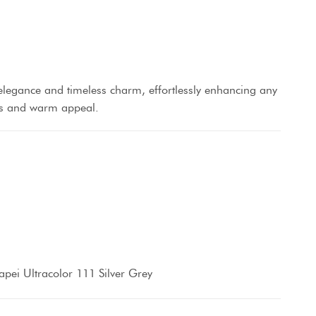
elegance and timeless charm, effortlessly enhancing any
res and warm appeal.
pei Ultracolor 111 Silver Grey