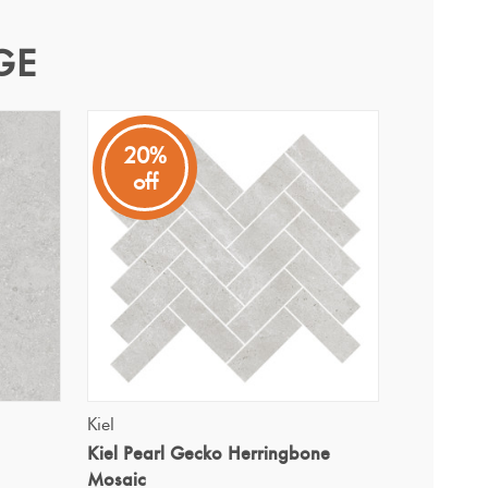
GE
20%
off
and warm appeal.
QUICK VIEW
Kiel
Kiel Pearl Gecko Herringbone
Mosaic
i Ultracolor 111 Silver Grey