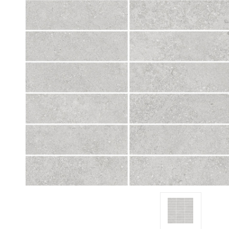
Tiles
Japanese
By
Pools
Tiles
Colour
Tiles
By
Blog
Shape
Tiles
DIY
By
Info
Finish
Tiles
By
Size
Clearance