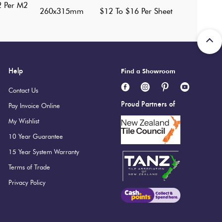
2 Per M2
260x315mm
$12 To $16 Per Sheet
Help
Find a Showroom
Contact Us
Proud Partners of
Pay Invoice Online
My Wishlist
10 Year Guarantee
15 Year System Warranty
Terms of Trade
Privacy Policy