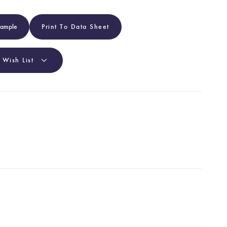
Sample
Print To Data Sheet
 Wish List