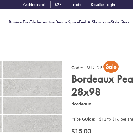
Architectural
B2B
Trade
Reseller Login
Browse Tiles
Tile Inspiration
Design Space
Find A Showroom
Style Quiz
Contact
Sale
Showrooms
Code:
MT2129
Bordeaux Pea
Near You
Book
28x98
Free
Tile
Bordeaux
Consult
Price Guide:
$12 to $16 per sh
$15.00