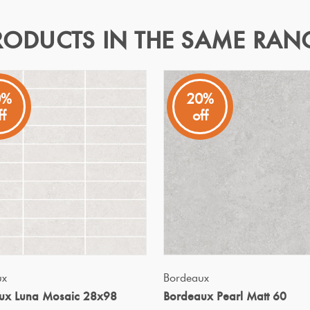
RODUCTS IN THE SAME RAN
8x98
0%
20%
ff
off
m, effortlessly enhancing any space with their subtle textures 
Specifications
Nominal Size
:
298X298
?
Faces
:
0
?
Grade
:
4
?
Shade Variation
:
V2
?
Origin:
China
QUICK VIEW
QUICK VIEW
ux
Bordeaux
Priced Per:
sheet
ux Luna Mosaic 28x98
Bordeaux Pearl Matt 60
Suggested Grout Color:
Mape