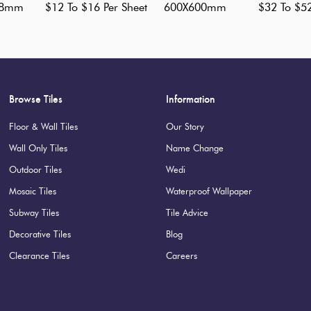
98mm
$12 To $16 Per Sheet
600X600mm
$32 To $5
Browse Tiles
Information
Floor & Wall Tiles
Our Story
Wall Only Tiles
Name Change
Outdoor Tiles
Wedi
Mosaic Tiles
Waterproof Wallpaper
Subway Tiles
Tile Advice
Decorative Tiles
Blog
Clearance Tiles
Careers