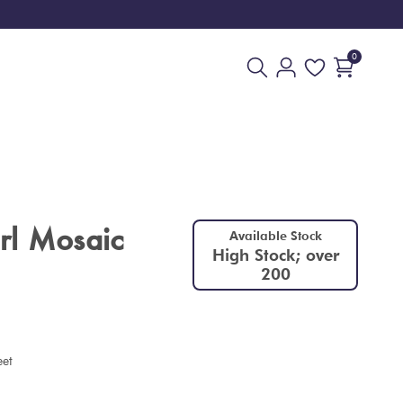
0
rl Mosaic
Available Stock
High Stock; over
200
eet