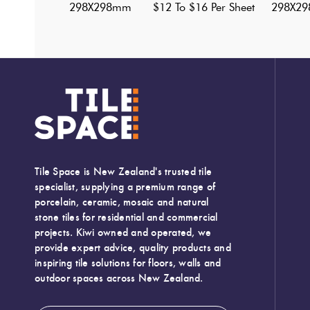
298X298mm
$12 To $16 Per Sheet
298X2
Tile Space is New Zealand's trusted tile
specialist, supplying a premium range of
porcelain, ceramic, mosaic and natural
stone tiles for residential and commercial
projects. Kiwi owned and operated, we
provide expert advice, quality products and
inspiring tile solutions for floors, walls and
outdoor spaces across New Zealand.
Width:
295 (mm)