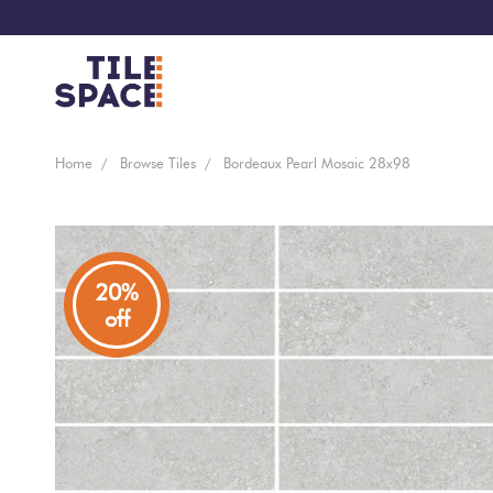
Coming
Design
Home
Browse Tiles
Bordeaux Pearl Mosaic 28x98
Bathroom
Ecostone
Soon
Space
New
Virtual
Kitchen
Bisazza
Arrivals
Showroom
20%
off
Tiles
By
Living
Microtiles
Area
Tiles
Customisable
By
Outdoor
Wallcoverings
Look