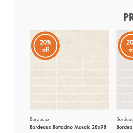
P
Bordeaux Pearl Mosaic 2
Bordeaux
20%
2
off
o
Bordeaux tiles exude natural elegance and timeless char
QUICK VIEW
Bordeaux
Bordea
Bordeaux Bottacino Mosaic 28x98
Bordea