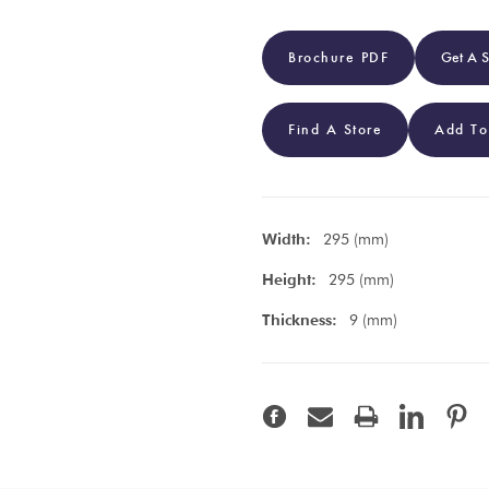
Brochure PDF
Get A 
Find A Store
Add To
Width:
295 (mm)
Height:
295 (mm)
Thickness:
9 (mm)