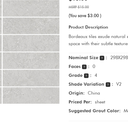
$15.00
(You save
$3.00
)
Product Description
Bordeaux tiles exude natural 
space with their subtle textu
Nominal Size
:
298X298
?
Faces
:
0
?
Grade
:
4
?
Shade Variation
:
V2
?
Origin:
China
Priced Per:
sheet
Suggested Grout Color:
Ma