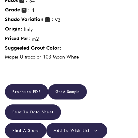
Faces
:
34
?
Grade
:
4
?
Plain
Red
Shade Variation
:
V2
?
Tiles
Origin:
Italy
Priced Per:
m2
Pool
Suggested Grout Color:
Tiles
Mapei Ultracolor 103 Moon White
Porcelain
Pavers
Brochure PDF
Get A Sample
Stone
Look
Print To Data Sheet
Tiles
Find A Store
Add To Wish List
Subway