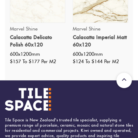
Marvel Shine
Marvel Shine
Calacatta Delicato
Calacatta Imperial Matt
Specifications
Polish 60x120
60x120
600x1200mm
600x1200mm
Nominal Size
:
600x1200
$157 To $177 Per M2
$124 To $144 Per M2
?
Faces
:
34
?
Grade
:
4
?
Shade Variation
:
V2
?
Origin:
Italy
Priced Per:
m2
Suggested Grout Color:
Tile Space is New Zealand's trusted tile specialist, supplying a
premium range of porcelain, ceramic, mosaic and natural stone tiles
Mapei Ultracolor 103 Moon White
for residential and commercial projects. Kiwi owned and operated,
we provide expert advice, quality products and inspiring tile