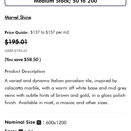
Medium Stock; 50 to 200
Herring
Love
Multicolour
Marvel Shine
It Or
Plank
List
$137 to $157 per m2
Price Guide:
Metallic
It
$195.01
Brick
$195.01
Browns
Marble
Bond
(You save
$58.50
)
Look
Tiles
Charcoal
Product Description
Other
A varied and dynamic Italian porcelain tile, inspired by
Metal
Black
calacatta marble, with a warm off white base and mid grey
Look
veins with subtle hints of brown and gold, in a gloss polish
finish. Available in matt, a mosiac and other sizes.
Tiles
Other
Mosaic
Decorative
Nominal Size
:
600x1200
?
Tiles
Tiles