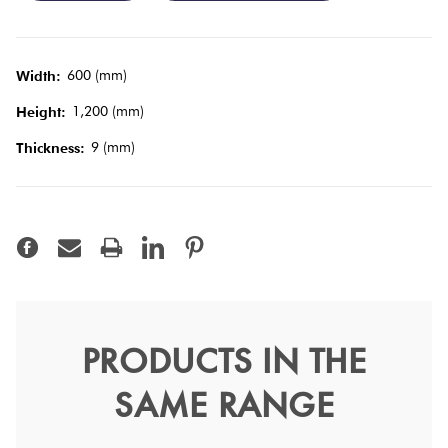
Tiles
Terracotta
600 (mm)
Width:
Look Tiles
1,200 (mm)
Height:
9 (mm)
Thickness:
Terrazzo
Tiles
Timber
Look Tiles
PRODUCTS IN THE
Calacatta Prestige Polish
SAME RANGE
60x120
Marvel Shine