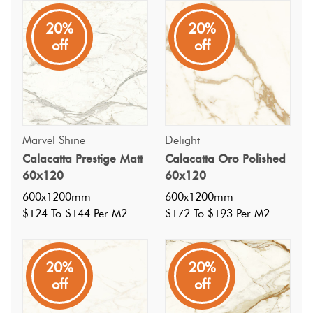
20%
20%
A varied and dynamic Italian porcelain tile, inspired by
off
off
calacatta marble, with a warm off white base and mid grey
veins with subtle hints of brown and gold, in a gloss polish
finish. Available in matt, a mosiac and other sizes.
Marvel Shine
Delight
Calacatta Prestige Matt
Calacatta Oro Polished
60x120
60x120
600x1200mm
600x1200mm
$124 To $144 Per M2
$172 To $193 Per M2
20%
20%
off
off