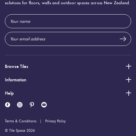
solutions for floors, walls and outdoor spaces across New Zealand.
600 (mm)
Width:
Email
1,200 (mm)
Height:
Address
9 (mm)
Thickness:
Browse Tiles
Information
Help
Terms & Conditions
Privacy Policy
© Tile Space 2026