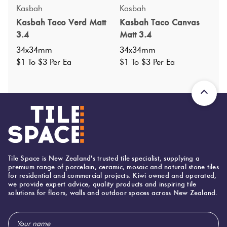
Specifications
Kasbah
Kasbah
Kasbah Taco Verd Matt
Kasbah Taco Canvas
Nominal Size
:
34x34
?
3.4
Matt 3.4
Faces
:
0
?
34x34mm
34x34mm
Grade
:
$1 To $3 Per Ea
$1 To $3 Per Ea
4
?
Shade Variation
:
V1
?
Origin:
Spain
Priced Per:
ea
Suggested Grout Color:
N/A
Tile Space is New Zealand's trusted tile specialist, supplying a
34 (mm)
Width:
premium range of porcelain, ceramic, mosaic and natural stone tiles
for residential and commercial projects. Kiwi owned and operated,
34 (mm)
Height:
we provide expert advice, quality products and inspiring tile
solutions for floors, walls and outdoor spaces across New Zealand.
8 (mm)
Thickness:
Email