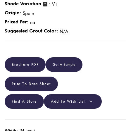
Shade Variation
:
V1
?
Origin:
Spain
Plain
Red
Priced Per:
ea
Tiles
Suggested Grout Color:
N/A
Pool
Tiles
Brochure PDF
Get A Sample
Porcelain
Pavers
Print To Data Sheet
Stone
Look
Find A Store
Add To Wish List
Tiles
Subway
34 (mm)
Width: