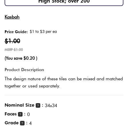
High Stock; over 200
Herring
Love
Multicolour
Kasbah
It Or
Plank
List
$1 to $3 per ea
Price Guide:
Metallic
It
$1.00
Brick
$1.00
Browns
Marble
Bond
(You save
$0.20
)
Look
Tiles
Charcoal
Product Description
Other
The design nature of these tiles can be mixed and matched
Metal
Black
together or used separately.
Look
Tiles
Other
Nominal Size
:
34x34
?
Faces
:
0
?
Mosaic
Decorative
Grade
:
4
?
Tiles
Tiles