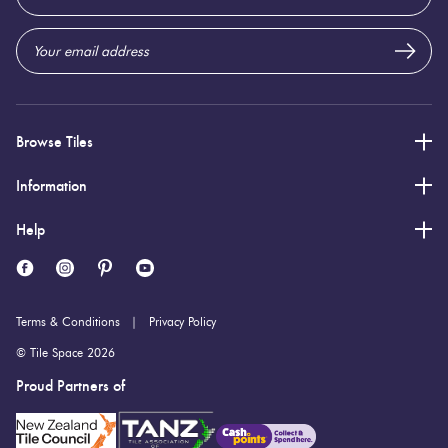
Address
Browse Tiles
Information
Help
Terms & Conditions
Privacy Policy
© Tile Space 2026
Proud Partners of