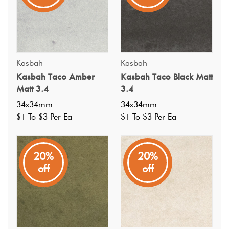
Kasbah
Kasbah
Kasbah Taco Amber
Kasbah Taco Black Matt
Matt 3.4
3.4
34x34mm
34x34mm
$1 To $3 Per Ea
$1 To $3 Per Ea
20%
20%
off
off