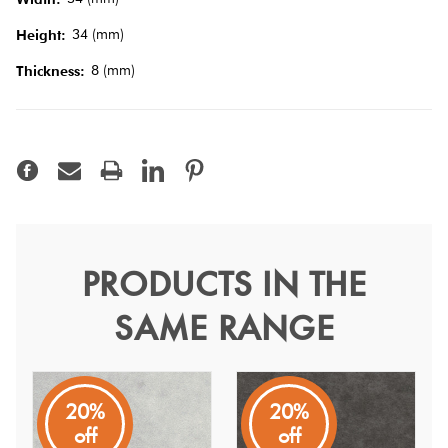
Tiles
34 (mm)
Height:
Terracotta
8 (mm)
Thickness:
Look Tiles
Terrazzo
Tiles
Timber
PRODUCTS IN THE
Kasbah Taco White Matt
Look
Tiles
SAME RANGE
3.4
Kasbah
20%
20%
The design nature of these tiles can be mixed and matched
off
off
together or used separately.