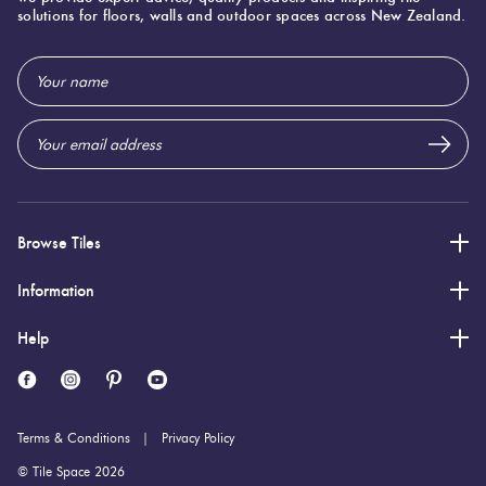
75 (mm)
Width:
solutions for floors, walls and outdoor spaces across New Zealand.
300 (mm)
Height:
Email
9 (mm)
Thickness:
Address
Browse Tiles
Information
Help
Terms & Conditions
Privacy Policy
© Tile Space 2026