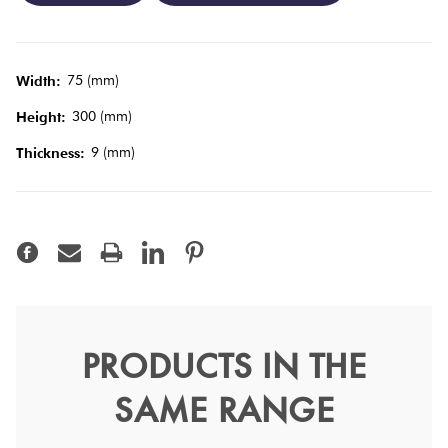
Tiles
Terracotta
75 (mm)
Width:
Look Tiles
300 (mm)
Height:
9 (mm)
Thickness:
Terrazzo
Tiles
Timber
Look
Tiles
PRODUCTS IN THE
Luxe Smoke Grey Gloss
SAME RANGE
7.6x15.2