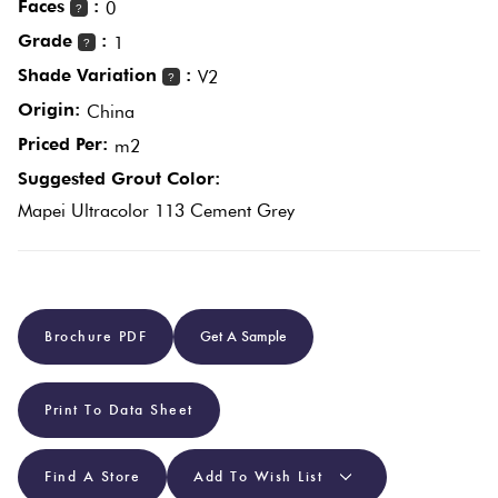
Faces
:
0
?
Grade
:
1
?
Plain
Red
Shade Variation
:
V2
?
Tiles
Origin:
China
Priced Per:
m2
Pool
Suggested Grout Color:
Tiles
Mapei Ultracolor 113 Cement Grey
Porcelain
Pavers
Brochure PDF
Get A Sample
Stone
Look
Print To Data Sheet
Tiles
Find A Store
Add To Wish List
Subway