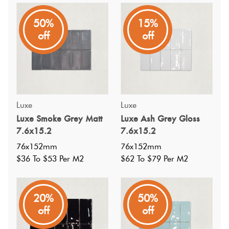
Luxe
50%
15%
A small dark grey subway with a handmade look in a
off
off
gloss finish at an affordable price, perfect for feature
walls.
Luxe
Luxe
Luxe Smoke Grey Matt
Luxe Ash Grey Gloss
7.6x15.2
7.6x15.2
76x152mm
76x152mm
$36 To $53 Per M2
$62 To $79 Per M2
20%
50%
off
off