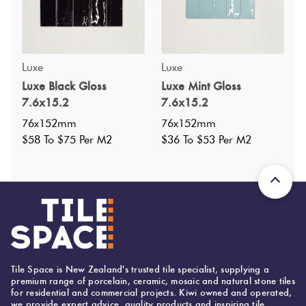
Luxe
Luxe
Specifications
Luxe Black Gloss
Luxe Mint Gloss
7.6x15.2
7.6x15.2
Nominal Size
:
76x152
?
76x152mm
76x152mm
Faces
:
0
$58 To $75 Per M2
$36 To $53 Per M2
?
Grade
:
1
?
Shade Variation
:
V2
?
Origin:
China
Priced Per:
m2
Suggested Grout Color:
Mapei Ultracolor 113 Cement Grey
Tile Space is New Zealand's trusted tile specialist, supplying a
premium range of porcelain, ceramic, mosaic and natural stone tiles
for residential and commercial projects. Kiwi owned and operated,
we provide expert advice, quality products and inspiring tile