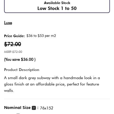
Available Stock
Low Stock 1 to 50
Love
Multic
It Or
Luxe
List
Metalli
It
$36 to $53 per m2
Price Guide:
$72.00
Brown
Marble
$72.00
Look
(You save
$36.00
)
Tiles
Charco
Product Description
Metal
Black
A small dark grey subway with a handmade look in a
Look
gloss finish at an affordable price, perfect for feature
Tiles
Other
walls.
Mosaic
Decora
Nominal Size
:
76x152
?
Tiles
Tiles