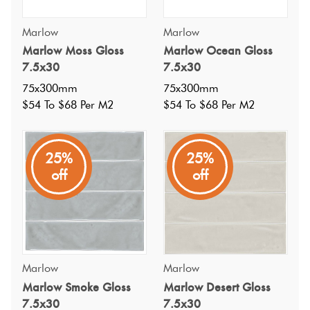
Marlow
Marlow
Marlow Moss Gloss
Marlow Ocean Gloss
7.5x30
7.5x30
75x300mm
75x300mm
$54 To $68 Per M2
$54 To $68 Per M2
25%
25%
off
off
Specifications
Nominal Size
:
Marlow
Marlow
75x300
?
Marlow Smoke Gloss
Marlow Desert Gloss
Faces
:
1
?
7.5x30
7.5x30
Grade
: