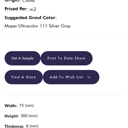
China
Priced Per:
m2
Plain
Red
Suggested Grout Color:
Tiles
Mapei Ultracolor 111 Silver Grey
Pool
Tiles
Get A Sample
Print To Data Sheet
Porcelain
Pavers
Find A Store
Add To Wish List
Stone
Look
75 (mm)
Tiles
Width:
300 (mm)
Height:
Subway
8 (mm)
Thickness: