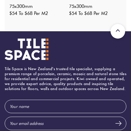
1
?
75x300mm
75x300mm
Shade Variation
:
V2
?
$54 To $68 Per M2
$54 To $68 Per M2
Origin:
China
Priced Per:
m2
Suggested Grout Color:
Mapei Ultracolor 111 Silver Grey
75 (mm)
Width:
Tile Space is New Zealand's trusted tile specialist, supplying a
premium range of porcelain, ceramic, mosaic and natural stone tiles
300 (mm)
Height:
for residential and commercial projects. Kiwi owned and operated,
we provide expert advice, quality products and inspiring tile
8 (mm)
Thickness:
solutions for floors, walls and outdoor spaces across New Zealand.
Email
Address