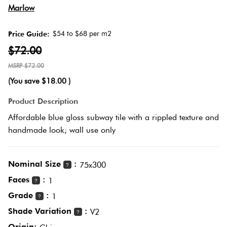
Herring
Marlow
Love
Multicolour
It Or
$54 to $68 per m2
Price Guide:
Plank
List
$72.00
Metallic
It
$72.00
Brick
(You save
$18.00
)
Browns
Marble
Bond
Product Description
Look
Affordable blue gloss subway tile with a rippled texture and
Tiles
Charcoal
handmade look; wall use only
Other
Metal
Black
Look
Nominal Size
:
75x300
?
Tiles
Faces
:
Other
1
?
Grade
:
1
?
Mosaic
Decorative
Shade Variation
:
V2
?
Tiles
Tiles
Origin: