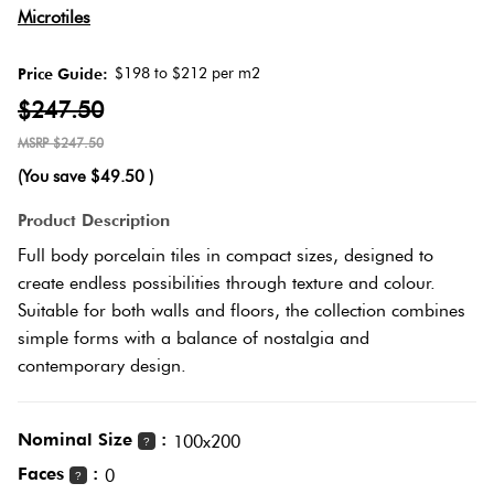
Microtiles
Plank
Love
Multicolour
It Or
$198 to $212 per m2
Price Guide:
List
$247.50
Brick
Metallic
It
Bond
$247.50
(You save
$49.50
)
Browns
Marble
Product Description
Other
Look
Full body porcelain tiles in compact sizes, designed to
Tiles
Charcoal
create endless possibilities through texture and colour.
Suitable for both walls and floors, the collection combines
Metal
Black
simple forms with a balance of nostalgia and
Look
contemporary design.
Tiles
Other
Nominal Size
:
100x200
?
Mosaic
Decorative
Faces
:
0
?
Tiles
Tiles