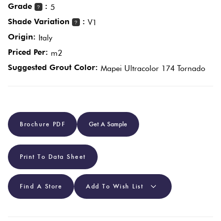
Grade
:
5
?
Shade Variation
:
V1
?
Plain
Red
Origin:
Italy
Tiles
Priced Per:
m2
Suggested Grout Color:
Mapei Ultracolor 174 Tornado
Pool
Tiles
Porcelain
Brochure PDF
Get A Sample
Pavers
Stone
Print To Data Sheet
Look
Tiles
Find A Store
Add To Wish List
Subway