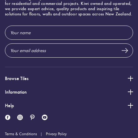
for residential and commercial projects. Kiwi owned and operated,
we provide expert advice, quality products and inspiring tile
solutions for floors, walls and outdoor spaces across New Zealand.
Specifications
Email
Address
Nominal Size
:
100x200
?
Faces
:
0
?
Grade
:
5
?
Shade Variation
:
V1
?
Browse Tiles
Origin:
Italy
Priced Per:
m2
Information
Suggested Grout Color:
Mapei Ultracolor 174 Tornado
Help
100 (mm)
Width:
200 (mm)
Height:
Terms & Conditions
Privacy Policy