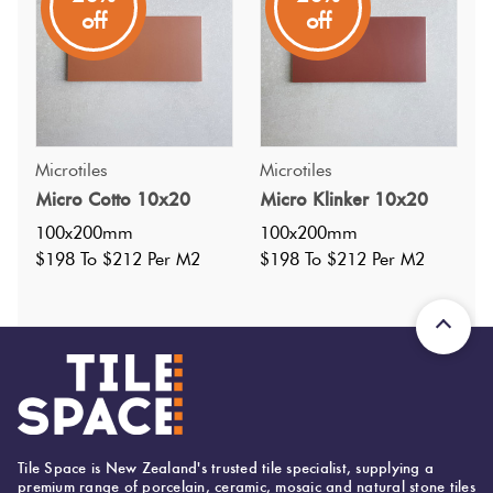
Suitable for both walls and floors, the collection combines
off
off
simple forms with a balance of nostalgia and
contemporary design.
Microtiles
Microtiles
Micro Cotto 10x20
Micro Klinker 10x20
100x200mm
100x200mm
$198 To $212 Per M2
$198 To $212 Per M2
Tile Space is New Zealand's trusted tile specialist, supplying a
premium range of porcelain, ceramic, mosaic and natural stone tiles