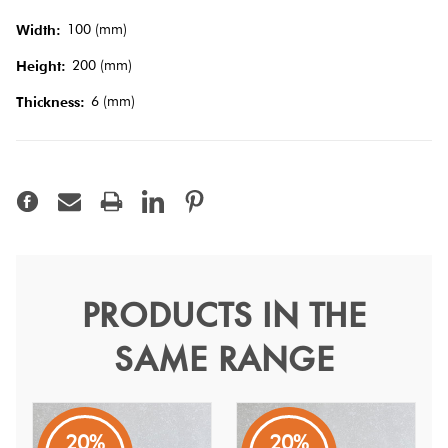
Tiles
100 (mm)
Width:
200 (mm)
Height:
Terracotta
Look Tiles
6 (mm)
Thickness:
Terrazzo
Tiles
Timber
Look
PRODUCTS IN THE
Tiles
Micro Graphite 10x20
SAME RANGE
Microtiles
Full body porcelain tiles in compact sizes, designed to
create endless possibilities through texture and colour.
20%
20%