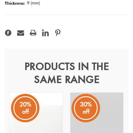
Tiles
9 (mm)
Thickness:
Terracotta
Look Tiles
Terrazzo
Tiles
PRODUCTS IN THE
Midas Arctic White Matt
Timber
SAME RANGE
30x60
Look
Tiles
Arctic White
20%
30%
Pure ice white in colour makes any space clean and bright
off
off
at an affordable price.