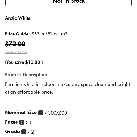
Not in Stock
Herring
Love
Multicolour
Arctic White
It Or
Plank
List
$62 to $82 per m2
Price Guide:
Metallic
It
$72.00
Brick
$72.00
Browns
Marble
Bond
(You save
$10.80
)
Look
Tiles
Charcoal
Product Description
Other
Pure ice white in colour makes any space clean and bright
Metal
Black
at an affordable price.
Look
Tiles
Other
Nominal Size
:
300X600
?
Faces
:
1
?
Mosaic
Decorative
Grade
:
2
?
Tiles
Tiles