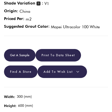
Shade Variation
:
V1
?
Origin:
China
Plain
Red
Priced Per:
m2
Tiles
Suggested Grout Color:
Mapei Ultracolor 100 White
Pool
Tiles
Get A Sample
Print To Data Sheet
Porcelain
Pavers
Find A Store
Add To Wish List
Stone
Look
Tiles
300 (mm)
Width:
600 (mm)
Height:
Subway