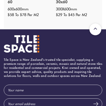
300X600
?
60
30x60
Faces
:
1
?
600x600mm
300X600mm
Grade
:
$58 To $78 Per M2
$29 To $45 Per M2
2
?
Shade Variation
:
V1
?
Origin:
China
Priced Per:
m2
Suggested Grout Color:
Mapei Ultracolor 100 White
Tile Space is New Zealand's trusted tile specialist, supplying a
300 (mm)
Width:
premium range of porcelain, ceramic, mosaic and natural stone tiles
for residential and commercial projects. Kiwi owned and operated,
600 (mm)
Height:
we provide expert advice, quality products and inspiring tile
solutions for floors, walls and outdoor spaces across New Zealand.
9 (mm)
Thickness:
Email
Address