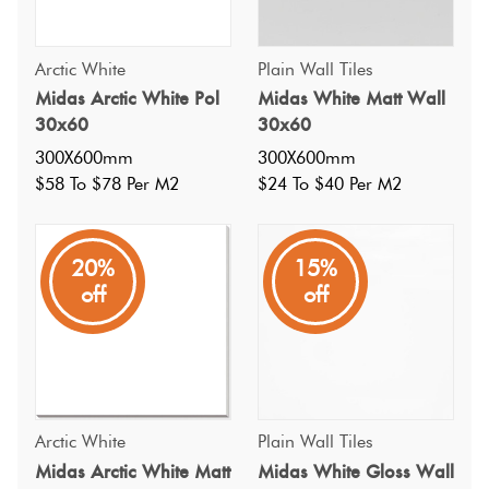
Arctic White
Plain Wall Tiles
Midas Arctic White Pol
Midas White Matt Wall
30x60
30x60
300X600mm
300X600mm
$58 To $78 Per M2
$24 To $40 Per M2
20%
15%
off
off
Specifications
Arctic White
Plain Wall Tiles
Midas Arctic White Matt
Midas White Gloss Wall
Nominal Size
: