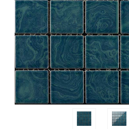
Tiles
Japanese
By
Pools
Tiles
Colour
Tiles
By
Blog
Shape
Tiles
DIY
By
Info
Finish
Tiles
By
Size
Clearance