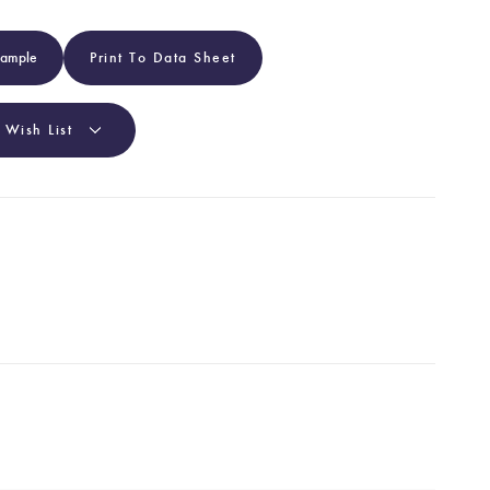
Sample
Print To Data Sheet
 Wish List