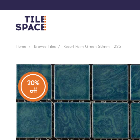
Coming
Design
Home
Browse Tiles
Resort Palm Green 58mm - 22S
Bathroom
Ecostone
Soon
Space
New
Virtual
Kitchen
Bisazza
Arrivals
Showroom
20%
off
Tiles
By
Living
Microtiles
Area
Tiles
Customisable
By
Outdoor
Wallcoverings
Look