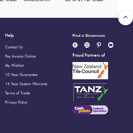
Help
Find a Showroom
Contact Us
Proud Partners of
Pay Invoice Online
My Wishlist
10 Year Guarantee
15 Year System Warranty
Terms of Trade
Privacy Policy