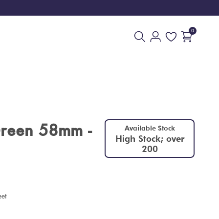
0
Green 58mm -
Available Stock
High Stock; over
200
eet