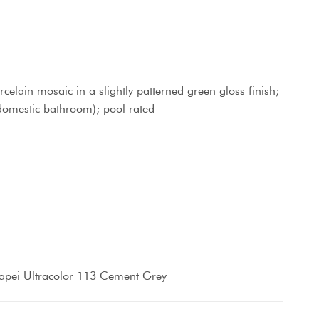
orcelain mosaic in a slightly patterned green gloss finish;
- domestic bathroom); pool rated
apei Ultracolor 113 Cement Grey