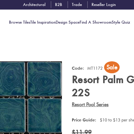
Architectural
B2B
Trade
Reseller Login
Browse Tiles
Tile Inspiration
Design Space
Find A Showroom
Style Quiz
Contact
Sale
Showrooms
Code:
MT1172
Resort Palm 
Near You
Book
22S
Free
Tile
Resort Pool Series
Consult
Price Guide:
$10 to $13 per sh
$11.99