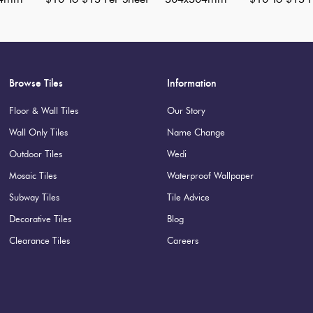
Browse Tiles
Information
Floor & Wall Tiles
Our Story
Wall Only Tiles
Name Change
Outdoor Tiles
Wedi
Mosaic Tiles
Waterproof Wallpaper
Subway Tiles
Tile Advice
Decorative Tiles
Blog
Clearance Tiles
Careers