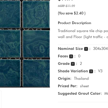
$11.99
(You save
$2.40
)
Product Description
Traditional square tile chip p
wall and Floor (light traffic 
Nominal Size
:
304x304
?
Faces
:
0
?
Grade
:
2
?
Shade Variation
:
V3
?
Origin:
Thailand
Priced Per:
sheet
Suggested Grout Color:
M