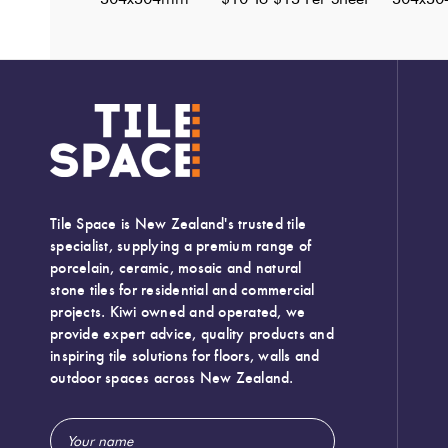
Tile Space is New Zealand's trusted tile
specialist, supplying a premium range of
porcelain, ceramic, mosaic and natural
stone tiles for residential and commercial
projects. Kiwi owned and operated, we
provide expert advice, quality products and
inspiring tile solutions for floors, walls and
outdoor spaces across New Zealand.
Email
Width:
304 (mm)