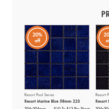
P
Resort Palm Green 58mm 
Resort Pool Series
20%
2
off
o
Traditional square tile chip porcelain mosaic in a slightl
QUICK VIEW
Resort Pool Series
Resort P
Resort Marine Blue 58mm- 22S
Resort 
304x304mm
$10 To $13 Per Sheet
304x3