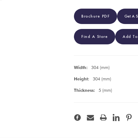
Brochure PDF
Get A 
Find A Store
Add To
Width:
304 (mm)
Height:
304 (mm)
Thickness:
5 (mm)