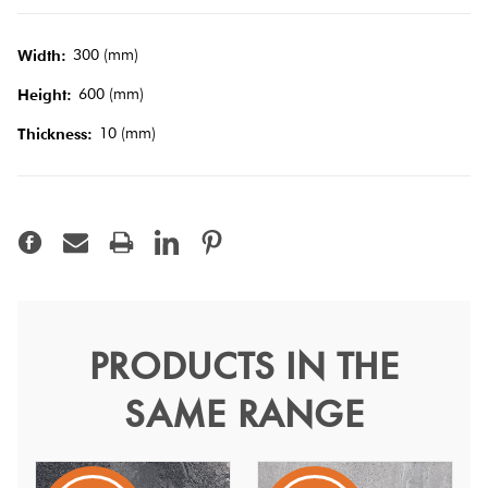
Tiles
300 (mm)
Width:
Terracotta
600 (mm)
Height:
Look Tiles
10 (mm)
Thickness:
Terrazzo
Tiles
Timber
Look
Tiles
PRODUCTS IN THE
Shell White Semi Polish
SAME RANGE
30x60
Shell