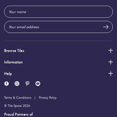
600 (mm)
Height:
Email
10 (mm)
Thickness:
Address
Browse Tiles
Information
Help
Terms & Conditions
Privacy Policy
© Tile Space 2026
Proud Partners of