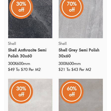
30%
70%
A great value stone look porcelain tile in a white semi
off
off
polished finish; has a matching mosaic; wall and floor
(light commercial use)
Shell
Shell
Shell Anthracite Semi
Shell Grey Semi Polish
Polish 30x60
30x60
300X600mm
300X600mm
$49 To $70 Per M2
$21 To $43 Per M2
30%
60%
off
off