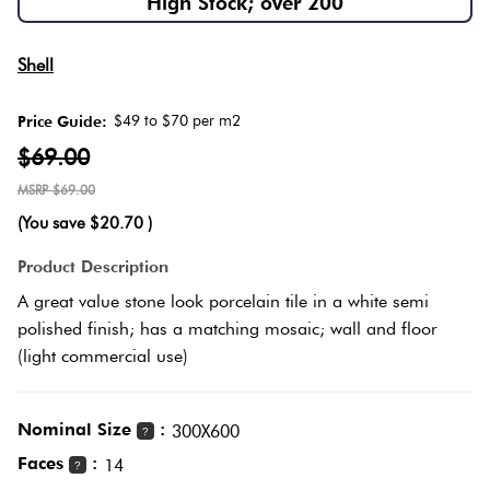
High Stock; over 200
Herring
Love
Multicolour
Shell
It Or
Plank
List
$49 to $70 per m2
Price Guide:
Metallic
It
$69.00
Brick
$69.00
Browns
Marble
Bond
(You save
$20.70
)
Look
Tiles
Charcoal
Product Description
Other
A great value stone look porcelain tile in a white semi
Metal
Black
polished finish; has a matching mosaic; wall and floor
Look
(light commercial use)
Tiles
Other
Nominal Size
:
300X600
?
Mosaic
Decorative
Faces
:
14
?
Tiles
Tiles