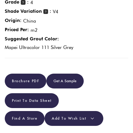
Grade
:
4
?
Shade Variation
:
V4
?
Plain
Red
Origin:
China
Tiles
Priced Per:
m2
Suggested Grout Color:
Pool
Mapei Ultracolor 111 Silver Grey
Tiles
Porcelain
Pavers
Brochure PDF
Get A Sample
Stone
Print To Data Sheet
Look
Tiles
Find A Store
Add To Wish List
Subway