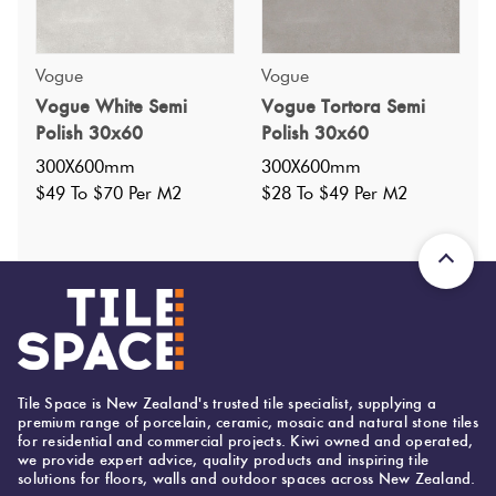
Vogue
Vogue
Specifications
Vogue White Semi
Vogue Tortora Semi
Polish 30x60
Polish 30x60
Nominal Size
:
300X600
?
300X600mm
300X600mm
Faces
:
14
$49 To $70 Per M2
$28 To $49 Per M2
?
Grade
:
4
?
Shade Variation
:
V4
?
Origin:
China
Priced Per:
m2
Suggested Grout Color:
Mapei Ultracolor 111 Silver Grey
Tile Space is New Zealand's trusted tile specialist, supplying a
premium range of porcelain, ceramic, mosaic and natural stone tiles
for residential and commercial projects. Kiwi owned and operated,
we provide expert advice, quality products and inspiring tile
300 (mm)
Width:
solutions for floors, walls and outdoor spaces across New Zealand.