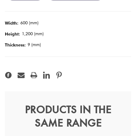
Tiles
Terracotta
600 (mm)
Width:
Look Tiles
1,200 (mm)
Height:
9 (mm)
Thickness:
Terrazzo
Tiles
Timber
Look
Tiles
PRODUCTS IN THE
Statuario Supremo Matt
SAME RANGE
60x120
Marvel Shine