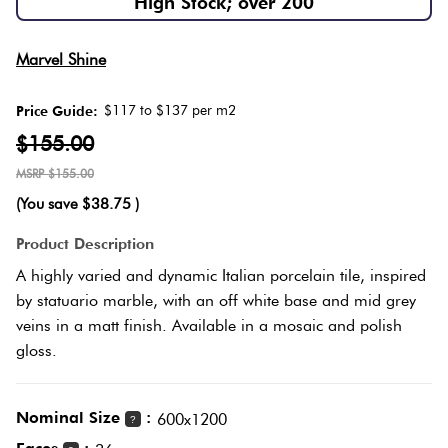
High Stock; over 200
Herring
Love
Multicolour
Marvel Shine
It Or
Plank
List
$117 to $137 per m2
Price Guide:
Metallic
It
$155.00
Brick
$155.00
Browns
Marble
Bond
(You save
$38.75
)
Look
Tiles
Charcoal
Product Description
Other
A highly varied and dynamic Italian porcelain tile, inspired
Metal
Black
by statuario marble, with an off white base and mid grey
Look
veins in a matt finish. Available in a mosaic and polish
gloss.
Tiles
Other
Mosaic
Decorative
Nominal Size
:
600x1200
?
Tiles
Tiles