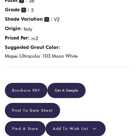
Faces
:
36
?
Grade
:
5
?
Plain
Red
Shade Variation
:
V2
?
Tiles
Origin:
Italy
Priced Per:
m2
Pool
Suggested Grout Color:
Tiles
Mapei Ultracolor 103 Moon White
Porcelain
Pavers
Brochure PDF
Get A Sample
Stone
Look
Print To Data Sheet
Tiles
Find A Store
Add To Wish List
Subway