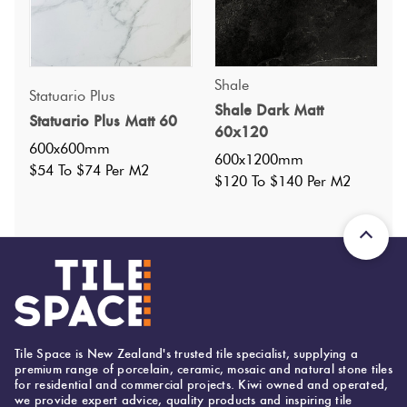
Shale
Statuario Plus
Shale Dark Matt
Statuario Plus Matt 60
Specifications
60x120
600x600mm
600x1200mm
$54 To $74 Per M2
Nominal Size
:
600x1200
$120 To $140 Per M2
?
Faces
:
36
?
Grade
:
5
?
Shade Variation
:
V2
?
Origin:
Italy
Priced Per:
m2
Suggested Grout Color:
Tile Space is New Zealand's trusted tile specialist, supplying a
premium range of porcelain, ceramic, mosaic and natural stone tiles
Mapei Ultracolor 103 Moon White
for residential and commercial projects. Kiwi owned and operated,
we provide expert advice, quality products and inspiring tile