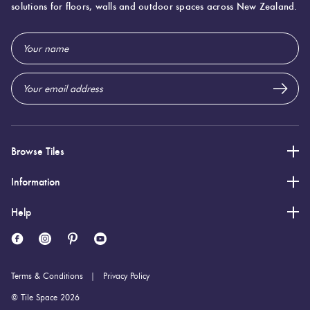
solutions for floors, walls and outdoor spaces across New Zealand.
600 (mm)
Width:
Email
1,200 (mm)
Height:
Address
9 (mm)
Thickness:
Browse Tiles
Information
Help
Terms & Conditions
Privacy Policy
© Tile Space 2026