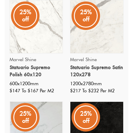
25%
25%
A highly varied and dynamic Italian porcelain tile, inspired
off
off
by statuario marble, with an off white base and mid grey
veins in a matt finish. Available in a mosaic and polish
gloss.
Marvel Shine
Marvel Shine
Statuario Supremo
Statuario Supremo Satin
Polish 60x120
120x278
600x1200mm
1200x2780mm
$147 To $167 Per M2
$217 To $232 Per M2
25%
25%
off
off