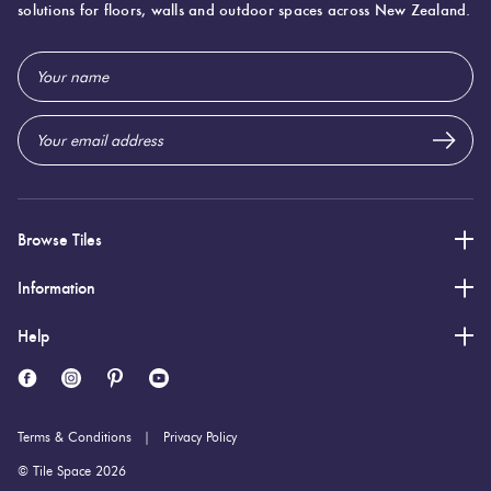
solutions for floors, walls and outdoor spaces across New Zealand.
300 (mm)
Width:
Email
600 (mm)
Height:
Address
9 (mm)
Thickness:
Browse Tiles
Information
Help
Terms & Conditions
Privacy Policy
© Tile Space 2026