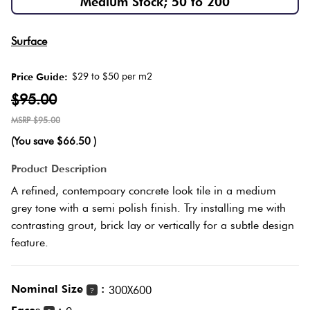
Medium Stock; 50 to 200
Herring
Love
Multicolour
Surface
It Or
Plank
List
$29 to $50 per m2
Price Guide:
Metallic
It
$95.00
Brick
$95.00
Browns
Marble
Bond
(You save
$66.50
)
Look
Tiles
Charcoal
Product Description
Other
A refined, contempoary concrete look tile in a medium
Metal
Black
grey tone with a semi polish finish. Try installing me with
Look
contrasting grout, brick lay or vertically for a subtle design
feature.
Tiles
Other
Mosaic
Decorative
Nominal Size
:
300X600
?
Tiles
Tiles