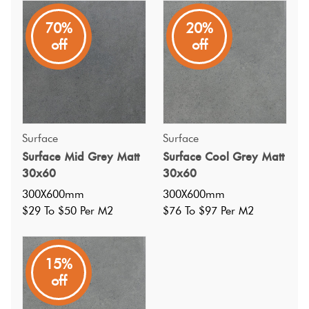
70%
20%
A refined, contempoary concrete look tile in a medium
off
off
grey tone with a semi polish finish. Try installing me with
contrasting grout, brick lay or vertically for a subtle design
feature.
Surface
Surface
Surface Mid Grey Matt
Surface Cool Grey Matt
30x60
30x60
300X600mm
300X600mm
$29 To $50 Per M2
$76 To $97 Per M2
15%
off