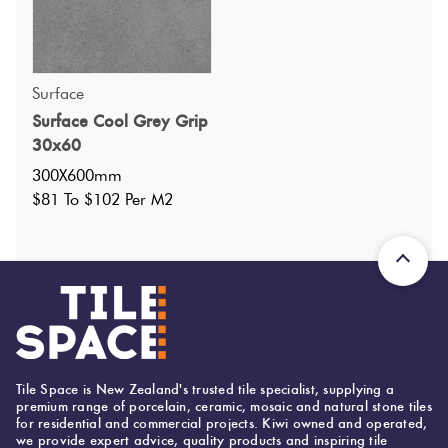
Surface
Surface Cool Grey Grip
Specifications
30x60
300X600mm
Nominal Size
:
300X600
$81 To $102 Per M2
?
Faces
:
9
?
Grade
:
4
?
Shade Variation
:
V2
?
Origin:
United Arab Emirates
Priced Per:
m2
Suggested Grout Color:
Tile Space is New Zealand's trusted tile specialist, supplying a
premium range of porcelain, ceramic, mosaic and natural stone tiles
Mapei Ultracolor 119 London Grey
for residential and commercial projects. Kiwi owned and operated,
we provide expert advice, quality products and inspiring tile