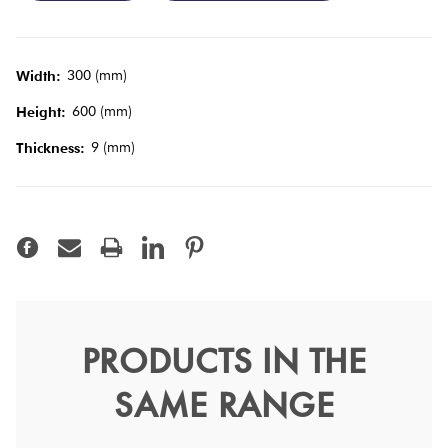
Tiles
Terracotta
300 (mm)
Width:
Look Tiles
600 (mm)
Height:
9 (mm)
Thickness:
Terrazzo
Tiles
Timber
Look
Tiles
PRODUCTS IN THE
Surface Mid Grey Semi
SAME RANGE
Polish 30x60
Surface