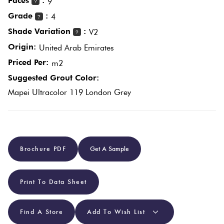
Faces
:
9
?
Grade
:
4
?
Plain
Red
Shade Variation
:
V2
?
Tiles
Origin:
United Arab Emirates
Priced Per:
m2
Pool
Suggested Grout Color:
Tiles
Mapei Ultracolor 119 London Grey
Porcelain
Pavers
Brochure PDF
Get A Sample
Stone
Look
Print To Data Sheet
Tiles
Find A Store
Add To Wish List
Subway