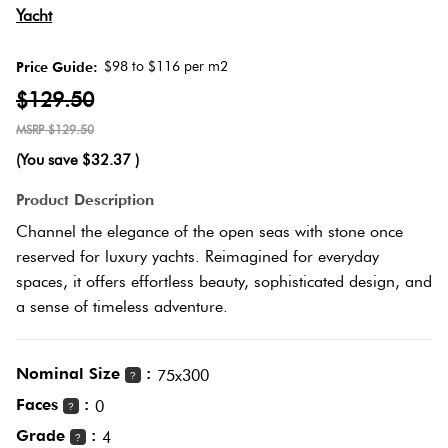
Yacht
Love
Multic
It Or
$98 to $116 per m2
Price Guide:
List
$129.50
Metalli
It
$129.50
(You save
$32.37
)
Brown
Marble
Product Description
Look
Channel the elegance of the open seas with stone once
Tiles
Charco
reserved for luxury yachts. Reimagined for everyday
spaces, it offers effortless beauty, sophisticated design, and
Metal
Black
a sense of timeless adventure.
Look
Tiles
Other
Nominal Size
:
75x300
?
Faces
:
0
?
Mosaic
Decora
Grade
:
4
Tiles
?
Tiles