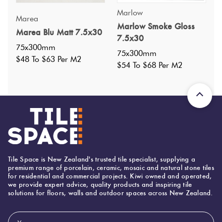
Marlow
Marea
Specifications
Marlow Smoke Gloss
Marea Blu Matt 7.5x30
7.5x30
75x300mm
75x300mm
Nominal Size
:
75x300
?
$48 To $63 Per M2
$54 To $68 Per M2
Faces
:
0
?
Grade
:
4
?
Shade Variation
:
V2
?
Origin:
Italy
Priced Per:
m2
Suggested Grout Color:
Tile Space is New Zealand's trusted tile specialist, supplying a
Mapei Ultracolor 103 Moon White
premium range of porcelain, ceramic, mosaic and natural stone tiles
for residential and commercial projects. Kiwi owned and operated,
we provide expert advice, quality products and inspiring tile
solutions for floors, walls and outdoor spaces across New Zealand.
75 (mm)
Width:
500 (mm)
Height:
Email