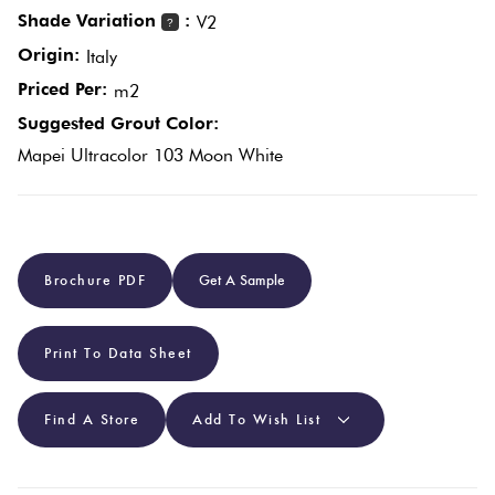
Shade Variation
:
V2
?
Origin:
Plain
Italy
Red
Tiles
Priced Per:
m2
Suggested Grout Color:
Pool
Mapei Ultracolor 103 Moon White
Tiles
Porcelain
Brochure PDF
Get A Sample
Pavers
Stone
Print To Data Sheet
Look
Tiles
Find A Store
Add To Wish List
Subway