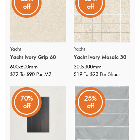
spaces, it offers effortless beauty, sophisticated design, and
off
off
a sense of timeless adventure.
Yacht
Yacht
Yacht Ivory Grip 60
Yacht Ivory Mosaic 30
600x600mm
300x300mm
$72 To $90 Per M2
$19 To $23 Per Sheet
70%
25%
off
off