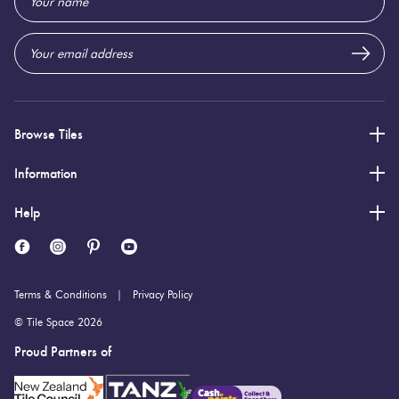
Address
8 (mm)
Thickness:
Browse Tiles
Information
Help
Terms & Conditions
Privacy Policy
© Tile Space 2026
Proud Partners of