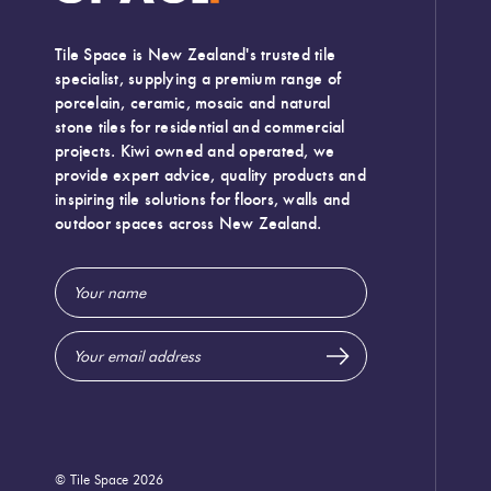
Tile Space is New Zealand's trusted tile
specialist, supplying a premium range of
porcelain, ceramic, mosaic and natural
stone tiles for residential and commercial
projects. Kiwi owned and operated, we
provide expert advice, quality products and
inspiring tile solutions for floors, walls and
outdoor spaces across New Zealand.
Email
Address
© Tile Space 2026