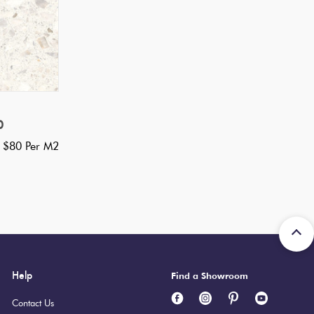
0
 $80 Per M2
Help
Find a Showroom
Contact Us