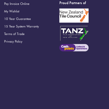
Proud Partners of
Pay Invoice Online
My Wishlist
10 Year Guarantee
15 Year System Warranty
Terms of Trade
Privacy Policy