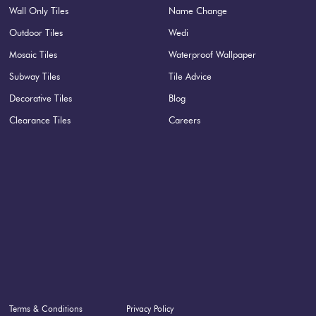
Wall Only Tiles
Name Change
Outdoor Tiles
Wedi
Mosaic Tiles
Waterproof Wallpaper
Subway Tiles
Tile Advice
Decorative Tiles
Blog
Clearance Tiles
Careers
Terms & Conditions
Privacy Policy