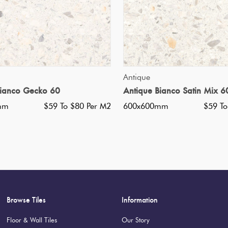
QUICK VIEW
QUICK VIEW
Antique
Bianco Gecko 60
Antique Bianco Satin Mix 6
mm
$59 To $80 Per M2
600x600mm
$59 To
Browse Tiles
Information
Floor & Wall Tiles
Our Story