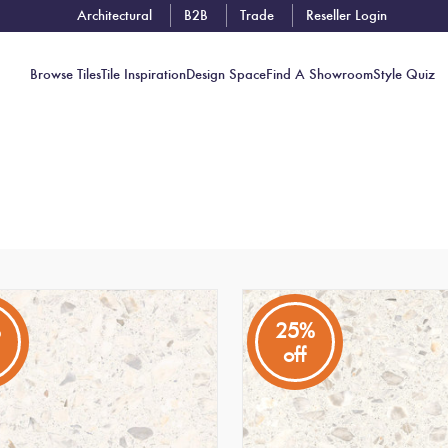
Architectural
B2B
Trade
Reseller Login
Browse Tiles
Tile Inspiration
Design Space
Find A Showroom
Style Quiz
Contact
Showrooms
Near You
Book
Free
%
25%
Tile
off
Consult