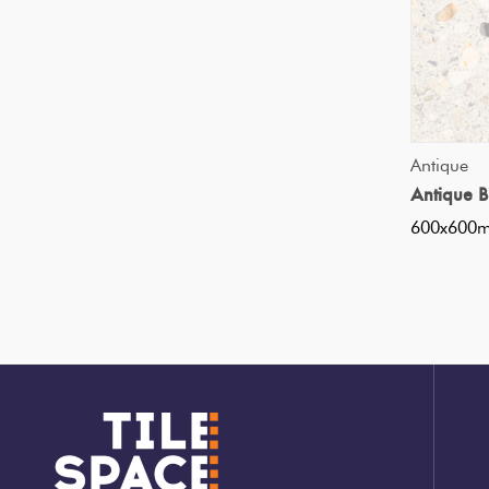
Tiles
Japanese
By
Pools
Tiles
Colour
Tiles
By
Blog
Antique
Shape
Antique 
Tiles
600x600
DIY
By
Info
Finish
Tiles
By
Size
Clearance