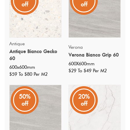
off
off
without neglecting the unique pattern.
Antique
Verona
Antique Bianco Gecko
Verona Bianco Grip 60
60
600X600mm
600x600mm
$29 To $49 Per M2
$59 To $80 Per M2
50%
20%
off
off