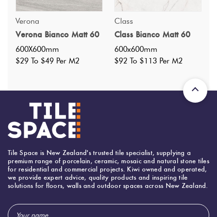
Specifications
Verona
Class
Verona Bianco Matt 60
Class Bianco Matt 60
Nominal Size
:
600x600
?
600X600mm
600x600mm
Faces
:
4
?
$29 To $49 Per M2
$92 To $113 Per M2
Grade
:
4
?
Shade Variation
:
V2
?
Origin:
China
Priced Per:
m2
Suggested Grout Color:
Mapei Ultracolor 110 Manhattan
Tile Space is New Zealand's trusted tile specialist, supplying a
premium range of porcelain, ceramic, mosaic and natural stone tiles
for residential and commercial projects. Kiwi owned and operated,
we provide expert advice, quality products and inspiring tile
600 (mm)
Width:
solutions for floors, walls and outdoor spaces across New Zealand.
600 (mm)
Height:
Email
10 (mm)
Thickness: