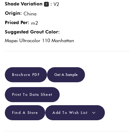
Shade Variation
:
V2
?
Origin:
China
Plain
Red
Priced Per:
m2
Tiles
Suggested Grout Color:
Mapei Ultracolor 110 Manhattan
Pool
Tiles
Porcelain
Brochure PDF
Get A Sample
Pavers
Print To Data Sheet
Stone
Look
Tiles
Find A Store
Add To Wish List
Subway