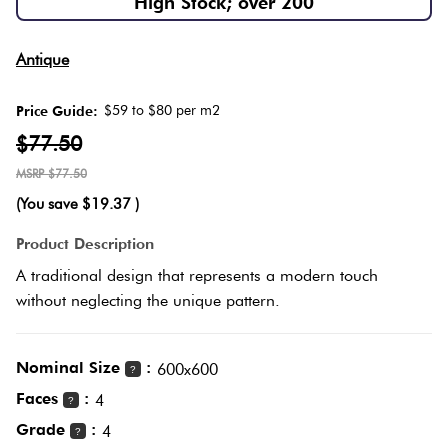
High Stock; over 200
Herring
Love
Multicolour
Antique
It Or
Plank
List
$59 to $80 per m2
Price Guide:
Metallic
It
$77.50
Brick
$77.50
Browns
Marble
Bond
(You save
$19.37
)
Look
Tiles
Charcoal
Product Description
Other
A traditional design that represents a modern touch
Metal
Black
without neglecting the unique pattern.
Look
Tiles
Other
Nominal Size
:
600x600
?
Faces
:
4
?
Mosaic
Decorative
Grade
:
4
?
Tiles
Tiles