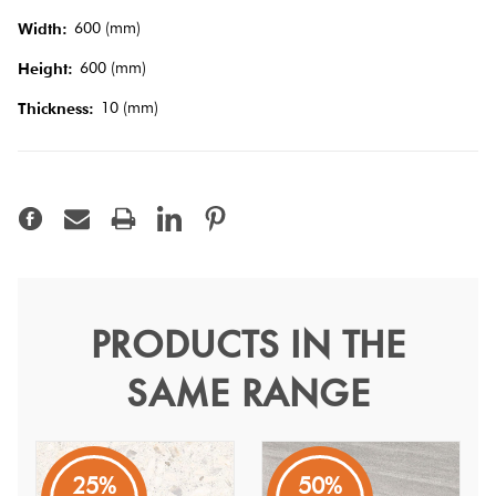
Tiles
600 (mm)
Width:
600 (mm)
Height:
Terracotta
10 (mm)
Look Tiles
Thickness:
Terrazzo
Tiles
Timber
Look
PRODUCTS IN THE
Antique Bianco Satin Mix
Tiles
SAME RANGE
60
Antique
25%
50%
A traditional design that represents a modern touch