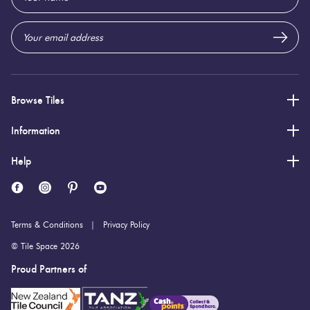
Address
Browse Tiles
Information
Help
Terms & Conditions
Privacy Policy
© Tile Space 2026
Proud Partners of