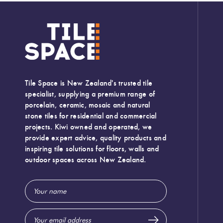
Tile Space is New Zealand's trusted tile
specialist, supplying a premium range of
porcelain, ceramic, mosaic and natural
stone tiles for residential and commercial
projects. Kiwi owned and operated, we
provide expert advice, quality products and
inspiring tile solutions for floors, walls and
outdoor spaces across New Zealand.
Email
Width:
300 (mm)
Address
Height:
600 (mm)