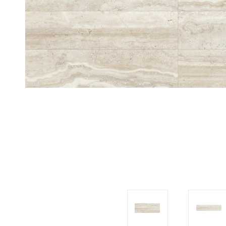
Tiles
Japanese
By
Pools
Tiles
Colour
Tiles
By
Blog
Shape
Tiles
DIY
By
Info
Finish
Tiles
By
Size
Clearance