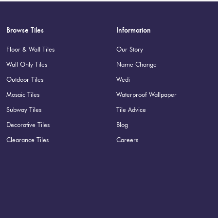
Browse Tiles
Information
Floor & Wall Tiles
Our Story
Wall Only Tiles
Name Change
Outdoor Tiles
Wedi
Mosaic Tiles
Waterproof Wallpaper
Subway Tiles
Tile Advice
Decorative Tiles
Blog
Clearance Tiles
Careers