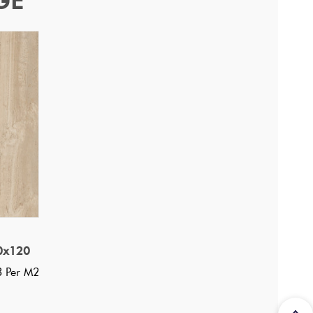
GE
0x120
3 Per M2