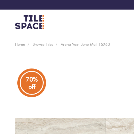
Coming
Design
Home
Browse Tiles
Arena Vein Bone Matt 15X60
Bathroom
Ecostone
Soon
Space
New
Virtual
Kitchen
Bisazza
Arrivals
Showroom
70%
off
Tiles
By
Living
Microtiles
Area
Tiles
Customisable
By
Outdoor
Wallcoverings
Look