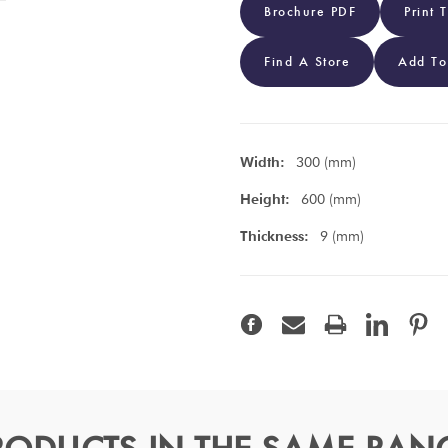
Brochure PDF
Print 
Find A Store
Add To
Width:
300 (mm)
Height:
600 (mm)
Thickness:
9 (mm)