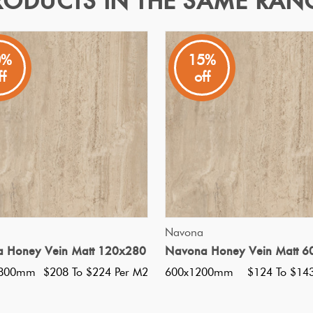
RODUCTS IN THE SAME RAN
X60
0%
15%
ff
off
 China With A Matt Finish
Specifications
Nominal Size
:
150x600
?
Faces
:
0
?
Grade
:
5
?
Shade Variation
:
V3
?
Origin:
China
QUICK VIEW
QUICK VIEW
Navona
Priced Per:
m2
 Honey Vein Matt 120x280
Navona Honey Vein Matt 6
Suggested Grout Color:
N/A
2800mm
$208 To $224 Per M2
600x1200mm
$124 To $14