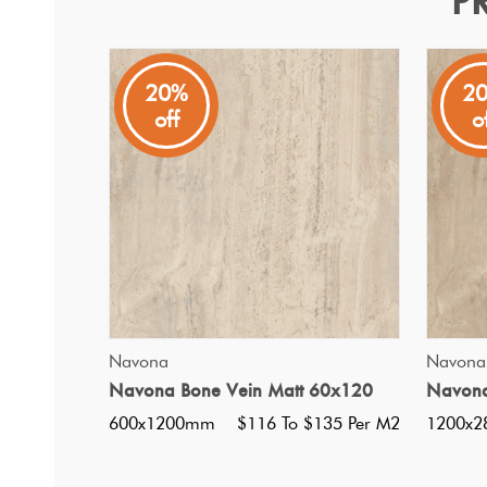
P
Arena Vein Bone Matt 15
Arena
20%
2
off
o
A Rectangle Shaped Stone Look Floor and Wall Tile From
QUICK VIEW
Navona
Navona
Navona Bone Vein Matt 60x120
Navona
600x1200mm
$116 To $135 Per M2
1200x