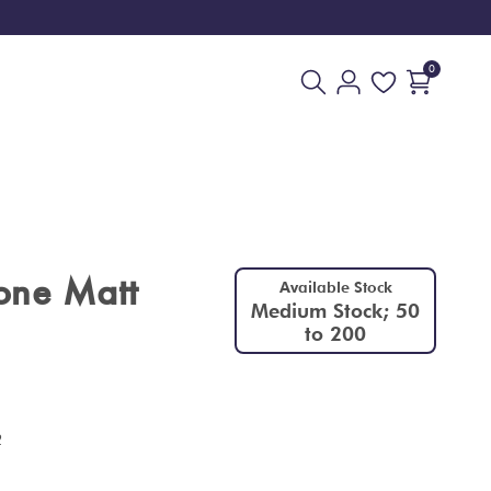
0
one Matt
Available Stock
Medium Stock; 50
to 200
2