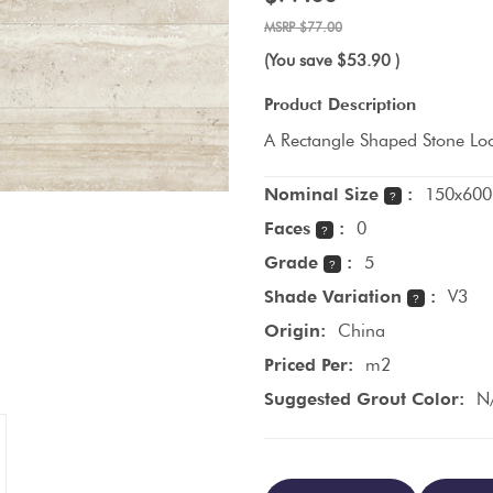
$77.00
(You save
$53.90
)
Product Description
A Rectangle Shaped Stone Loo
Nominal Size
:
150x600
?
Faces
:
0
?
Grade
:
5
?
Shade Variation
:
V3
?
Origin:
China
Priced Per:
m2
Suggested Grout Color:
N