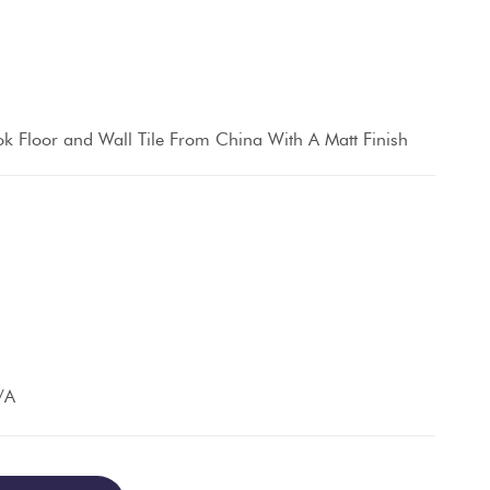
k Floor and Wall Tile From China With A Matt Finish
/A