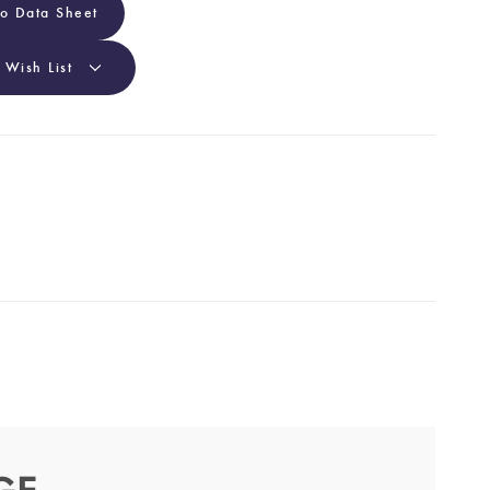
To Data Sheet
 Wish List