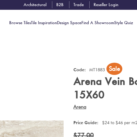
Architectural
B2B
Trade
Reseller Login
Browse Tiles
Tile Inspiration
Design Space
Find A Showroom
Style Quiz
Contact
Sale
Showrooms
Code:
MT1883
Arena Vein B
Near You
Book
15X60
Free
Tile
Arena
Consult
Price Guide:
$24 to $46 per m
$77.00