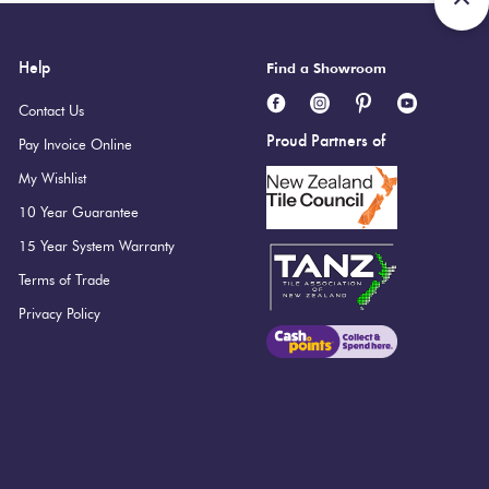
Help
Find a Showroom
Contact Us
Proud Partners of
Pay Invoice Online
My Wishlist
10 Year Guarantee
15 Year System Warranty
Terms of Trade
Privacy Policy