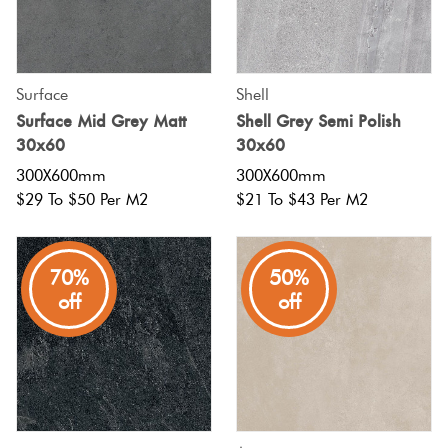
Surface
Shell
Surface Mid Grey Matt
Shell Grey Semi Polish
30x60
30x60
300X600mm
300X600mm
$29 To $50 Per M2
$21 To $43 Per M2
70%
50%
off
off