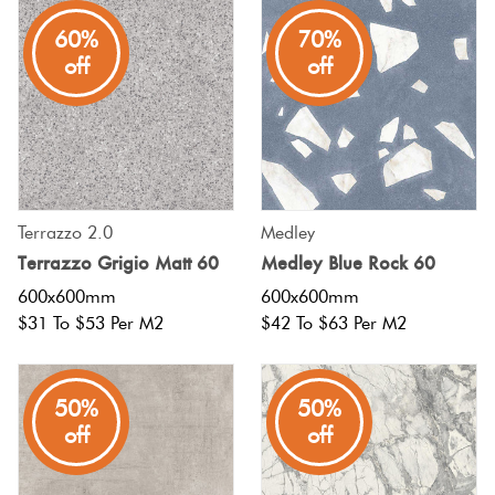
60%
70%
Plain
Red
off
off
Tiles
Pool
Tiles
Terrazzo 2.0
Medley
Porcelain
Terrazzo Grigio Matt 60
Medley Blue Rock 60
Pavers
600x600mm
600x600mm
$31 To $53 Per M2
$42 To $63 Per M2
Stone
Look
50%
50%
Tiles
off
off
Subway