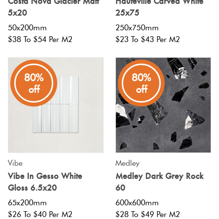
Costa Nova Glacier Matt
Hauteville Carved White
5x20
25x75
50x200mm
250x750mm
$38 To $54 Per M2
$23 To $43 Per M2
80%
80%
off
off
Vibe
Medley
Vibe In Gesso White
Medley Dark Grey Rock
Gloss 6.5x20
60
65x200mm
600x600mm
$26 To $40 Per M2
$28 To $49 Per M2