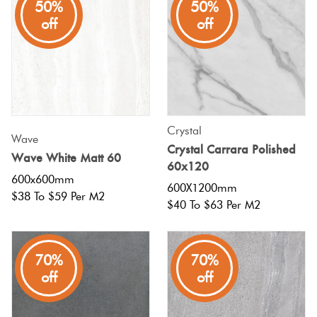
50%
50%
off
off
Crystal
Wave
Crystal Carrara Polished
Wave White Matt 60
60x120
600x600mm
600X1200mm
$38 To $59 Per M2
$40 To $63 Per M2
70%
70%
off
off