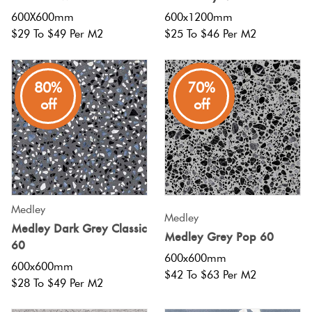
Herring
600X600mm
600x1200mm
Love
$29 To $49 Per M2
$25 To $46 Per M2
Multicolour
It Or
Plank
List
Metallic
It
80%
70%
off
off
Brick
Browns
Marble
Bond
Look
Tiles
Charcoal
Other
Metal
Black
Medley
Medley
Look
Medley Dark Grey Classic
Medley Grey Pop 60
60
Tiles
Other
600x600mm
600x600mm
$42 To $63 Per M2
$28 To $49 Per M2
Mosaic
Decorative
Tiles
Tiles