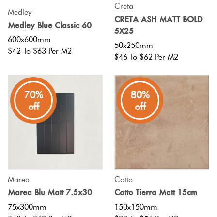
Creta
Medley
CRETA ASH MATT BOLD
Medley Blue Classic 60
5X25
600x600mm
50x250mm
$42 To $63 Per M2
$46 To $62 Per M2
70%
80%
off
off
Marea
Cotto
Marea Blu Matt 7.5x30
Cotto Tierra Matt 15cm
75x300mm
150x150mm