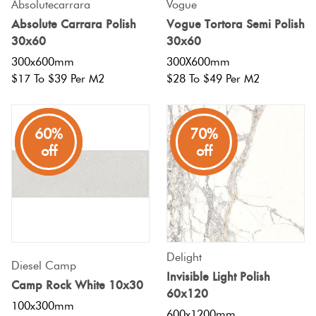
Absolutecarrara
Vogue
Absolute Carrara Polish
Vogue Tortora Semi Polish
30x60
30x60
300x600mm
300X600mm
$17 To $39 Per M2
$28 To $49 Per M2
80%
60%
70%
off
off
off
Delight
Diesel Camp
Invisible Light Polish
Camp Rock White 10x30
60x120
100x300mm
600x1200mm