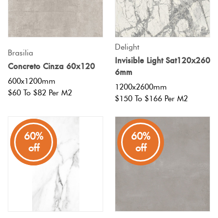
Tiles
Terracotta
Delight
Look Tiles
Brasilia
Invisible Light Sat120x260
Concreto Cinza 60x120
6mm
Terrazzo
600x1200mm
1200x2600mm
Tiles
$60 To $82 Per M2
$150 To $166 Per M2
Timber
Look
80%
60%
60%
off
off
off
Tiles