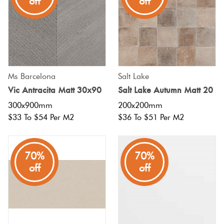
off
off
Ms Barcelona
Salt Lake
Vic Antracita Matt 30x90
Salt Lake Autumn Matt 20
300x900mm
200x200mm
$33 To $54 Per M2
$36 To $51 Per M2
70%
70%
off
off