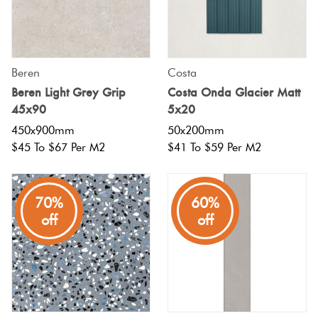
Beren
Costa
Beren Light Grey Grip
Costa Onda Glacier Matt
45x90
5x20
450x900mm
50x200mm
$45 To $67 Per M2
$41 To $59 Per M2
70%
60%
off
off