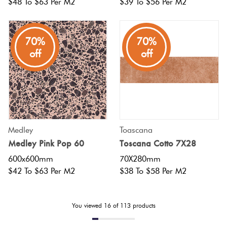
$48 To $63 Per M2
$39 To $56 Per M2
70%
70%
off
off
Medley
Toascana
Medley Pink Pop 60
Toscana Cotto 7X28
600x600mm
70X280mm
$42 To $63 Per M2
$38 To $58 Per M2
You viewed
16
of
113
products