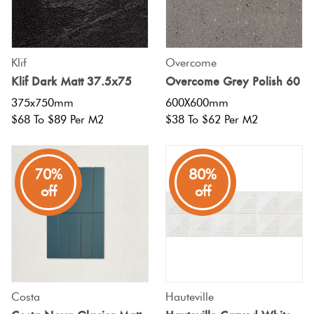
Klif
Overcome
Klif Dark Matt 37.5x75
Overcome Grey Polish 60
375x750mm
600X600mm
$68 To $89 Per M2
$38 To $62 Per M2
70%
80%
off
off
Costa
Hauteville