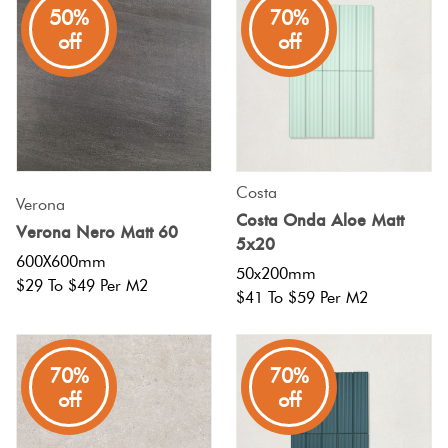
50%
70%
off
off
Costa
Verona
Costa Onda Aloe Matt
Verona Nero Matt 60
5x20
600X600mm
50x200mm
$29 To $49 Per M2
$41 To $59 Per M2
70%
70%
off
off