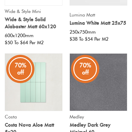
Wide & Style Mini
Lumina Matt
Wide & Style Solid
Lumina White Matt 25x75
Alabaster Matt 60x120
250x750mm
600x1200mm
$38 To $54 Per M2
$50 To $64 Per M2
70%
70%
off
off
Costa
Medley
Costa Nova Aloe Matt
Medley Dark Grey
5x20
Minimal 60