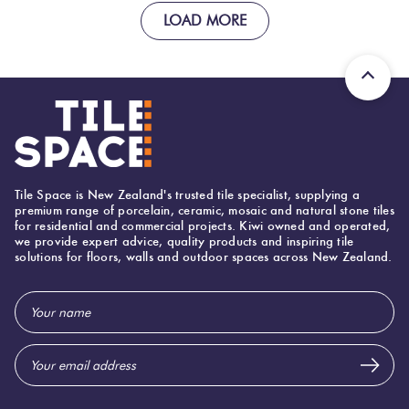
LOAD MORE
Tile Space is New Zealand's trusted tile specialist, supplying a
premium range of porcelain, ceramic, mosaic and natural stone tiles
for residential and commercial projects. Kiwi owned and operated,
we provide expert advice, quality products and inspiring tile
solutions for floors, walls and outdoor spaces across New Zealand.
Email
Address