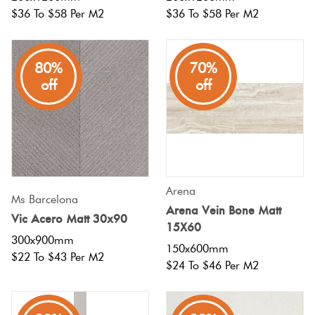
$36 To $58 Per M2
$36 To $58 Per M2
80%
70%
off
off
Arena
Ms Barcelona
Arena Vein Bone Matt
Vic Acero Matt 30x90
15X60
300x900mm
150x600mm
$22 To $43 Per M2
$24 To $46 Per M2