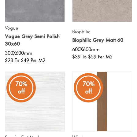
Vogue
Biophilic
Vogue Grey Semi Polish
Biophilic Grey Matt 60
30x60
600X600mm
300X600mm
$39 To $59 Per M2
$28 To $49 Per M2
70%
70%
off
off