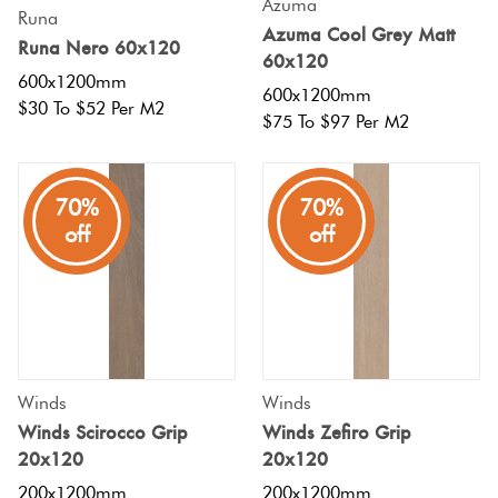
Azuma
Runa
Azuma Cool Grey Matt
Runa Nero 60x120
60x120
600x1200mm
600x1200mm
$30 To $52 Per M2
$75 To $97 Per M2
70%
70%
off
off
Winds
Winds
Winds Scirocco Grip
Winds Zefiro Grip
20x120
20x120
200x1200mm
200x1200mm