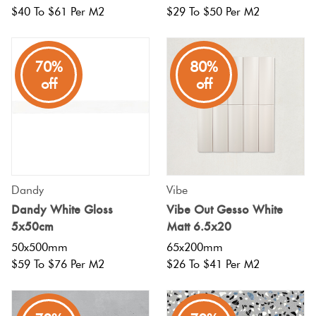
$40 To $61 Per M2
$29 To $50 Per M2
70%
80%
off
off
Dandy
Vibe
Dandy White Gloss
Vibe Out Gesso White
5x50cm
Matt 6.5x20
50x500mm
65x200mm
$59 To $76 Per M2
$26 To $41 Per M2