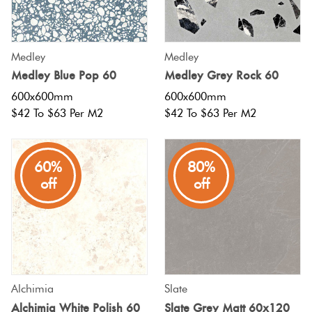
Tiles
Tiles
Japanese
Terracotta
By
Pools
Fishscal
Tiles
Colour
Concrete
Medley
Medley
Bright
Tiles
Look
Medley Blue Pop 60
Medley Grey Rock 60
Colours
By
Blog
Hexagon
Tiles
600x600mm
600x600mm
Shape
$42 To $63 Per M2
$42 To $63 Per M2
Burgandy
Tiles
Decorative
DIY
By
Diamon
Tiles
Info
Green
60%
80%
Finish
off
off
Tiles
Encaustic
Circles
Blue
By
Look
+
Size
Tiles
Penny
Greys
Rounds
Clearance
Handmade
Alchimia
Slate
Metallic
Look Tiles
Chevron
Alchimia White Polish 60
Slate Grey Matt 60x120
Tiles