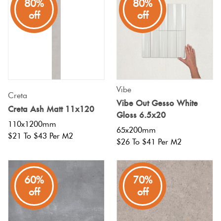
80%
80%
off
off
Vibe
Creta
Vibe Out Gesso White
Creta Ash Matt 11x120
Gloss 6.5x20
110x1200mm
65x200mm
$21 To $43 Per M2
$26 To $41 Per M2
60%
70%
off
off