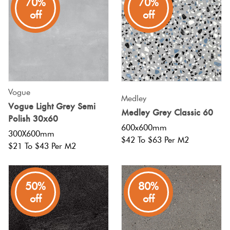
70%
70%
off
off
Vogue
Medley
Vogue Light Grey Semi
Medley Grey Classic 60
Polish 30x60
600x600mm
300X600mm
$42 To $63 Per M2
$21 To $43 Per M2
50%
80%
off
off