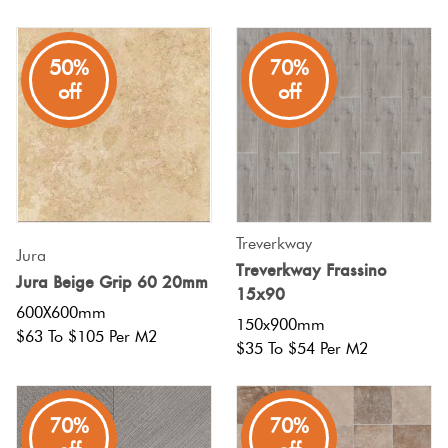
50%
70%
off
off
Treverkway
Jura
Treverkway Frassino
Jura Beige Grip 60 20mm
15x90
600X600mm
150x900mm
$63 To $105 Per M2
$35 To $54 Per M2
70%
70%