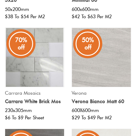
50x200mm
600x600mm
$38 To $54 Per M2
$42 To $63 Per M2
70%
50%
off
off
Carrara Mosaics
Verona
Carrara White Brick Mos
Verona Bianco Matt 60
230x305mm
600X600mm
$6 To $9 Per Sheet
$29 To $49 Per M2