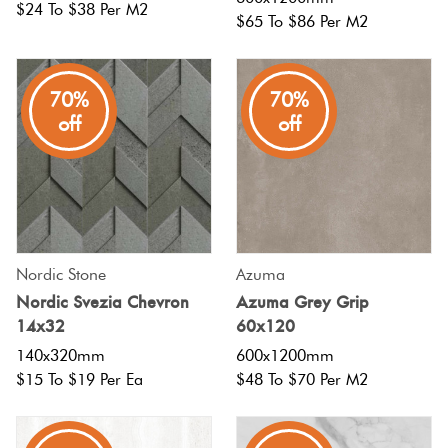
$24 To $38 Per M2
$65 To $86 Per M2
70%
70%
off
off
Nordic Stone
Azuma
Nordic Svezia Chevron
Azuma Grey Grip
14x32
60x120
140x320mm
600x1200mm
$15 To $19 Per Ea
$48 To $70 Per M2