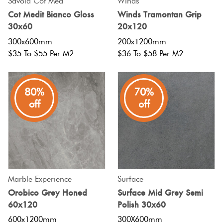
Savoia Cot Med
Winds
Cot Medit Bianco Gloss
Winds Tramontan Grip
30x60
20x120
300x600mm
200x1200mm
$35 To $55 Per M2
$36 To $58 Per M2
80%
70%
off
off
Marble Experience
Surface
Orobico Grey Honed
Surface Mid Grey Semi
60x120
Polish 30x60
600x1200mm
300X600mm