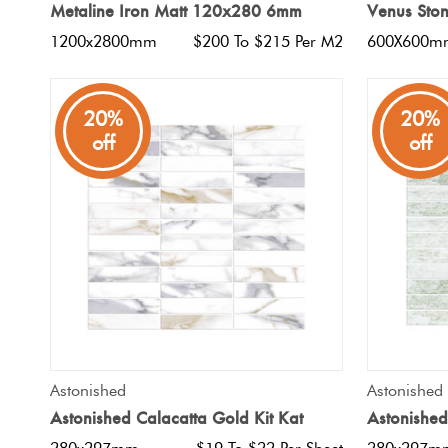
Metaline Iron Matt 120x280 6mm
Venus Sto
1200x2800mm
$200 To $215 Per M2
600X600m
20%
20%
off
off
QUICK VIEW
Astonished
Astonished
Astonished Calacatta Gold Kit Kat
Astonished