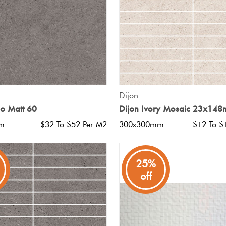
QUICK VIEW
QUICK VIEW
Dijon
io Matt 60
Dijon Ivory Mosaic 23x14
m
$32 To $52 Per M2
300x300mm
$12 To $
25%
off