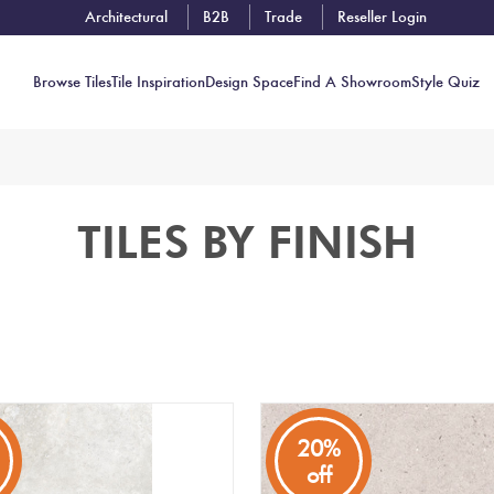
Architectural
B2B
Trade
Reseller Login
Browse Tiles
Tile Inspiration
Design Space
Find A Showroom
Style Quiz
Contact
TILES BY FINISH
Showrooms
Near You
Book
Free
Tile
Consult
20%
off