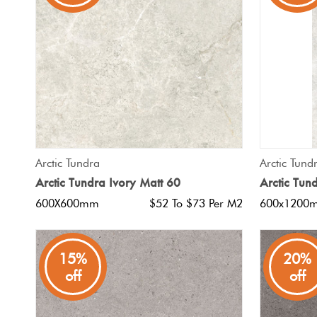
Tiles
Japanese
By
Pools
Tiles
Colour
Tiles
By
Blog
Shape
Tiles
DIY
QUICK VIEW
Arctic Tundra
Arctic Tund
By
Info
Arctic Tundra Ivory Matt 60
Arctic Tun
Finish
600X600mm
$52 To $73 Per M2
600x1200
Tiles
By
Size
15%
20%
off
off
Clearance