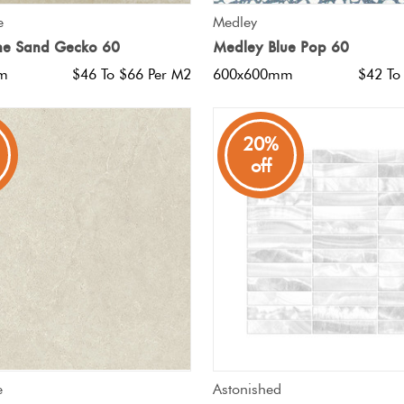
QUICK VIEW
QUICK VIEW
e
Medley
ne Sand Gecko 60
Medley Blue Pop 60
m
$46 To $66 Per M2
600x600mm
$42 To
20%
off
QUICK VIEW
QUICK VIEW
e
Astonished