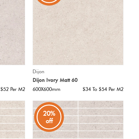
QUICK VIEW
Dijon
Dijon Ivory Matt 60
 $52 Per M2
600X600mm
$34 To $54 Per M2
20%
off