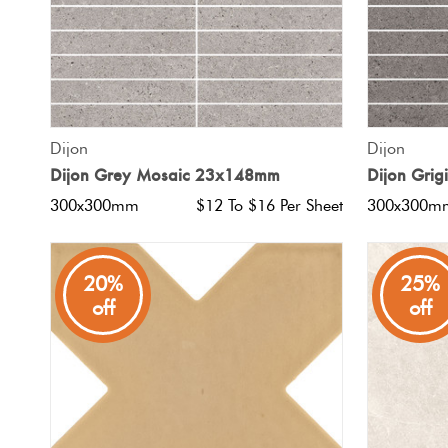
QUICK VIEW
Dijon
Dijon
Dijon Grey Mosaic 23x148mm
Dijon Gri
300x300mm
$12 To $16 Per Sheet
300x300m
20%
25%
off
off