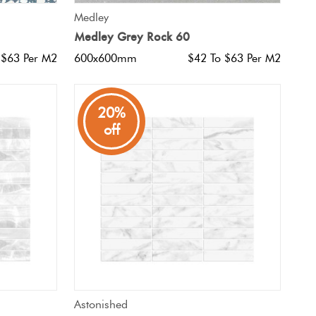
QUICK VIEW
Medley
Medley Grey Rock 60
 $63 Per M2
600x600mm
$42 To $63 Per M2
20%
off
QUICK VIEW
Astonished