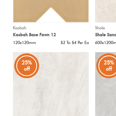
QUICK VIEW
Kasbah
Shale
Kasbah Base Fawn 12
Shale San
120x120mm
$2 To $4 Per Ea
600x1200
25%
25%
off
off