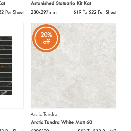
Kat
Astonished Statuario Kit Kat
22 Per Sheet
280x297mm
$19 To $22 Per Sheet
20%
off
QUICK VIEW
Arctic Tundra
Arctic Tundra White Matt 60