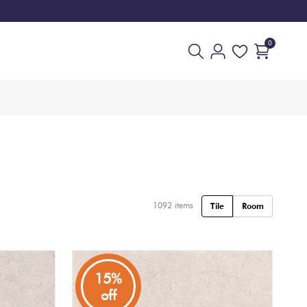
0
1092
items
Tile
Room
15%
off