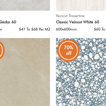
QUICK VIEW
QUICK VIEW
Veincut Travertine
 Gecko 60
Classic Veincut White 60
m
$47 To $68 Per M2
600x600mm
$60 To
70%
off