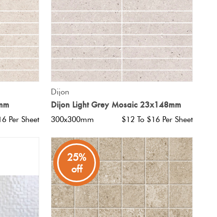
QUICK VIEW
Dijon
8mm
Dijon Light Grey Mosaic 23x148mm
16 Per Sheet
300x300mm
$12 To $16 Per Sheet
25%
off