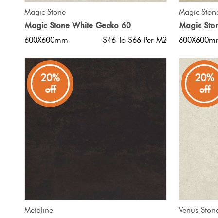
QUICK VIEW
Magic Stone
Magic Ston
Magic Stone White Gecko 60
Magic Sto
600X600mm
$46 To $66 Per M2
600X600m
20%
20%
off
off
QUICK VIEW
Metaline
Venus Ston