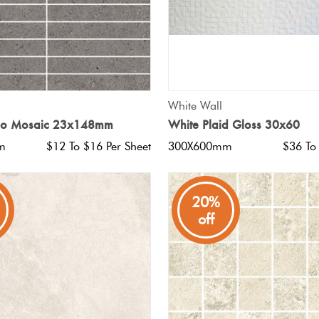
QUICK VIEW
QUICK VIEW
White Wall
gio Mosaic 23x148mm
White Plaid Gloss 30x60
m
$12 To $16 Per Sheet
300X600mm
$36 To
20%
off