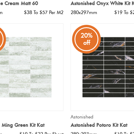
ne Cream Matt 60
Astonished Onyx White Kit 
m
$38 To $57 Per M2
280x297mm
$19 To $
20%
off
QUICK VIEW
QUICK VIEW
Astonished
 Ming Green Kit Kat
Astonished Potoro Kit Kat