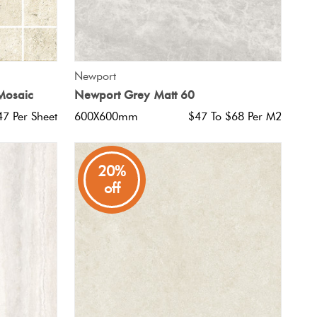
QUICK VIEW
Newport
 Mosaic
Newport Grey Matt 60
47 Per Sheet
600X600mm
$47 To $68 Per M2
20%
off