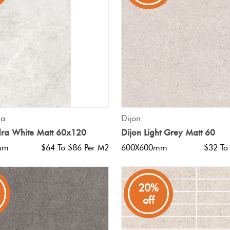
QUICK VIEW
QUICK VIEW
ra
Dijon
dra White Matt 60x120
Dijon Light Grey Matt 60
mm
$64 To $86 Per M2
600X600mm
$32 To
20%
off