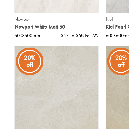
QUICK VIEW
Newport
Kiel
Newport White Matt 60
Kiel Pearl
600X600mm
$47 To $68 Per M2
600X600m
20%
20%
off
off