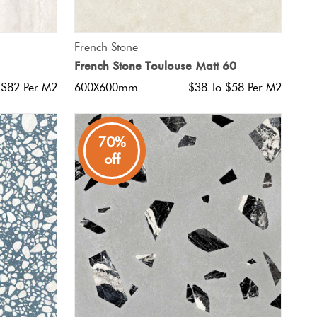
QUICK VIEW
French Stone
French Stone Toulouse Matt 60
 $82 Per M2
600X600mm
$38 To $58 Per M2
70%
off