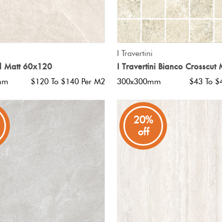
QUICK VIEW
QUICK VIEW
I Travertini
d Matt 60x120
I Travertini Bianco Crosscut
mm
$120 To $140 Per M2
300x300mm
$43 To $
20%
off