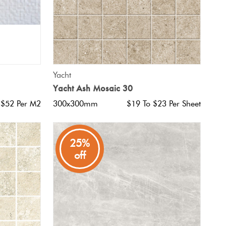
QUICK VIEW
Yacht
Yacht Ash Mosaic 30
 $52 Per M2
300x300mm
$19 To $23 Per Sheet
25%
off