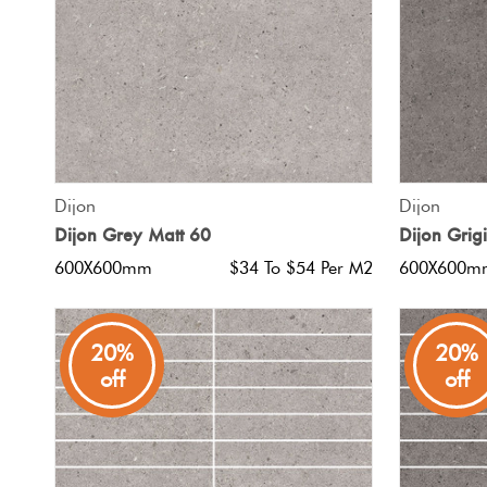
QUICK VIEW
Dijon
Dijon
Dijon Grey Matt 60
Dijon Grig
600X600mm
$34 To $54 Per M2
600X600m
20%
20%
off
off